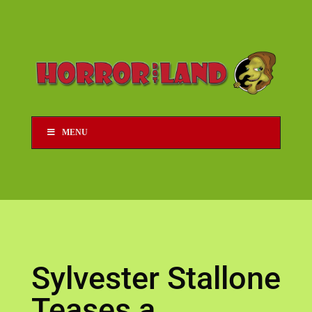
MENU
Sylvester Stallone
Teases a