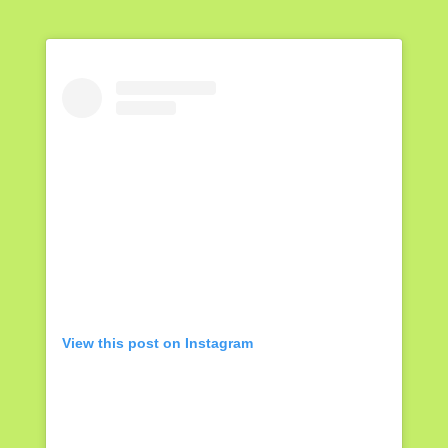
View this post on Instagram