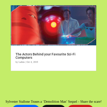
The Actors Behind your Favourite Sci-Fi
Computers
by
Lallen
|
Oct 4, 2019
Sylvester Stallone Teases a ‘Demolition Man’ Sequel - Share the scare!