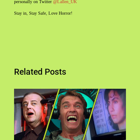
personally on Twitter
@Lallen_UK
Stay in, Stay Safe, Love Horror!
Related Posts