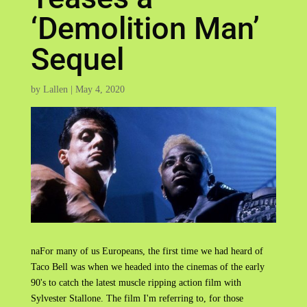
‘Demolition Man’
Sequel
by
Lallen
|
May 4, 2020
naFor many of us Europeans, the first time we had heard of
Taco Bell was when we headed into the cinemas of the early
90's to catch the latest muscle ripping action film with
Sylvester Stallone. The film I'm referring to, for those