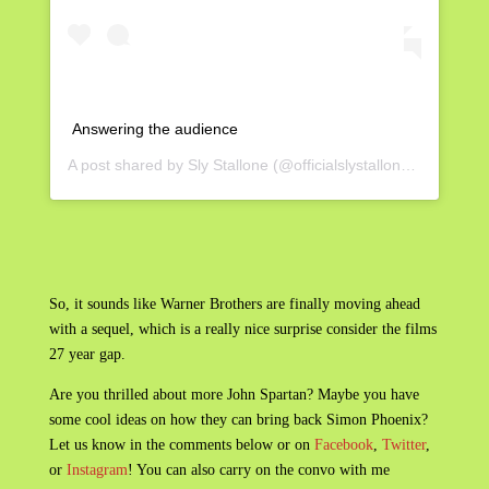
Answering the audience
A post shared by
Sly Stallone
(@officialslystallone) on
May 3,
So, it sounds like Warner Brothers are finally moving ahead
with a sequel, which is a really nice surprise consider the films
27 year gap.
Are you thrilled about more John Spartan? Maybe you have
some cool ideas on how they can bring back Simon Phoenix?
Let us know in the comments below or on
Facebook
,
Twitter
,
or
Instagram
! You can also carry on the convo with me