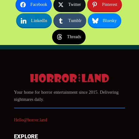
Facebook
Twitter
Pinterest
LinkedIn
Tumblr
Bluesky
Threads
Your home for horror entertainment since 2015. Delivering
nightmares daily.
Hello@horror.land
EXPLORE