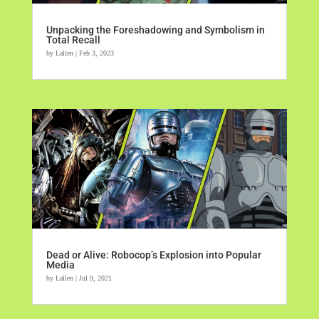
Unpacking the Foreshadowing and Symbolism in
Total Recall
by
Lallen
|
Feb 3, 2023
Dead or Alive: Robocop’s Explosion into Popular
Media
by
Lallen
|
Jul 9, 2021