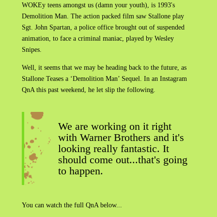
WOKEy teens amongst us (damn your youth), is 1993's
Demolition Man. The action packed film saw Stallone play
Sgt. John Spartan, a police office brought out of suspended
animation, to face a criminal maniac, played by Wesley
Snipes.
Well, it seems that we may be heading back to the future, as
Stallone Teases a ‘Demolition Man’ Sequel. In an Instagram
QnA this past weekend, he let slip the following.
We are working on it right
with Warner Brothers and it's
looking really fantastic. It
should come out...that's going
to happen.
You can watch the full QnA below...