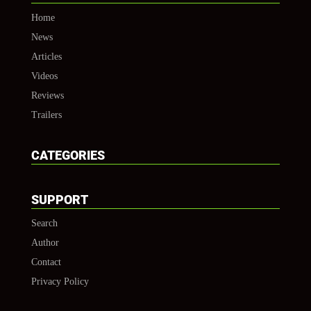
Home
News
Articles
Videos
Reviews
Trailers
CATEGORIES
SUPPORT
Search
Author
Contact
Privacy Policy