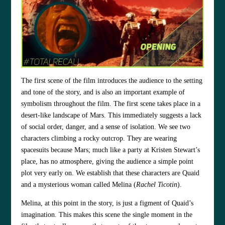
The first scene of the film introduces the audience to the setting
and tone of the story, and is also an important example of
symbolism throughout the film. The first scene takes place in a
desert-like landscape of Mars. This immediately suggests a lack
of social order, danger, and a sense of isolation. We see two
characters climbing a rocky outcrop. They are wearing
spacesuits because Mars; much like a party at Kristen Stewart’s
place, has no atmosphere, giving the audience a simple point
plot very early on. We establish that these characters are Quaid
and a mysterious woman called Melina (
Rachel Ticotin
).
Melina, at this point in the story, is just a figment of Quaid’s
imagination. This makes this scene the single moment in the