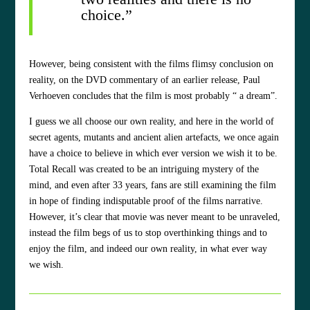
choice.”
However, being consistent with the films flimsy conclusion on
reality, on the DVD commentary of an earlier release, Paul
Verhoeven concludes that the film is most probably “ a dream”.
I guess we all choose our own reality, and here in the world of
secret agents, mutants and ancient alien artefacts, we once again
have a choice to believe in which ever version we wish it to be.
Total Recall was created to be an intriguing mystery of the
mind, and even after 33 years, fans are still examining the film
in hope of finding indisputable proof of the films narrative.
However, it’s clear that movie was never meant to be unraveled,
instead the film begs of us to stop overthinking things and to
enjoy the film, and indeed our own reality, in what ever way
we wish.