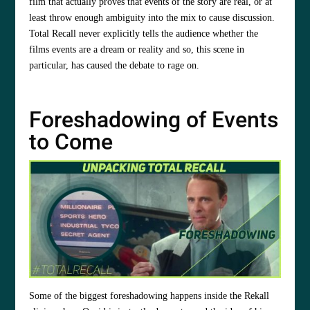
film that actually proves that events of the story are real, or at
least throw enough ambiguity into the mix to cause discussion.
Total Recall never explicitly tells the audience whether the
films events are a dream or reality and so, this scene in
particular, has caused the debate to rage on.
Foreshadowing of Events
to Come
Some of the biggest foreshadowing happens inside the Rekall