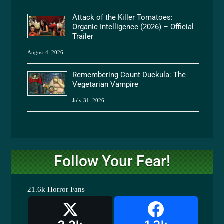
Attack of the Killer Tomatoes:
Organic Intelligence (2026) – Official
Trailer
August 4, 2026
Remembering Count Duckula: The
Vegetarian Vampire
July 31, 2026
Follow Your Fear!
21.6k
Horror Fans