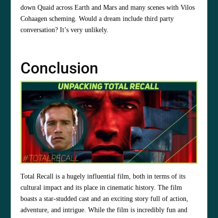
down Quaid across Earth and Mars and many scenes with Vilos
Cohaagen scheming. Would a dream include third party
conversation? It’s very unlikely.
Conclusion
Total Recall is a hugely influential film, both in terms of its
cultural impact and its place in cinematic history. The film
boasts a star-studded cast and an exciting story full of action,
adventure, and intrigue. While the film is incredibly fun and