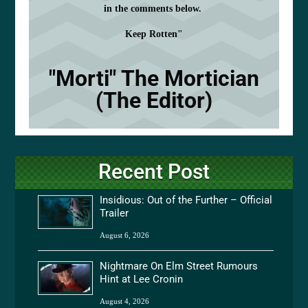
in the comments below.
Keep Rotten"
"Morti" The Mortician
(The Editor)
Recent Post
Insidious: Out of the Further – Official
Trailer
August 6, 2026
Nightmare On Elm Street Rumours
Hint at Lee Cronin
August 4, 2026