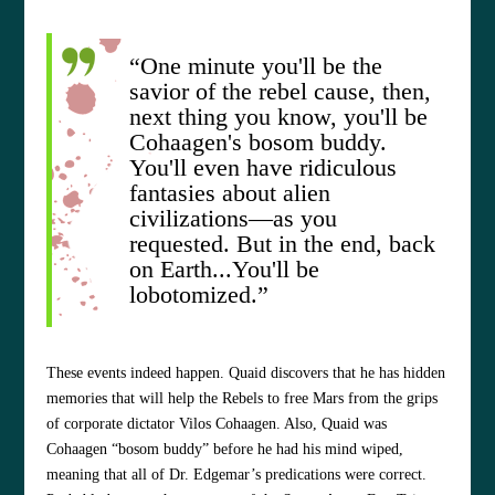
“One minute you'll be the
savior of the rebel cause, then,
next thing you know, you'll be
Cohaagen's bosom buddy.
You'll even have ridiculous
fantasies about alien
civilizations—as you
requested. But in the end, back
on Earth...You'll be
lobotomized.”
These events indeed happen. Quaid discovers that he has hidden
memories that will help the Rebels to free Mars from the grips
of corporate dictator Vilos Cohaagen. Also, Quaid was
Cohaagen “bosom buddy” before he had his mind wiped,
meaning that all of Dr. Edgemar’s predications were correct.