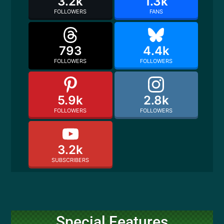
3.2k
1.3k
FOLLOWERS
FANS
793
4.4k
FOLLOWERS
FOLLOWERS
5.9k
2.8k
FOLLOWERS
FOLLOWERS
3.2k
SUBSCRIBERS
Special Features