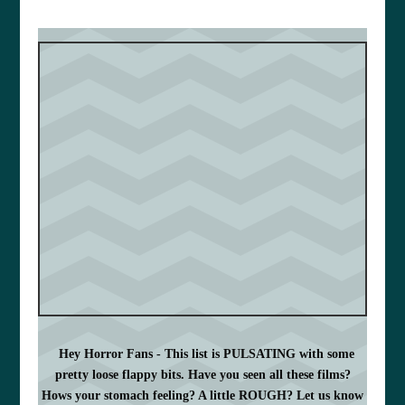
Hey Horror Fans - This list is PULSATING with some
pretty loose flappy bits. Have you seen all these films?
Hows your stomach feeling? A little ROUGH? Let us know