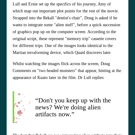
Lull and Ernie set up the specifics of his journey, Amy of
which map out important plot points for the rest of the movie.
Strapped into the Rekall "dentist's chair", Doug is asked if he
wants to integrate some “alien stuff”, before a quick succession
of graphics pop up on the computer screen. According to the
original script, these represent "memory trip" cassette covers
for different trips. One of the images looks identical to the
Martian terraforming device, which Quaid discovers later.
Whilst watching the images flick across the screen, Doug
Comments on “two headed monsters” that appear, hinting at the
appearance of Kuato later in the film. Dr Lull replies:
“Don't you keep up with the
news? We're doing alien
artifacts now.”