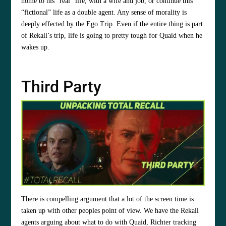
home to his “real” life, with a wife and job, or continue this
“fictional” life as a double agent. Any sense of morality is
deeply effected by the Ego Trip. Even if the entire thing is part
of Rekall’s trip, life is going to pretty tough for Quaid when he
wakes up.
Third Party
There is compelling argument that a lot of the screen time is
taken up with other peoples point of view. We have the Rekall
agents arguing about what to do with Quaid, Richter tracking