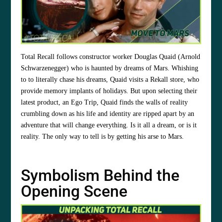
Total Recall follows constructor worker Douglas Quaid (Arnold
Schwarzenegger) who is haunted by dreams of Mars. Whishing
to to literally chase his dreams, Quaid visits a Rekall store, who
provide memory implants of holidays. But upon selecting their
latest product, an Ego Trip, Quaid finds the walls of reality
crumbling down as his life and identity are ripped apart by an
adventure that will change everything. Is it all a dream, or is it
reality. The only way to tell is by getting his arse to Mars.
Symbolism Behind the
Opening Scene