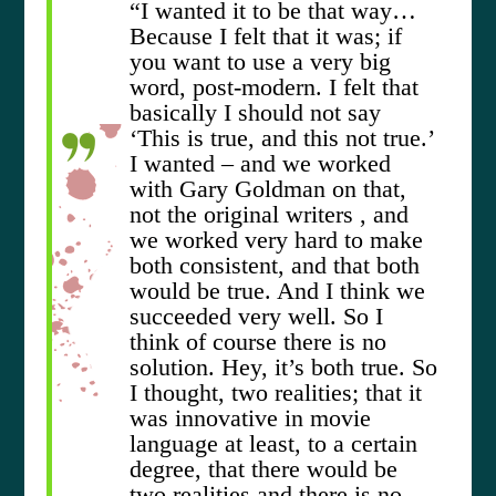
“I wanted it to be that way…
Because I felt that it was; if
you want to use a very big
word, post-modern. I felt that
basically I should not say
‘This is true, and this not true.’
I wanted – and we worked
with Gary Goldman on that,
not the original writers , and
we worked very hard to make
both consistent, and that both
would be true. And I think we
succeeded very well. So I
think of course there is no
solution. Hey, it’s both true. So
I thought, two realities; that it
was innovative in movie
language at least, to a certain
degree, that there would be
two realities and there is no