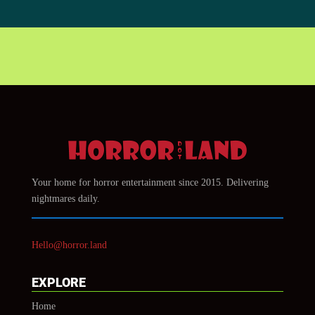
Your home for horror entertainment since 2015. Delivering
nightmares daily.
Hello@horror.land
EXPLORE
Home