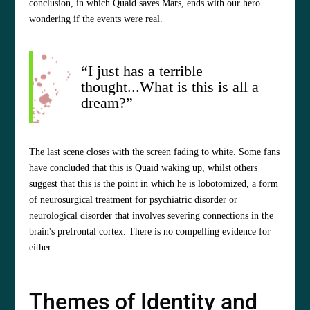
conclusion, in which Quaid saves Mars, ends with our hero
wondering if the events were real.
“I just has a terrible
thought...What is this is all a
dream?”
The last scene closes with the screen fading to white. Some fans
have concluded that this is Quaid waking up, whilst others
suggest that this is the point in which he is lobotomized, a form
of neurosurgical treatment for psychiatric disorder or
neurological disorder that involves severing connections in the
brain's prefrontal cortex. There is no compelling evidence for
either.
Themes of Identity and