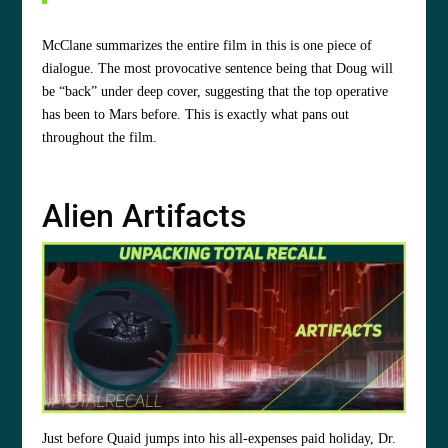
McClane summarizes the entire film in this is one piece of
dialogue. The most provocative sentence being that Doug will
be “back” under deep cover, suggesting that the top operative
has been to Mars before. This is exactly what pans out
throughout the film.
Alien Artifacts
Just before Quaid jumps into his all-expenses paid holiday, Dr.