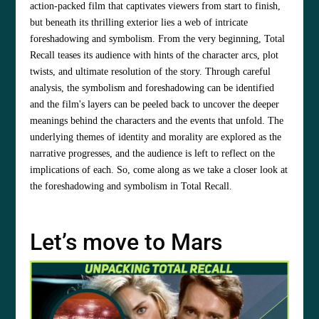
action-packed film that captivates viewers from start to finish,
but beneath its thrilling exterior lies a web of intricate
foreshadowing and symbolism. From the very beginning, Total
Recall teases its audience with hints of the character arcs, plot
twists, and ultimate resolution of the story. Through careful
analysis, the symbolism and foreshadowing can be identified
and the film's layers can be peeled back to uncover the deeper
meanings behind the characters and the events that unfold. The
underlying themes of identity and morality are explored as the
narrative progresses, and the audience is left to reflect on the
implications of each. So, come along as we take a closer look at
the foreshadowing and symbolism in Total Recall.
Let’s move to Mars