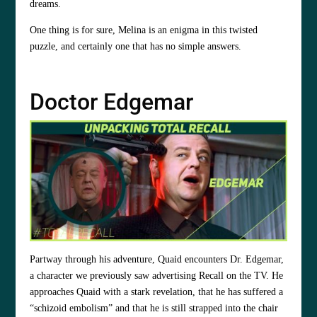
dreams.
One thing is for sure, Melina is an enigma in this twisted
puzzle, and certainly one that has no simple answers.
Doctor Edgemar
Partway through his adventure, Quaid encounters Dr. Edgemar,
a character we previously saw advertising Recall on the TV. He
approaches Quaid with a stark revelation, that he has suffered a
“schizoid embolism” and that he is still strapped into the chair