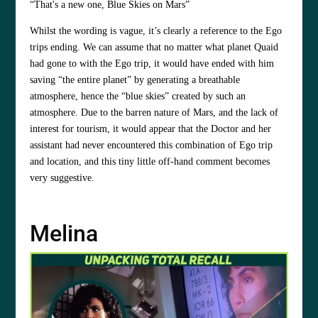
“That's a new one, Blue Skies on Mars”
Whilst the wording is vague, it’s clearly a reference to the Ego
trips ending. We can assume that no matter what planet Quaid
had gone to with the Ego trip, it would have ended with him
saving “the entire planet” by generating a breathable
atmosphere, hence the “blue skies” created by such an
atmosphere. Due to the barren nature of Mars, and the lack of
interest for tourism, it would appear that the Doctor and her
assistant had never encountered this combination of Ego trip
and location, and this tiny little off-hand comment becomes
very suggestive.
Melina