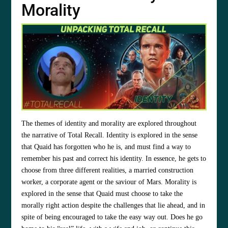
Morality
The themes of identity and morality are explored throughout
the narrative of Total Recall. Identity is explored in the sense
that Quaid has forgotten who he is, and must find a way to
remember his past and correct his identity. In essence, he gets to
choose from three different realities, a married construction
worker, a corporate agent or the saviour of Mars. Morality is
explored in the sense that Quaid must choose to take the
morally right action despite the challenges that lie ahead, and in
spite of being encouraged to take the easy way out. Does he go