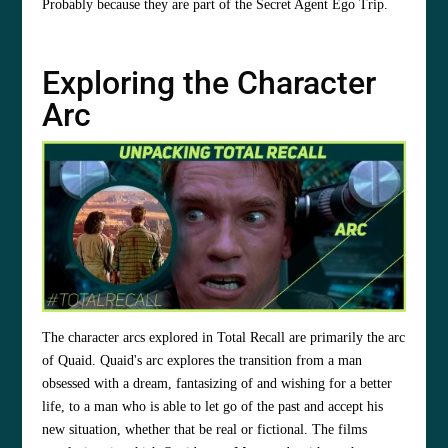
Probably because they are part of the Secret Agent Ego Trip.
Exploring the Character
Arc
The character arcs explored in Total Recall are primarily the arc
of Quaid. Quaid's arc explores the transition from a man
obsessed with a dream, fantasizing of and wishing for a better
life, to a man who is able to let go of the past and accept his
new situation, whether that be real or fictional. The films