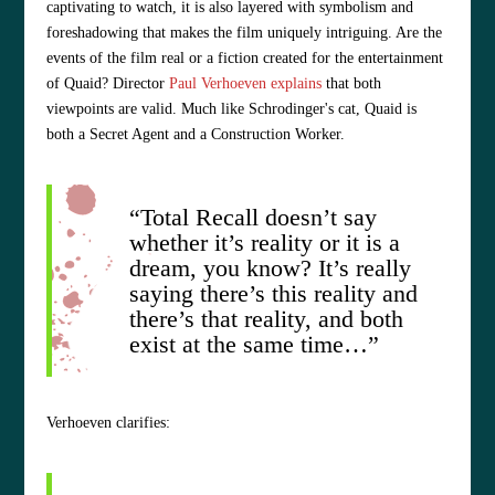
captivating to watch, it is also layered with symbolism and
foreshadowing that makes the film uniquely intriguing. Are the
events of the film real or a fiction created for the entertainment
of Quaid? Director
Paul Verhoeven explains
that both
viewpoints are valid. Much like Schrodinger's cat, Quaid is
both a Secret Agent and a Construction Worker.
“Total Recall doesn’t say
whether it’s reality or it is a
dream, you know? It’s really
saying there’s this reality and
there’s that reality, and both
exist at the same time…”
Verhoeven clarifies: