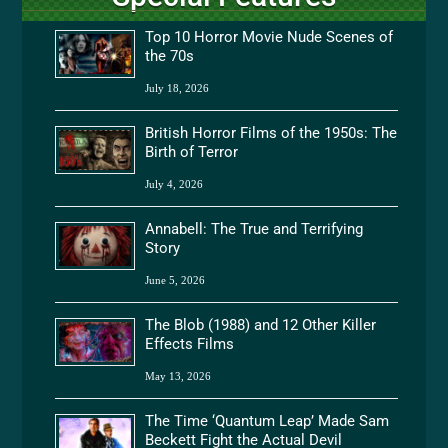
Top 10 Horror Movie Nude Scenes of
the 70s
July 18, 2026
British Horror Films of the 1950s: The
Birth of Terror
July 4, 2026
Annabell: The True and Terrifying
Story
June 5, 2026
The Blob (1988) and 12 Other Killer
Effects Films
May 13, 2026
The Time ‘Quantum Leap’ Made Sam
Beckett Fight the Actual Devil