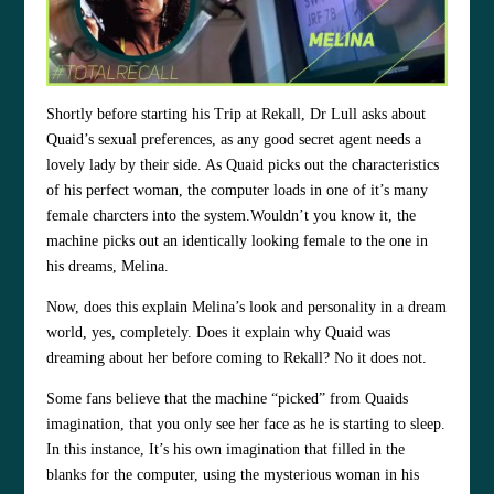
Shortly before starting his Trip at Rekall, Dr Lull asks about
Quaid’s sexual preferences, as any good secret agent needs a
lovely lady by their side. As Quaid picks out the characteristics
of his perfect woman, the computer loads in one of it’s many
female charcters into the system.Wouldn’t you know it, the
machine picks out an identically looking female to the one in
his dreams, Melina.
Now, does this explain Melina’s look and personality in a dream
world, yes, completely. Does it explain why Quaid was
dreaming about her before coming to Rekall? No it does not.
Some fans believe that the machine “picked” from Quaids
imagination, that you only see her face as he is starting to sleep.
In this instance, It’s his own imagination that filled in the
blanks for the computer, using the mysterious woman in his