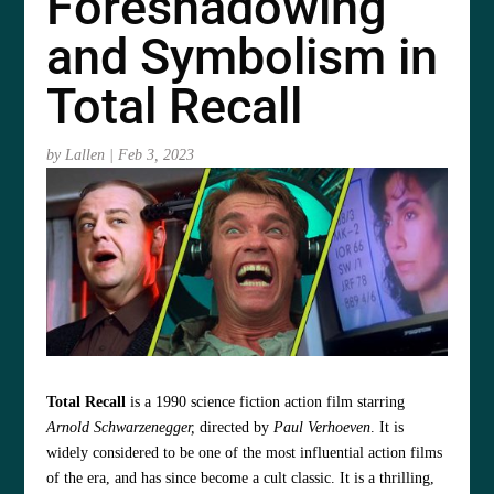
Foreshadowing
and Symbolism in
Total Recall
by
Lallen
|
Feb 3, 2023
Total Recall
is a 1990 science fiction action film starring
Arnold Schwarzenegger,
directed by
Paul Verhoeven
. It is
widely considered to be one of the most influential action films
of the era, and has since become a cult classic. It is a thrilling,