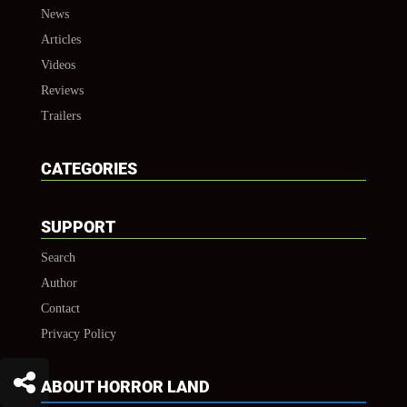
News
Articles
Videos
Reviews
Trailers
CATEGORIES
SUPPORT
Search
Author
Contact
Privacy Policy
ABOUT HORROR LAND