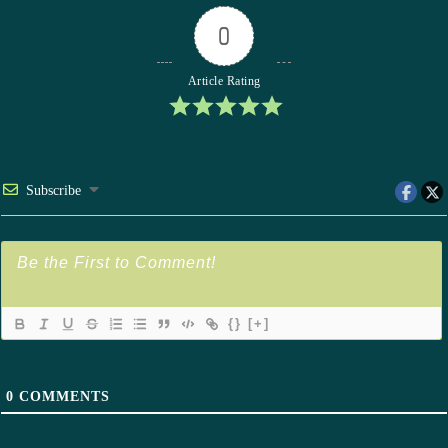
0
Article Rating
Subscribe
{}
[+]
0
COMMENTS