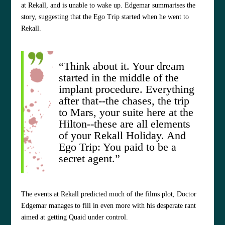
at Rekall, and is unable to wake up. Edgemar summarises the
story, suggesting that the Ego Trip started when he went to
Rekall.
“Think about it. Your dream
started in the middle of the
implant procedure. Everything
after that--the chases, the trip
to Mars, your suite here at the
Hilton--these are all elements
of your Rekall Holiday. And
Ego Trip: You paid to be a
secret agent.”
The events at Rekall predicted much of the films plot, Doctor
Edgemar manages to fill in even more with his desperate rant
aimed at getting Quaid under control.