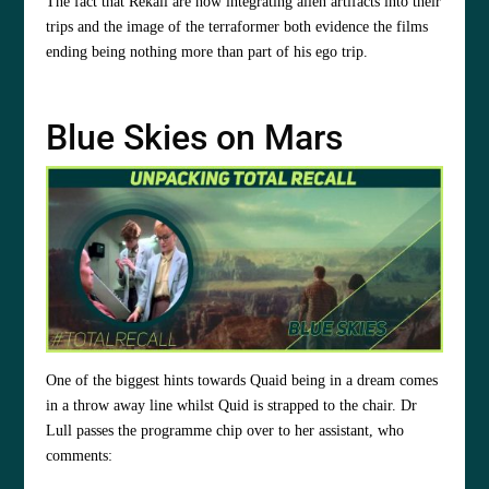
The fact that Rekall are now integrating alien artifacts into their
trips and the image of the terraformer both evidence the films
ending being nothing more than part of his ego trip.
Blue Skies on Mars
One of the biggest hints towards Quaid being in a dream comes
in a throw away line whilst Quid is strapped to the chair. Dr
Lull passes the programme chip over to her assistant, who
comments: