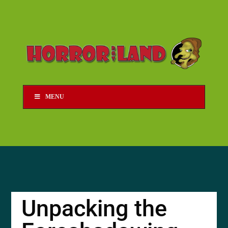
MENU
Unpacking the