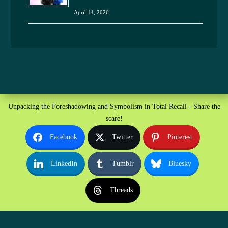
April 14, 2026
Unpacking the Foreshadowing and Symbolism in Total Recall - Share the
scare!
Facebook
Twitter
Pinterest
LinkedIn
Tumblr
Bluesky
Threads