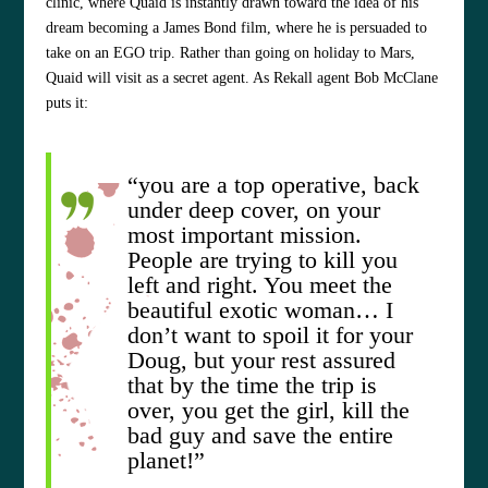
clinic, where Quaid is instantly drawn toward the idea of his
dream becoming a James Bond film, where he is persuaded to
take on an EGO trip. Rather than going on holiday to Mars,
Quaid will visit as a secret agent. As Rekall agent Bob McClane
puts it:
“you are a top operative, back
under deep cover, on your
most important mission.
People are trying to kill you
left and right. You meet the
beautiful exotic woman… I
don’t want to spoil it for your
Doug, but your rest assured
that by the time the trip is
over, you get the girl, kill the
bad guy and save the entire
planet!”