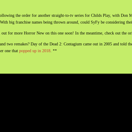
ollowing the order for another straight-to-tv series for Childs Play, with Don 
e. With big franchise names being thrown around, could SyFy be considering the
en out for more Horror New on this one soon! In the meantime, check out the or
and two remakes? Day of the Dead 2: Contagium came out in 2005 and told the 
her one that
popped up in 2018
. **