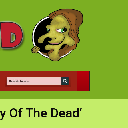
y Of The Dead’