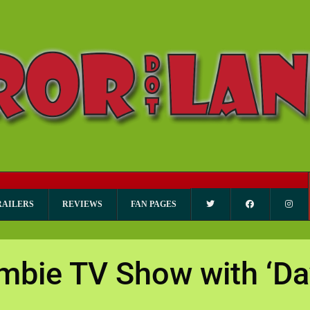
RAILERS
REVIEWS
FAN PAGES
mbie TV Show with ‘Da