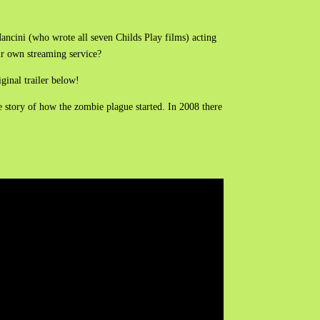
Mancini (who wrote all seven Childs Play films) acting
ir own streaming service?
iginal trailer below!
story of how the zombie plague started. In 2008 there