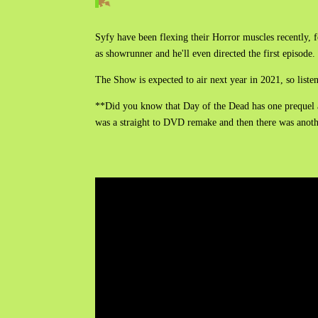
Syfy have been flexing their Horror muscles recently, f
as showrunner and he'll even directed the first episod
The Show is expected to air next year in 2021, so list
**Did you know that Day of the Dead has one prequel 
was a straight to DVD remake and then there was anot