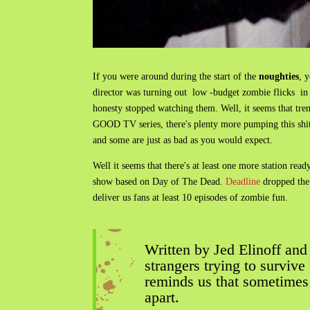
If you were around during the start of the
noughties
, 
director was turning out low -budget zombie flicks in 
honesty stopped watching them. Well, it seems that t
GOOD TV series, there's plenty more pumping this shit
and some are just as bad as you would expect.
Well it seems that there's at least one more station r
show based on Day of The Dead.
Deadline
dropped the 
deliver us fans at least 10 episodes of zombie fun.
Written by Jed Elinoff and
strangers trying to surviv
reminds us that sometimes a
apart.