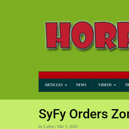
ARTICLES
NEWS
VIDEOS
T
SyFy Orders Zo
by
Lallen
|
Mar 3, 2020