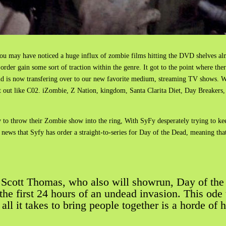
you may have noticed a huge influx of zombie films hitting the DVD shelves a
order gain some sort of traction within the genre. It got to the point where th
rend is now transfering over to our new favorite medium, streaming TV shows.
 out like C02. iZombie, Z Nation, kingdom, Santa Clarita Diet, Day Breakers
eady to throw their Zombie show into the ring, With SyFy desperately trying to 
news that Syfy has order a straight-to-series for Day of the Dead, meaning that 
 Scott Thomas, who also will showrun, Day of the D
e the first 24 hours of an undead invasion. This od
ll it takes to bring people together is a horde of