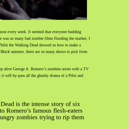
lmost every week. It seemed that everyone budding
ere was so many bad zombie films flooding the market, I
 Whilst the Walking Dead showed us how to make a
, Black summer, there are so many shows to pick from
keep alive George A. Romero’s zombies series with a TV
it will by-pass all the ghastly drama of a Pilot and
ead is the intense story of six
e to Romero’s famous flesh-eaters
 hungry zombies trying to rip them