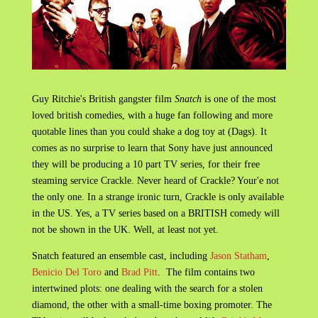
Guy Ritchie's British gangster film
Snatch
is one of the most
loved british comedies, with a huge fan following and more
quotable lines than you could shake a dog toy at (Dags). It
comes as no surprise to learn that Sony have just announced
they will be producing a 10 part TV series, for their free
steaming service Crackle. Never heard of Crackle? Your'e not
the only one. In a strange ironic turn, Crackle is only available
in the US. Yes, a TV series based on a BRITISH comedy will
not be shown in the UK. Well, at least not yet.
Snatch featured an ensemble cast, including
Jason Statham
,
Benicio Del Toro
and
Brad Pitt
. The film contains two
intertwined plots: one dealing with the search for a stolen
diamond, the other with a small-time boxing promoter. The