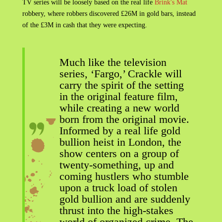
TV series will be loosely based on the real life
Brink's Mat
robbery, where robbers discovered £26M in gold bars, instead
of the £3M in cash that they were expecting.
Much like the television
series, ‘Fargo,’ Crackle will
carry the spirit of the setting
in the original feature film,
while creating a new world
born from the original movie.
Informed by a real life gold
bullion heist in London, the
show centers on a group of
twenty-something, up and
coming hustlers who stumble
upon a truck load of stolen
gold bullion and are suddenly
thrust into the high-stakes
world of organized crime. The