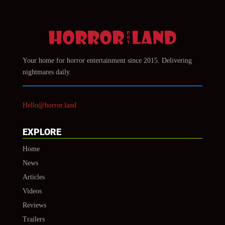
Your home for horror entertainment since 2015. Delivering
nightmares daily.
Hello@horror.land
EXPLORE
Home
News
Articles
Videos
Reviews
Trailers