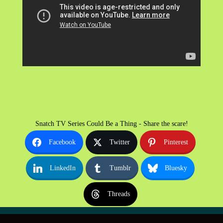
Snatch TV Series Could Be a Thing - Share the scare!
Facebook
Twitter
Pinterest
LinkedIn
Tumblr
Bluesky
Threads