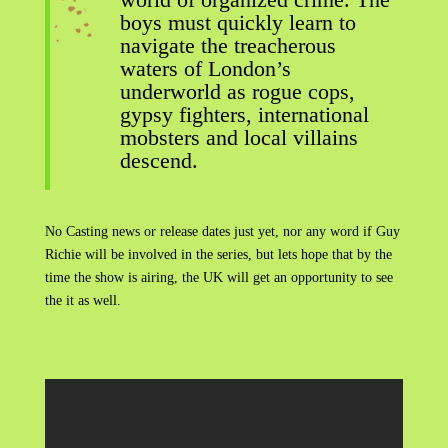
boys must quickly learn to
navigate the treacherous
waters of London’s
underworld as rogue cops,
gypsy fighters, international
mobsters and local villains
descend.
No Casting news or release dates just yet, nor any word if Guy
Richie will be involved in the series, but lets hope that by the
time the show is airing, the UK will get an opportunity to see
the it as well.