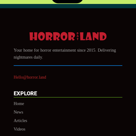
Your home for horror entertainment since 2015. Delivering
nightmares daily.
Hello@horror.land
EXPLORE
Home
News
Articles
Videos