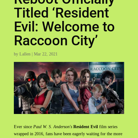
Titled ‘Resident
Evil: Welcome to
Raccoon City’
by
Lallen
|
Mar 22, 2021
Ever since
Paul W. S. Anderson's
Resident Evil
film series
wrapped in 2016, fans have been eagerly waiting for the more