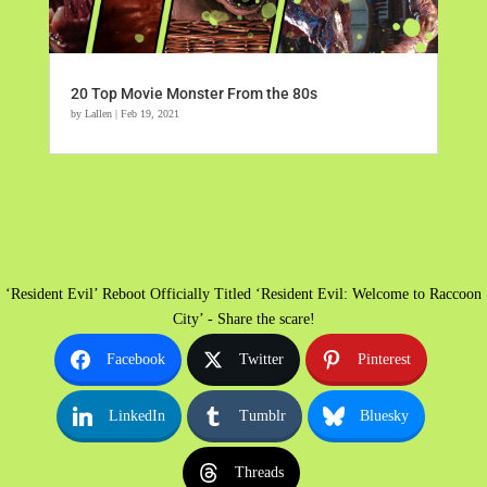
20 Top Movie Monster From the 80s
by
Lallen
|
Feb 19, 2021
‘Resident Evil’ Reboot Officially Titled ‘Resident Evil: Welcome to Raccoon
City’ - Share the scare!
Facebook
Twitter
Pinterest
LinkedIn
Tumblr
Bluesky
Threads