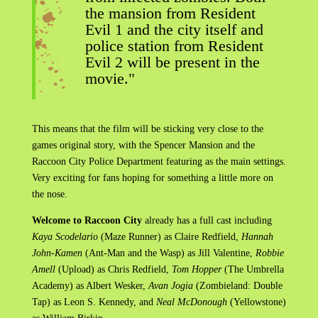
the mansion from Resident
Evil 1 and the city itself and
police station from Resident
Evil 2 will be present in the
movie."
This means that the film will be sticking very close to the
games original story, with the Spencer Mansion and the
Raccoon City Police Department featuring as the main settings.
Very exciting for fans hoping for something a little more on
the nose.
Welcome to Raccoon City
already has a full cast including
Kaya Scodelario
(Maze Runner) as Claire Redfield,
Hannah
John-Kamen
(Ant-Man and the Wasp) as Jill Valentine,
Robbie
Amell
(Upload) as Chris Redfield,
Tom Hopper
(The Umbrella
Academy) as Albert Wesker,
Avan Jogia
(Zombieland: Double
Tap) as Leon S. Kennedy, and
Neal McDonough
(Yellowstone)