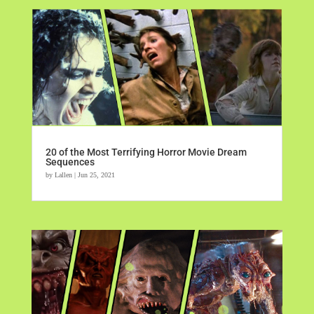
20 of the Most Terrifying Horror Movie Dream
Sequences
by
Lallen
|
Jun 25, 2021