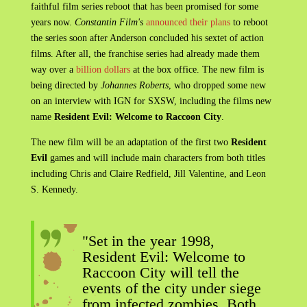
faithful film series reboot that has been promised for some
years now.
Constantin Film's
announced their plans
to reboot
the series soon after Anderson concluded his sextet of action
films. After all, the franchise series had already made them
way over a
billion dollars
at the box office. The new film is
being directed by
Johannes Roberts
, who dropped some new
on an interview with IGN for SXSW, including the films new
name
Resident Evil: Welcome to Raccoon City
.
The new film will be an adaptation of the first two
Resident
Evil
games and will include main characters from both titles
including Chris and Claire Redfield, Jill Valentine, and Leon
S. Kennedy.
"Set in the year 1998,
Resident Evil: Welcome to
Raccoon City will tell the
events of the city under siege
from infected zombies. Both