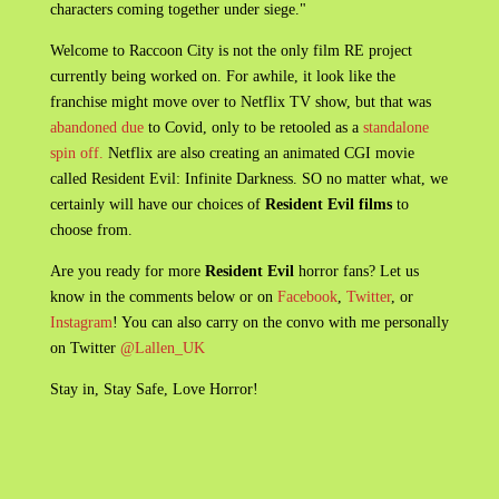
characters coming together under siege."
Welcome to Raccoon City is not the only film RE project
currently being worked on. For awhile, it look like the
franchise might move over to Netflix TV show, but that was
abandoned due
to Covid, only to be retooled as a
standalone
spin off.
Netflix are also creating an animated CGI movie
called Resident Evil: Infinite Darkness. SO no matter what, we
certainly will have our choices of
Resident Evil films
to
choose from.
Are you ready for more
Resident Evil
horror fans? Let us
know in the comments below or on
Facebook
,
Twitter
, or
Instagram
! You can also carry on the convo with me personally
on Twitter
@Lallen_UK
Stay in, Stay Safe, Love Horror!