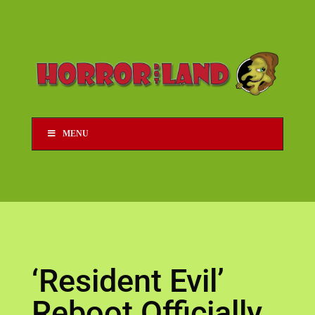
MENU
‘Resident Evil’
Reboot Officially