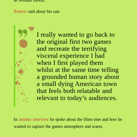
as William Birkin.
Roberts
said about his cast.
I really wanted to go back to
the original first two games
and recreate the terrifying
visceral experience I had
when I first played them
whilst at the same time telling
a grounded human story about
a small dying American town
that feels both relatable and
relevant to today’s audiences.
In
another interview
he spoke about the films tone and how he
wanted to capture the games atmosphere and scares.