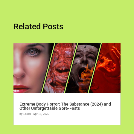
Related Posts
Extreme Body Horror: The Substance (2024) and
Other Unforgettable Gore-Fests
by
Lallen
|
Apr 18, 2025