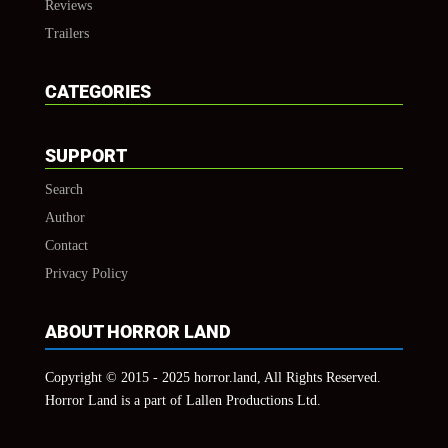
Reviews
Trailers
CATEGORIES
SUPPORT
Search
Author
Contact
Privacy Policy
ABOUT HORROR LAND
Copyright © 2015 - 2025 horror.land, All Rights Reserved.
Horror Land is a part of Lallen Productions Ltd.