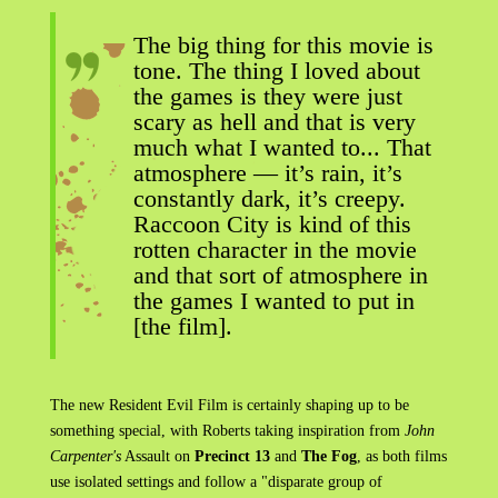
The big thing for this movie is
tone. The thing I loved about
the games is they were just
scary as hell and that is very
much what I wanted to... That
atmosphere — it’s rain, it’s
constantly dark, it’s creepy.
Raccoon City is kind of this
rotten character in the movie
and that sort of atmosphere in
the games I wanted to put in
[the film].
The new Resident Evil Film is certainly shaping up to be
something special, with Roberts taking inspiration from
John
Carpenter's
Assault on
Precinct 13
and
The Fog
, as both films
use isolated settings and follow a "disparate group of