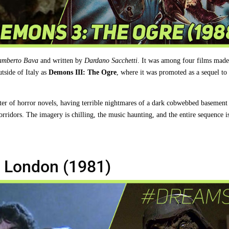
amberto Bava
and written by
Dardano Sacchetti
. It was among four films made
utside of Italy as
Demons III: The Ogre
, where it was promoted as a sequel to
ter of horror novels, having terrible nightmares of a dark cobwebbed basement
orridors. The imagery is chilling, the music haunting, and the entire sequence i
 London (1981)