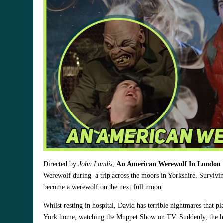
Directed by
John Landis
,
An American Werewolf In London
Werewolf during a trip across the moors in Yorkshire. Survivin
become a werewolf on the next full moon.
Whilst resting in hospital, David has terrible nightmares that 
York home, watching the Muppet Show on TV. Suddenly, the hous