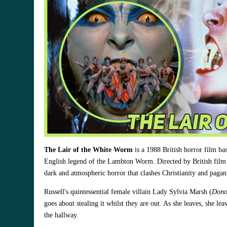
The Lair of the White Worm
is a 1988 British horror film b
English legend of the Lambton Worm. Directed by British film
dark and atmospheric horror that clashes Christianity and paga
Russell's quintessential female villain Lady Sylvia Marsh (
Dono
goes about stealing it whilst they are out. As she leaves, she le
the hallway.