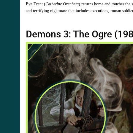
Eve Trent (
Catherine Oxenberg
) returns home and touches the 
and terrifying nightmare that includes executions, roman soldie
Demons 3: The Ogre (198