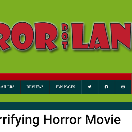
RAILERS
REVIEWS
FAN PAGES
rrifying Horror Movie