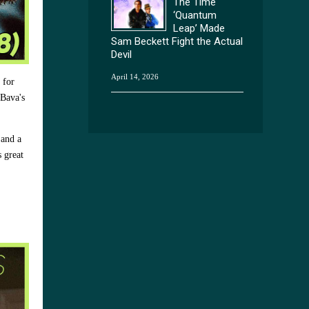
The Time
‘Quantum
Leap’ Made
Sam Beckett Fight the Actual
Devil
April 14, 2026
 for
 Bava's
 and a
s great