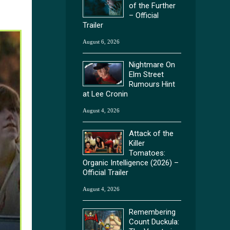
of the Further
– Official
Trailer
August 6, 2026
Nightmare On
Elm Street
Rumours Hint
at Lee Cronin
August 4, 2026
Attack of the
Killer
Tomatoes:
Organic Intelligence (2026) –
Official Trailer
August 4, 2026
Remembering
Count Duckula: