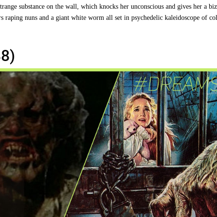
strange substance on the wall, which knocks her unconscious and gives her a biz
rs raping nuns and a giant white worm all set in psychedelic kaleidoscope of co
8)