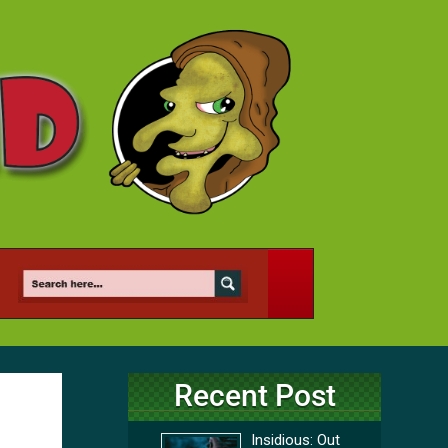
Recent Post
Insidious: Out