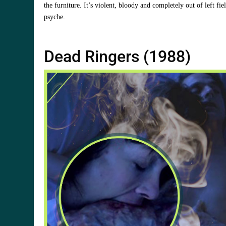
the furniture. It’s violent, bloody and completely out of left fie
psyche.
Dead Ringers (1988)