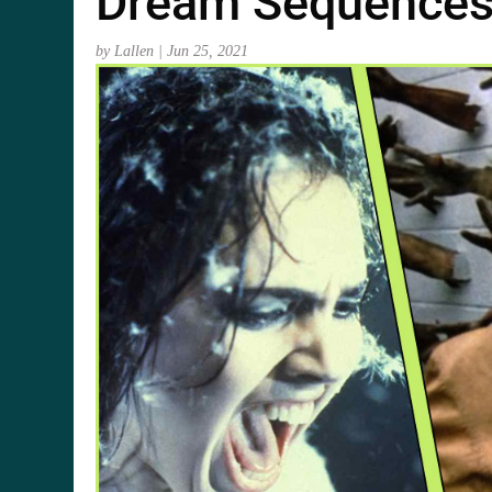
Dream Sequence
by
Lallen
|
Jun 25, 2021