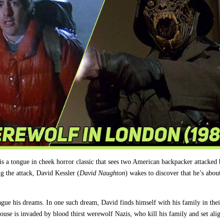
is a tongue in cheek horror classic that sees two American backpacker attacked 
g the attack, David Kessler (
David Naughton
) wakes to discover that he’s abou
plague his dreams. In one such dream, David finds himself with his family in th
e is invaded by blood thirst werewolf Nazis, who kill his family and set alig