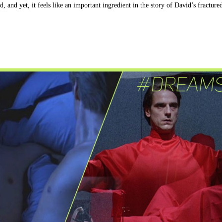
ld, and yet, it feels like an important ingredient in the story of David’s fracture