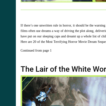
If there’s one unwritten rule in horror, it should be the war
films often use dreams a way of driving the plot along, delive
have put on our sleeping caps and dreamt up a whole list of chi
Here are 20 of the Most Terrifying Horror Movie Dream Seque
Continued from page 1
The Lair of the White Wo