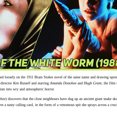
ased loosely on the 1911 Bram Stoker novel of the same name and drawing upon
 director
Ken Russell
and starring
Amanda Donohoe
and
Hugh Grant
, the film 
nism into wry and atmospheric horror.
hoe
) discovers that the close neighbours have dug up an ancient giant snake sku
aves a nasty calling card, in the form of a venomous spit she sprays across a cruc