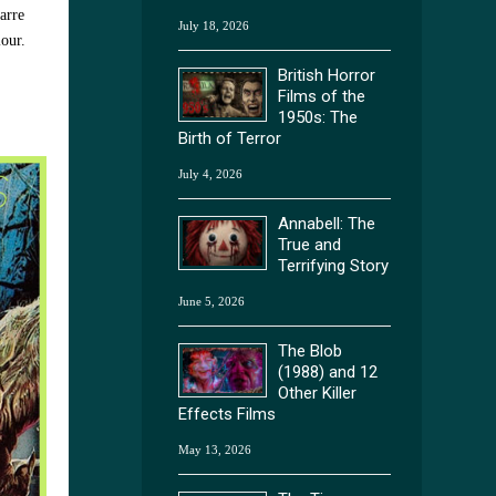
arre
July 18, 2026
lour.
British Horror
Films of the
1950s: The
Birth of Terror
July 4, 2026
Annabell: The
True and
Terrifying Story
June 5, 2026
The Blob
(1988) and 12
Other Killer
Effects Films
May 13, 2026