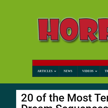
ARTICLES
NEWS
VIDEOS
T
20 of the Most Te