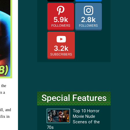
5.9k
2.8k
FOLLOWERS
FOLLOWERS
3.2k
SUBSCRIBERS
 the
is a
Special Features
ll, and
Top 10 Horror
Movie Nude
ifix in
Scenes of the
70s