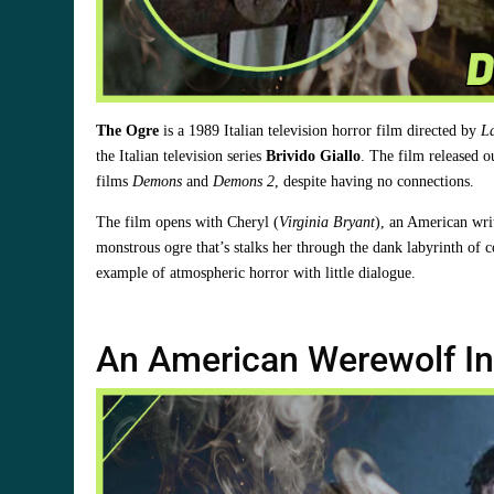
The Ogre
is a 1989 Italian television horror film directed by
L
the Italian television series
Brivido Giallo
. The film released o
films
Demons
and
Demons 2
, despite having no connections.
The film opens with Cheryl (
Virginia Bryant
), an American wri
monstrous ogre that’s stalks her through the dank labyrinth of c
example of atmospheric horror with little dialogue.
An American Werewolf In