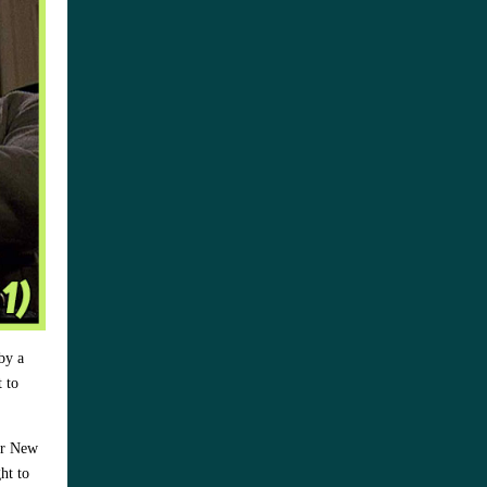
by a
t to
eir New
ht to