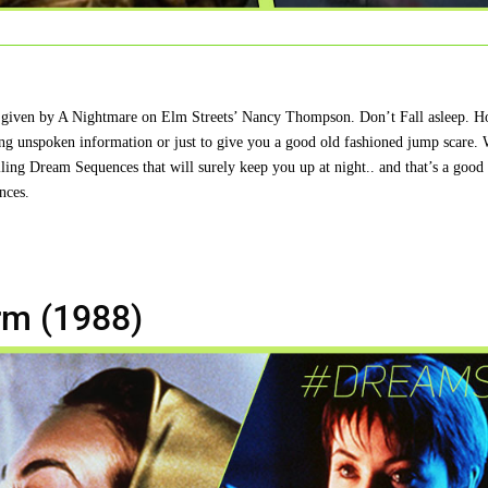
ning given by A Nightmare on Elm Streets’ Nancy Thompson. Don’t Fall asleep. 
ring unspoken information or just to give you a good old fashioned jump scare.
lling Dream Sequences that will surely keep you up at night.. and that’s a good 
nces.
rm (1988)