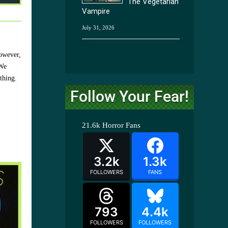
The Vegetarian
Vampire
July 31, 2026
However,
 We
thing.
Follow Your Fear!
21.6k
Horror Fans
3.2k
1.3k
FOLLOWERS
FANS
793
4.4k
FOLLOWERS
FOLLOWERS