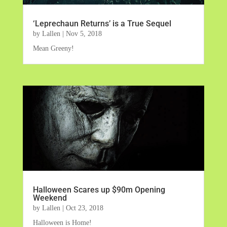
‘Leprechaun Returns’ is a True Sequel
by
Lallen
|
Nov 5, 2018
Mean Greeny!
Halloween Scares up $90m Opening
Weekend
by
Lallen
|
Oct 23, 2018
Halloween is Home!