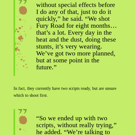
without special effects before
I do any of that, just to do it
quickly,” he said. “We shot
Fury Road for eight months…
that’s a lot. Every day in the
heat and the dust, doing these
stunts, it’s very wearing.
We’ve got two more planned,
but at some point in the
future.”
In fact, they currently have two scripts ready, but are unsure
which to shoot first.
“So we ended up with two
scripts, without really trying,”
he added. “We’re talking to