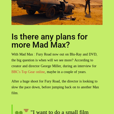
Is there any plans for
more Mad Max?
With Mad Max : Fury Road now out on Blu-Ray and DVD,
the big question is when will we see more? According to
creator and director George Miller, during an interview for
BBC's Top Gear online
, maybe in a couple of years.
After a huge shoot for Fury Road, the director is looking to
slow the pace down, before jumping back on to another Max
film.
"I want to do a small film