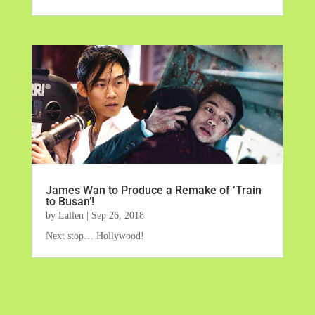
James Wan to Produce a Remake of ‘Train
to Busan’!
by
Lallen
|
Sep 26, 2018
Next stop… Hollywood!