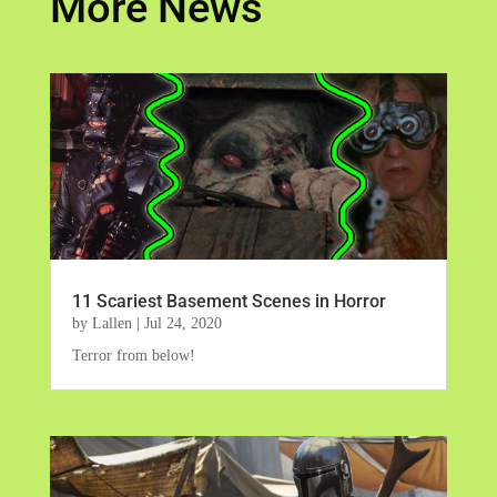
More News
11 Scariest Basement Scenes in Horror
by
Lallen
|
Jul 24, 2020
Terror from below!