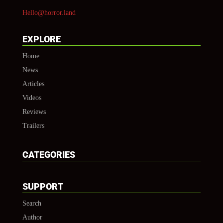
Hello@horror.land
EXPLORE
Home
News
Articles
Videos
Reviews
Trailers
CATEGORIES
SUPPORT
Search
Author