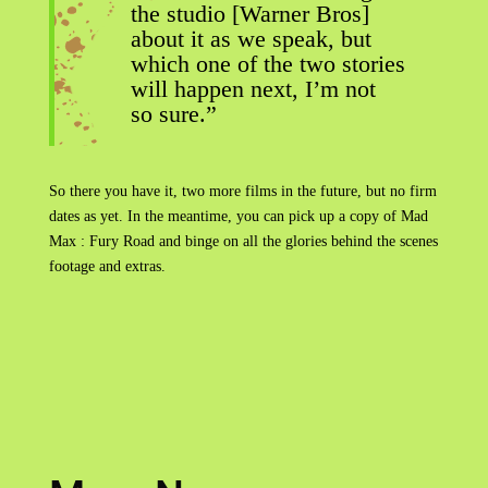
the studio [Warner Bros]
about it as we speak, but
which one of the two stories
will happen next, I’m not
so sure.”
So there you have it, two more films in the future, but no firm
dates as yet. In the meantime, you can pick up a copy of Mad
Max : Fury Road and binge on all the glories behind the scenes
footage and extras.