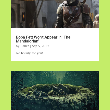
Boba Fett Won’t Appear in ‘The
Mandalorian’
by
Lallen
|
Sep 5, 2019
No bounty for you!