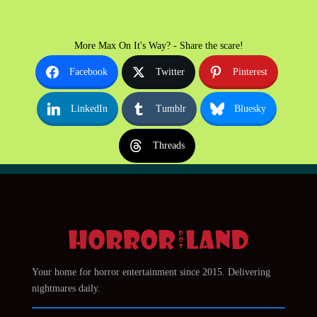
More Max On It's Way? - Share the scare!
Facebook
Twitter
Pinterest
LinkedIn
Tumblr
Bluesky
Threads
Your home for horror entertainment since 2015. Delivering
nightmares daily.