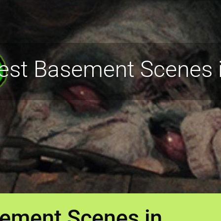
iest Basement Scenes i
sement Scenes in