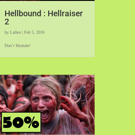
Hellbound : Hellraiser
2
by
Lallen
|
Feb 5, 2016
Don’t Hesitate!