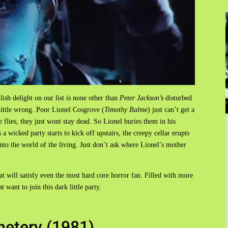
lish delight on our list is none other than
Peter Jackson’s
disturbed
little wrong. Poor Lionel Cosgrove (
Timothy Balme
) just can’t get a
 flies, they just wont stay dead. So Lionel buries them in his
 a wicked party starts to kick off upstairs, the creepy cellar erupts
into the world of the living. Just don’t ask where Lionel’s mother
hat will satisfy even the most hard core horror fan. Filled with more
 want to join this dark little party.
etery (1981)