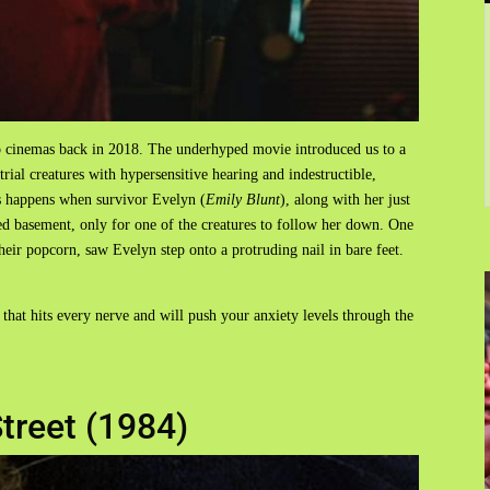
o cinemas back in 2018. The underhyped movie introduced us to a
trial creatures with hypersensitive hearing and indestructible,
s happens when survivor Evelyn (
Emily Blunt
), along with her just
d basement, only for one of the creatures to follow her down. One
heir popcorn, saw Evelyn step onto a protruding nail in bare feet.
 that hits every nerve and will push your anxiety levels through the
treet (1984)