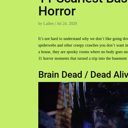
Horror
by
Lallen
|
Jul 24, 2020
It’s not hard to understand why we don’t like going do
spiderwebs and other creepy crawlies you don’t want in
a house, they are spooky rooms where no body goes unle
11 horror moments that turned a trip into the basement 
Brain Dead / Dead Ali