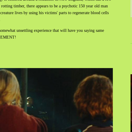
rotting timber, there appears to be a psychotic 150 year old man
eature lives by using his victims' parts to regenerate blood cells
.
somewhat unsettling experience that will have you saying same
BASEMENT!