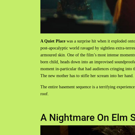
A Quiet Place
was a surprise hit when it exploded ont
post-apocalyptic world ravaged by sightless extra-terres
armoured skin. One of the film’s most intense moment
born child, heads down into an improvised soundproofe
moment in-particular that had audiences cringing into t
The new mother has to stifle her scream into her hand.
The entire basement sequence is a terrifying experience
roof.
A Nightmare On Elm S