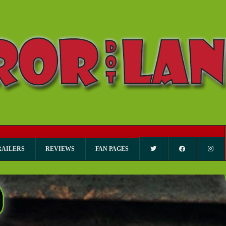
RAILERS
REVIEWS
FAN PAGES