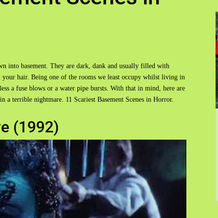
wn into basement. They are dark, dank and usually filled with
 your hair. Being one of the rooms we least occupy whilst living in
ss a fuse blows or a water pipe bursts. With that in mind, here are
in a terrible nightmare. 11 Scariest Basement Scenes in Horror.
ve (1992)