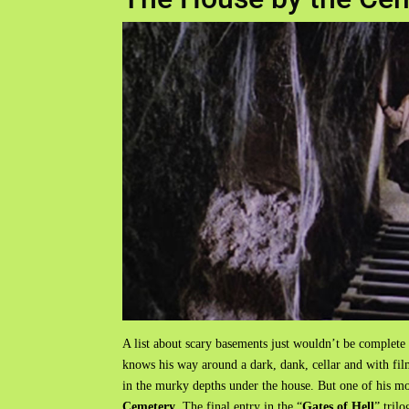
A list about scary basements just wouldn’t be complete
knows his way around a dark, dank, cellar and with f
in the murky depths under the house. But one of his m
Cemetery
. The final entry in the “
Gates of Hell
” tril