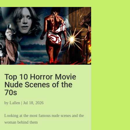
Top 10 Horror Movie
Nude Scenes of the
70s
by
Lallen
|
Jul 18, 2026
Looking at the most famous nude scenes and the
woman behind them