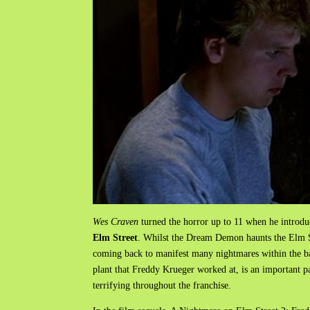
Wes Craven
turned the horror up to 11 when he introd
Elm Street
. Whilst the Dream Demon haunts the Elm St
coming back to manifest many nightmares within the ba
plant that Freddy Krueger worked at, is an important pa
terrifying throughout the franchise.