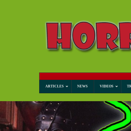
ARTICLES
NEWS
VIDEOS
T