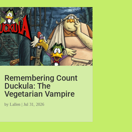
Remembering Count
Duckula: The
Vegetarian Vampire
by
Lallen
|
Jul 31, 2026