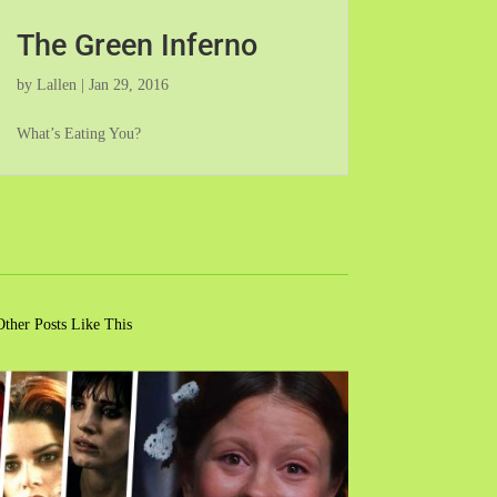
The Green Inferno
by
Lallen
|
Jan 29, 2016
What’s Eating You?
Other Posts Like This