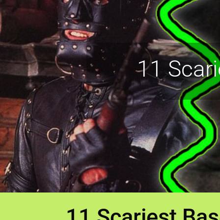
11 Scar
11 Scariest Ba