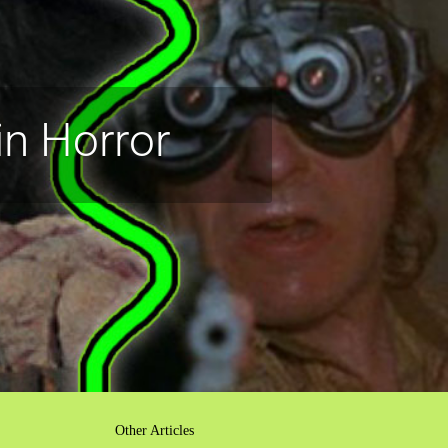
n Horror
Other Articles