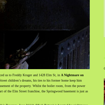
uced us to Freddy Kruger and 1428 Elm St, in
A Nightmare on
reet children’s dreams, his ties to his former home keep him
sement of the property. Whilst the boiler room, from the power
rt of the Elm Street franchise, the Springwood basement is just as