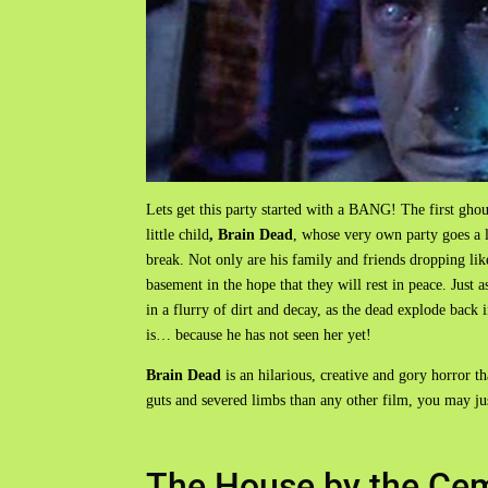
Lets get this party started with a BANG! The first ghou
little child
, Brain Dead
, whose very own party goes a 
break. Not only are his family and friends dropping like
basement in the hope that they will rest in peace. Just as
in a flurry of dirt and decay, as the dead explode back 
is… because he has not seen her yet!
Brain Dead
is an hilarious, creative and gory horror t
guts and severed limbs than any other film, you may just
The House by the Cem