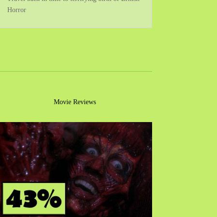
Horror
Movie Reviews