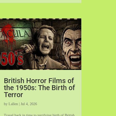
British Horror Films of
the 1950s: The Birth of
Terror
by
Lallen
|
Jul 4, 2026
Travel back in time to terrifying birth of British