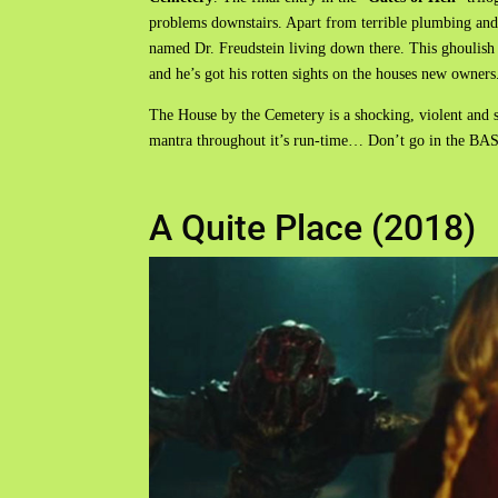
problems downstairs. Apart from terrible plumbing and 
named Dr. Freudstein living down there. This ghoulish cr
and he’s got his rotten sights on the houses new owners
The House by the Cemetery is a shocking, violent and 
mantra throughout it’s run-time… Don’t go in the 
A Quite Place (2018)