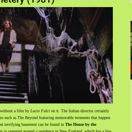
 without a film by
Lucio Fulci
on it. The Italian director certainly
ilms such as The Beyond featuring memorable moments that happen
ost terrifying basement can be found in
The House by the
ogy is centered around a residence in New England, which has a few