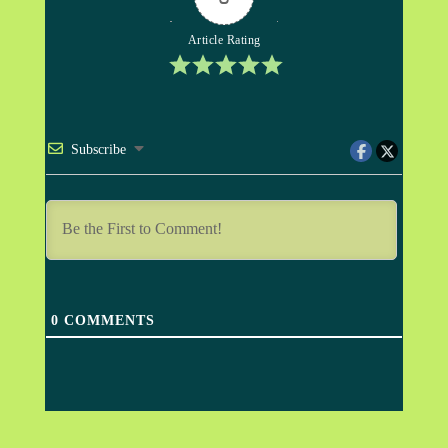
Article Rating
Subscribe
0
COMMENTS