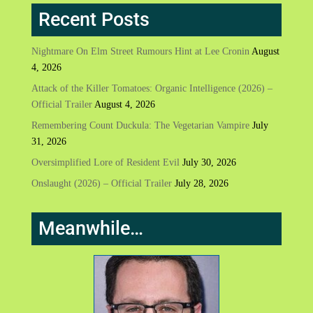
Recent Posts
Nightmare On Elm Street Rumours Hint at Lee Cronin
August
4, 2026
Attack of the Killer Tomatoes: Organic Intelligence (2026) –
Official Trailer
August 4, 2026
Remembering Count Duckula: The Vegetarian Vampire
July
31, 2026
Oversimplified Lore of Resident Evil
July 30, 2026
Onslaught (2026) – Official Trailer
July 28, 2026
Meanwhile…