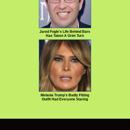
Jared Fogle's Life Behind Bars
Has Taken A Grim Turn
Melania Trump's Badly Fitting
Outfit Had Everyone Staring