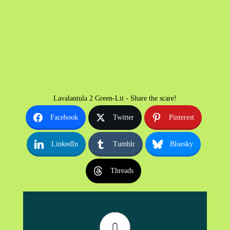
Lavalantula 2 Green-Lit - Share the scare!
Facebook
Twitter
Pinterest
LinkedIn
Tumblr
Bluesky
Threads
0