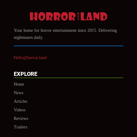
Your home for horror entertainment since 2015. Delivering
nightmares daily.
Hello@horror.land
EXPLORE
Home
News
Articles
Videos
Reviews
Trailers