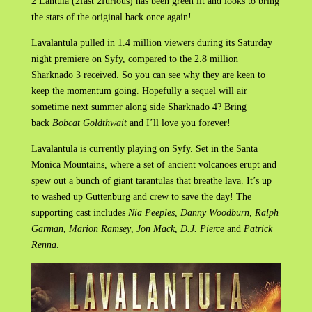
2 Lantula (2fast 2furious) has been green lit and looks to bring
the stars of the original back once again!
Lavalantula pulled in 1.4 million viewers during its Saturday
night premiere on Syfy, compared to the 2.8 million
Sharknado 3 received. So you can see why they are keen to
keep the momentum going. Hopefully a sequel will air
sometime next summer along side Sharknado 4? Bring
back
Bobcat Goldthwait
and I’ll love you forever!
Lavalantula is currently playing on Syfy. Set in the Santa
Monica Mountains, where a set of ancient volcanoes erupt and
spew out a bunch of giant tarantulas that breathe lava. It’s up
to washed up Guttenburg and crew to save the day! The
supporting cast includes
Nia Peeples
,
Danny Woodburn
,
Ralph
Garman
,
Marion Ramsey
,
Jon Mack
,
D.J. Pierce
and
Patrick
Renna
.