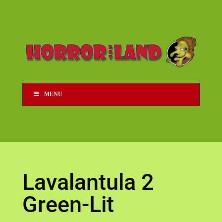
MENU
Lavalantula 2
Green-Lit