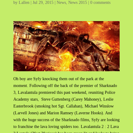
by
Lallen
|
Jul 29, 2015
|
News
,
News 2015
|
0 comments
Oh boy are Syfy knocking them out of the park at the
moment. Following off the back of the premier of Sharknado
3, Lavalantula premiered this past weekend, reuniting Police
Academy stars, Steve Guttenberg (Carey Mahoney), Leslie
Easterbrook (smoking hot Sgt. Callahan), Michael Winslow
(Larvell Jones) and Marion Ramsey (Laverne Hooks). And
with the huge success of the Sharknado films, Syfy are looking
to franchise the lava loving spiders too. Lavalantula 2 : 2 Lava