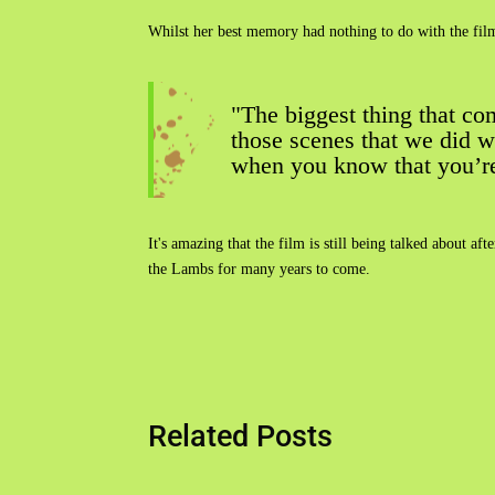
Whilst her best memory had nothing to do with the film'
"The biggest thing that co
those scenes that we did w
when you know that you’re d
It's amazing that the film is still being talked about a
the Lambs for many years to come.
Related Posts