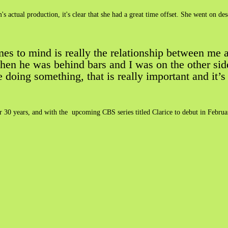
s actual production, it's clear that she had a great time offset. She went on 
mes to mind is really the relationship between me
hen he was behind bars and I was on the other side.
oing something, that is really important and it’s r
fter 30 years, and with the upcoming CBS series titled Clarice to debut in Februa