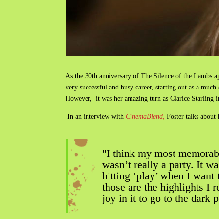
As the 30th anniversary of The Silence of the Lambs ap
very successful and busy career, starting out as a muc
However, it was her amazing turn as Clarice Starling 
In an interview with
CinemaBlend,
Foster talks abou
"I think my most memorab
wasn’t really a party. It 
hitting ‘play’ when I want
those are the highlights 
joy in it to go to the dark 