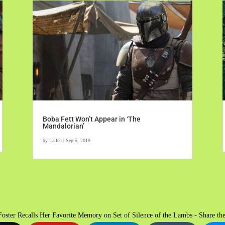
Boba Fett Won’t Appear in ‘The
Mandalorian’
by
Lallen
|
Sep 5, 2019
Foster Recalls Her Favorite Memory on Set of Silence of the Lambs - Share the