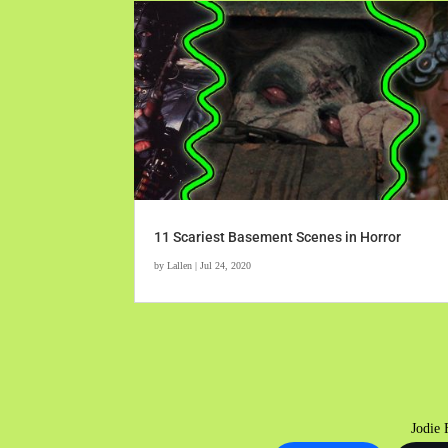
11 Scariest Basement Scenes in Horror
by
Lallen
|
Jul 24, 2020
Jodie 