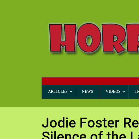
ARTICLES
NEWS
VIDEOS
T
Jodie Foster Re
Silence of the