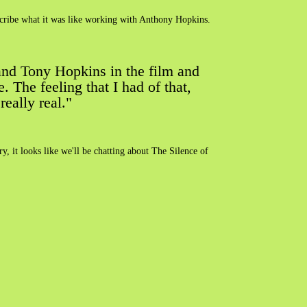
describe what it was like working with Anthony Hopkins.
 and Tony Hopkins in the film and
 The feeling that I had of that,
eally real."
ry, it looks like we'll be chatting about The Silence of