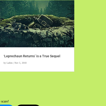
‘Leprechaun Returns’ is a True Sequel
by
Lallen
|
Nov 5, 2018
 scare!