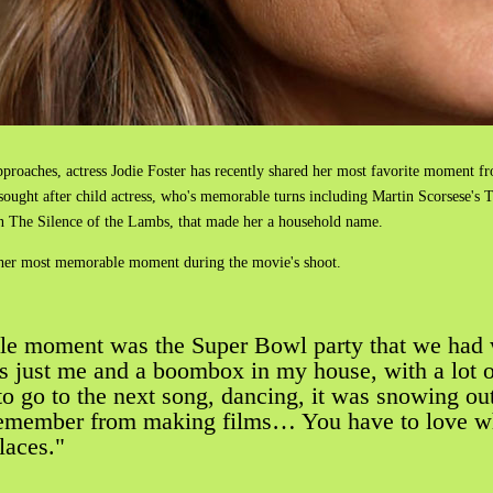
proaches, actress Jodie Foster has recently shared her most favorite moment fr
h sought after child actress, who's memorable turns including Martin Scorsese's
in The Silence of the Lambs, that made her a household name.
t her most memorable moment during the movie's shoot.
le moment was the Super Bowl party that we had 
was just me and a boombox in my house, with a lot
 to go to the next song, dancing, it was snowing ou
I remember from making films… You have to love w
places."