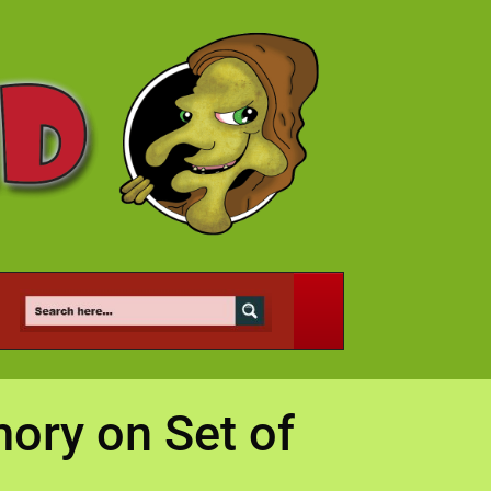
mory on Set of