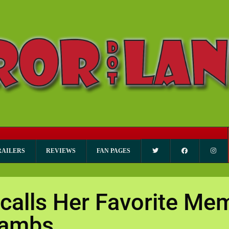
RAILERS
REVIEWS
FAN PAGES
calls Her Favorite Me
 Lambs