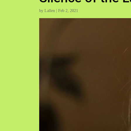
by
Lallen
|
Feb 2, 2021