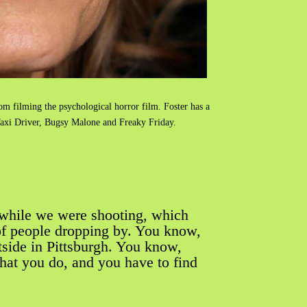
om filming the psychological horror film. Foster has a
 Taxi Driver, Bugsy Malone and Freaky Friday.
while we were shooting, which
 of people dropping by. You know,
tside in Pittsburgh. You know,
hat you do, and you have to find