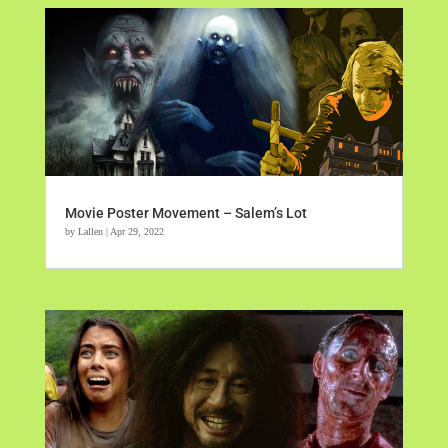
Movie Poster Movement – Salem’s Lot
by
Lallen
|
Apr 29, 2022