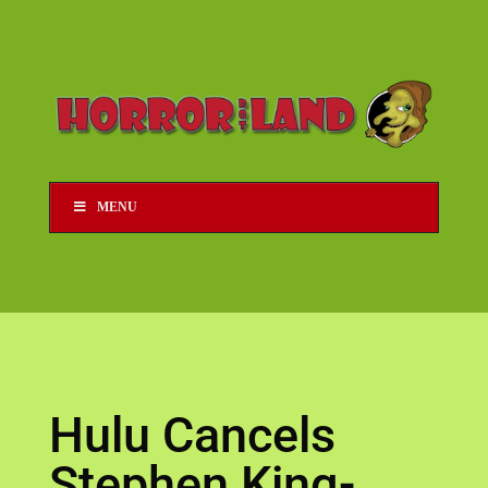
MENU
Hulu Cancels
Stephen King-