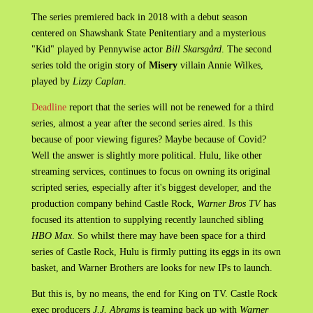
The series premiered back in 2018 with a debut season
centered on Shawshank State Penitentiary and a mysterious
"Kid" played by Pennywise actor
Bill Skarsgård
. The second
series told the origin story of
Misery
villain Annie Wilkes,
played by
Lizzy Caplan
.
Deadline
report that the series will not be renewed for a third
series, almost a year after the second series aired. Is this
because of poor viewing figures? Maybe because of Covid?
Well the answer is slightly more political. Hulu, like other
streaming services, continues to focus on owning its original
scripted series, especially after it's biggest developer, and the
production company behind Castle Rock,
Warner Bros TV
has
focused its attention to supplying recently launched sibling
HBO Max
. So whilst there may have been space for a third
series of Castle Rock, Hulu is firmly putting its eggs in its own
basket, and Warner Brothers are looks for new IPs to launch.
But this is, by no means, the end for King on TV. Castle Rock
exec producers
J.J. Abrams
is teaming back up with
Warner