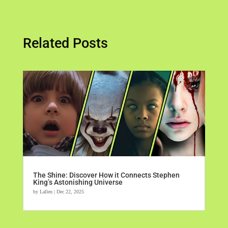
Related Posts
The Shine: Discover How it Connects Stephen
King’s Astonishing Universe
by
Lallen
|
Dec 22, 2025