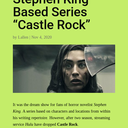
Based Series
“Castle Rock”
by
Lallen
|
Nov 4, 2020
It was the dream show for fans of horror novelist
Stephen
King
. A series based on characters and locations from within
his writing repertoire. However, after two season, streaming
service
Hulu
have dropped
Castle Rock
.