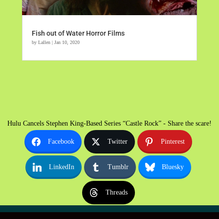
Fish out of Water Horror Films
by
Lallen
|
Jan 10, 2020
Hulu Cancels Stephen King-Based Series “Castle Rock” - Share the scare!
Facebook
Twitter
Pinterest
LinkedIn
Tumblr
Bluesky
Threads