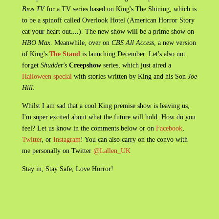
Bros TV
for a TV series based on King's The Shining, which is
to be a spinoff called Overlook Hotel (American Horror Story
eat your heart out....). The new show will be a prime show on
HBO Max
. Meanwhile, over on
CBS All Access
, a new version
of King's
The Stand
is launching December. Let's also not
forget
Shudder's
Creepshow
series, which just aired a
Halloween special
with stories written by King and his Son
Joe
Hill
.
Whilst I am sad that a cool King premise show is leaving us,
I'm super excited about what the future will hold. How do you
feel? Let us know in the comments below or on
Facebook
,
Twitter
, or
Instagram
! You can also carry on the convo with
me personally on Twitter
@Lallen_UK
Stay in, Stay Safe, Love Horror!