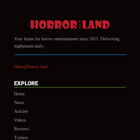
Your home for horror entertainment since 2015. Delivering
nightmares daily.
Hello@horror.land
EXPLORE
Home
News
Articles
Videos
Reviews
Trailers