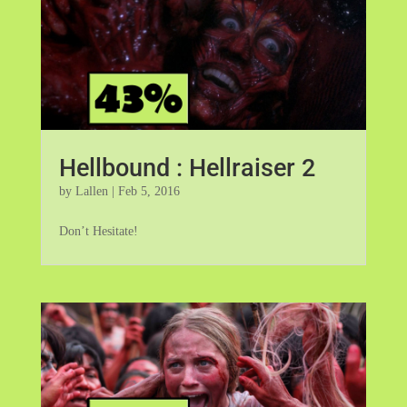
Hellbound : Hellraiser 2
by
Lallen
|
Feb 5, 2016
Don’t Hesitate!