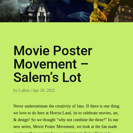
Movie Poster
Movement –
Salem’s Lot
by
Lallen
|
Apr 29, 2022
Never underestimate the creativity of fans. If there is one thing
we love to do here at Horror.Land, its to celebrate movies, art,
& design! So we thought “why not combine the three?” In our
new series, Movie Poster Movement, we look at the fan made