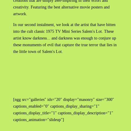
creations that are simply awe-inspiring in their effort and
creativity. Featuring the best alternative movie posters and
artwork.
In our second instalment, we look at the artist that have bitten
into the cult classic 1975 TV Mini Series Salem's Lot. These
artist know darkness... and darkness was enough to conjure up
these monuments of evil that capture the true terror that lies in
the little town of Salem's Lot.
[ngg src="galleries" ids="20" display="masonry" size="300"
captions_enabled="0" captions_display_sharing="1"
captions_display_title="1" captions_display_description="1"
captions_animation="slideup"]