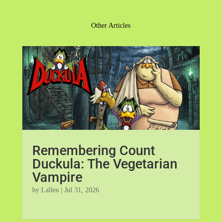
Other Articles
Remembering Count
Duckula: The Vegetarian
Vampire
by
Lallen
|
Jul 31, 2026