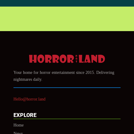
Your home for horror entertainment since 2015. Delivering
nightmares daily.
Hello@horror.land
EXPLORE
Home
News