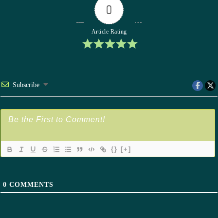
0
Article Rating
Subscribe
{}
[+]
0
COMMENTS