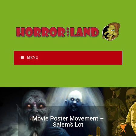
MENU
Movie Poster Movement –
Salem’s Lot