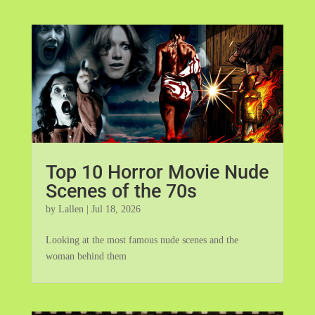
Top 10 Horror Movie Nude
Scenes of the 70s
by
Lallen
|
Jul 18, 2026
Looking at the most famous nude scenes and the
woman behind them