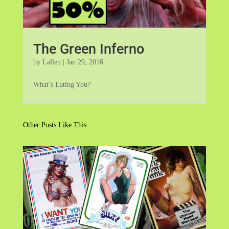
The Green Inferno
by
Lallen
|
Jan 29, 2016
What’s Eating You?
Other Posts Like This