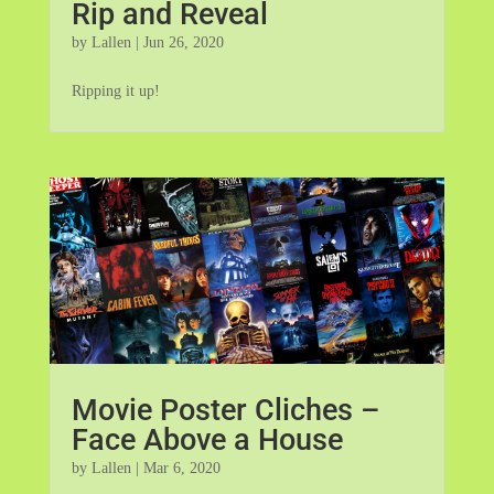
Rip and Reveal
by
Lallen
|
Jun 26, 2020
Ripping it up!
Movie Poster Cliches –
Face Above a House
by
Lallen
|
Mar 6, 2020