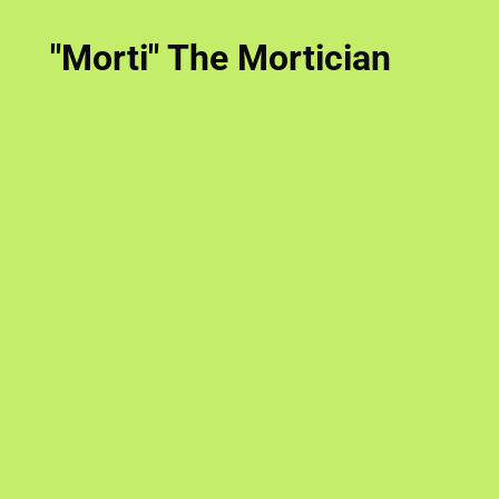
"Morti" The Mortician