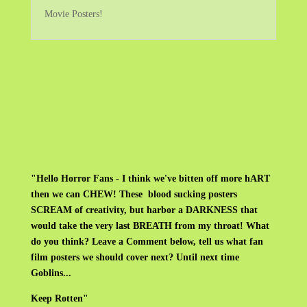
Movie Posters!
"Hello Horror Fans - I think we've bitten off more hART
then we can CHEW! These blood sucking posters
SCREAM of creativity, but harbor a DARKNESS that
would take the very last BREATH from my throat! What
do you think? Leave a Comment below, tell us what fan
film posters we should cover next? Until next time
Goblins...
Keep Rotten"