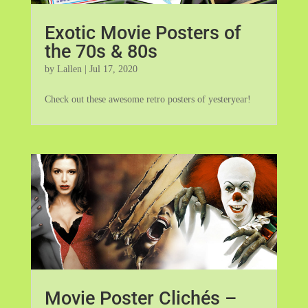
Exotic Movie Posters of
the 70s & 80s
by
Lallen
|
Jul 17, 2020
Check out these awesome retro posters of yesteryear!
Movie Poster Clichés –