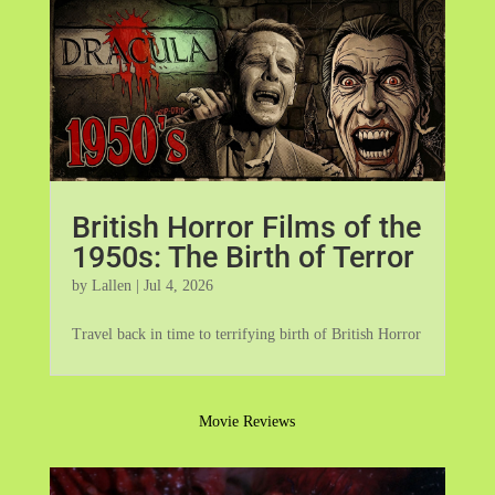
British Horror Films of the
1950s: The Birth of Terror
by
Lallen
|
Jul 4, 2026
Travel back in time to terrifying birth of British Horror
Movie Reviews