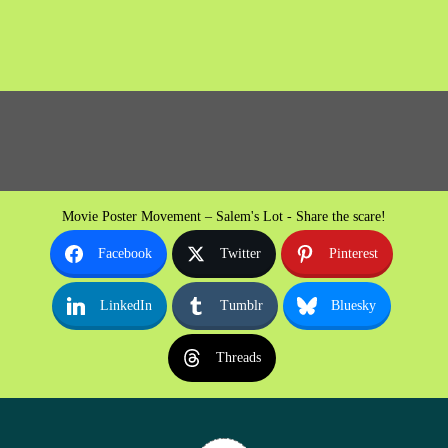
Movie Poster Movement – Salem's Lot - Share the scare!
Facebook
Twitter
Pinterest
LinkedIn
Tumblr
Bluesky
Threads