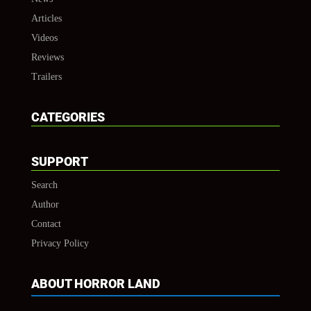
Articles
Videos
Reviews
Trailers
CATEGORIES
SUPPORT
Search
Author
Contact
Privacy Policy
ABOUT HORROR LAND