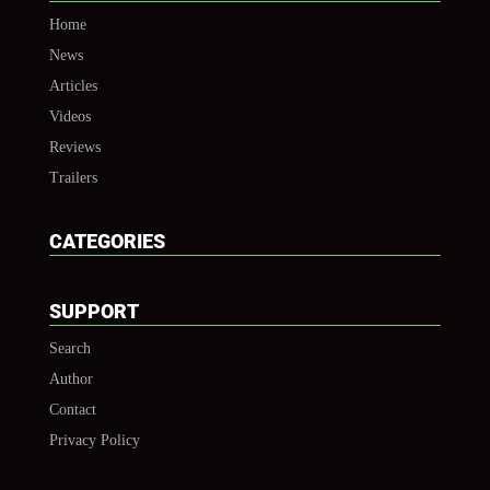
Home
News
Articles
Videos
Reviews
Trailers
CATEGORIES
SUPPORT
Search
Author
Contact
Privacy Policy