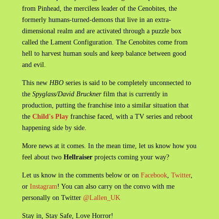
from Pinhead, the merciless leader of the Cenobites, the
formerly humans-turned-demons that live in an extra-
dimensional realm and are activated through a puzzle box
called the Lament Configuration. The Cenobites come from
hell to harvest human souls and keep balance between good
and evil.
This new
HBO
series is said to be completely unconnected to
the
Spyglass/David Bruckner
film that is currently in
production, putting the franchise into a similar situation that
the
Child's Play
franchise faced, with a TV series and reboot
happening side by side.
More news at it comes. In the mean time, let us know how you
feel about two
Hellraiser
projects coming your way?
Let us know in the comments below or on
Facebook
,
Twitter
,
or
Instagram
! You can also carry on the convo with me
personally on Twitter
@Lallen_UK
Stay in, Stay Safe, Love Horror!