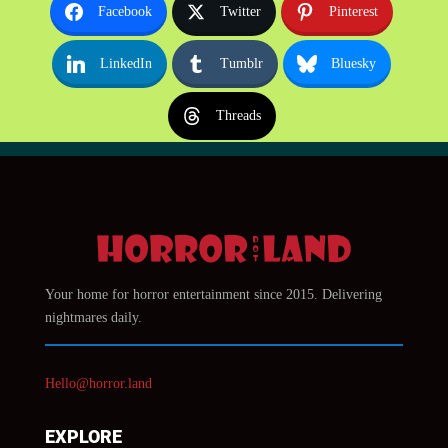
Facebook
Twitter
Pinterest
LinkedIn
Tumblr
Bluesky
Threads
Your home for horror entertainment since 2015. Delivering
nightmares daily.
Hello@horror.land
EXPLORE