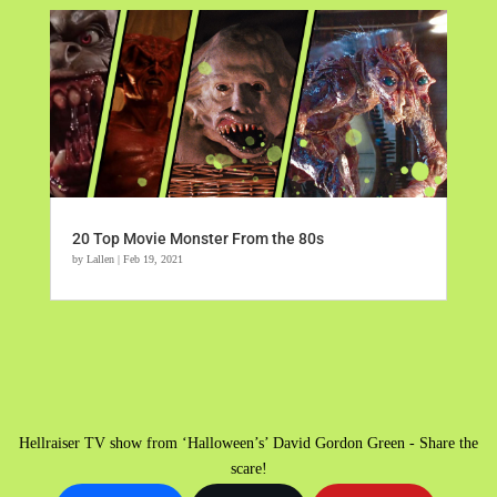
20 Top Movie Monster From the 80s
by
Lallen
|
Feb 19, 2021
Hellraiser TV show from ‘Halloween’s’ David Gordon Green - Share the
scare!