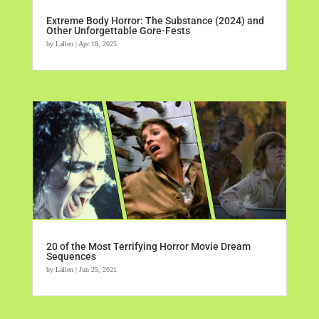
Extreme Body Horror: The Substance (2024) and
Other Unforgettable Gore-Fests
by
Lallen
|
Apr 18, 2025
20 of the Most Terrifying Horror Movie Dream
Sequences
by
Lallen
|
Jun 25, 2021