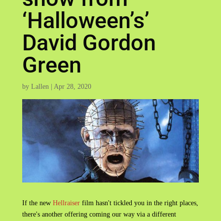
‘Halloween’s’
David Gordon
Green
by
Lallen
|
Apr 28, 2020
If the new
Hellraiser
film hasn't tickled you in the right places,
there's another offering coming our way via a different