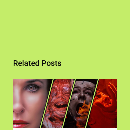
Related Posts