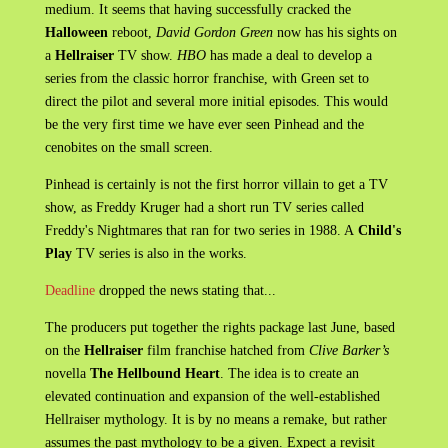
medium. It seems that having successfully cracked the
Halloween
reboot,
David Gordon Green
now has his sights on
a
Hellraiser
TV show.
HBO
has made a deal to develop a
series from the classic horror franchise, with Green set to
direct the pilot and several more initial episodes. This would
be the very first time we have ever seen Pinhead and the
cenobites on the small screen.
Pinhead is certainly is not the first horror villain to get a TV
show, as Freddy Kruger had a short run TV series called
Freddy's Nightmares that ran for two series in 1988. A
Child's
Play
TV series is also in the works.
Deadline
dropped the news stating that...
The producers put together the rights package last June, based
on the
Hellraiser
film franchise hatched from
Clive Barker’s
novella
The Hellbound Heart
. The idea is to create an
elevated continuation and expansion of the well-established
Hellraiser mythology. It is by no means a remake, but rather
assumes the past mythology to be a given. Expect a revisit