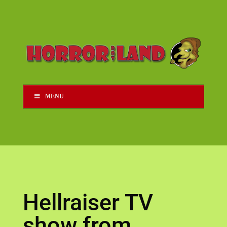
MENU
Hellraiser TV
show from