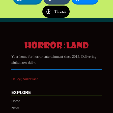
Threads
Your home for horror entertainment since 2015. Delivering
nightmares daily.
Hello@horror.land
EXPLORE
Home
News