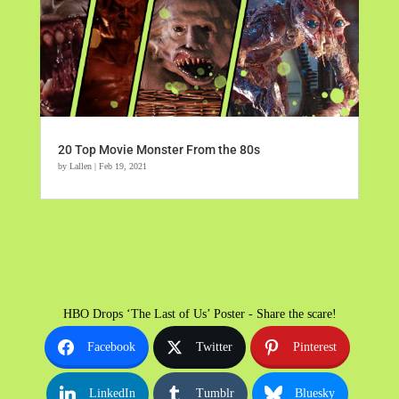
20 Top Movie Monster From the 80s
by
Lallen
|
Feb 19, 2021
HBO Drops ‘The Last of Us’ Poster - Share the scare!
Facebook
Twitter
Pinterest
LinkedIn
Tumblr
Bluesky