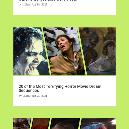
by
Lallen
|
Apr 18, 2025
20 of the Most Terrifying Horror Movie Dream
Sequences
by
Lallen
|
Jun 25, 2021