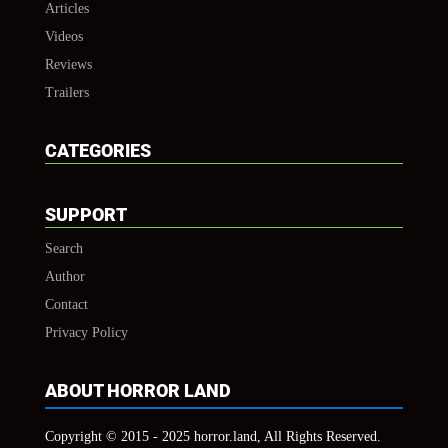
Articles
Videos
Reviews
Trailers
CATEGORIES
SUPPORT
Search
Author
Contact
Privacy Policy
ABOUT HORROR LAND
Copyright © 2015 - 2025 horror.land, All Rights Reserved.