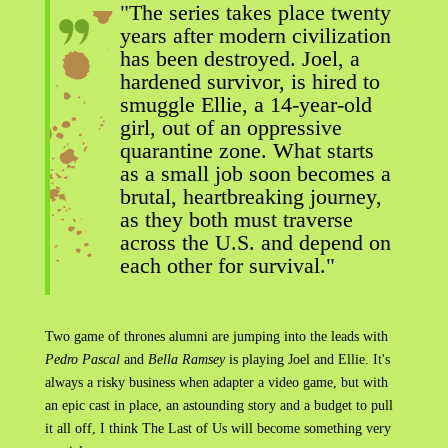
"The series takes place twenty
years after modern civilization
has been destroyed. Joel, a
hardened survivor, is hired to
smuggle Ellie, a 14-year-old
girl, out of an oppressive
quarantine zone. What starts
as a small job soon becomes a
brutal, heartbreaking journey,
as they both must traverse
across the U.S. and depend on
each other for survival."
Two game of thrones alumni are jumping into the leads with
Pedro Pascal
and
Bella Ramsey
is playing Joel and Ellie. It's
always a risky business when adapter a video game, but with
an epic cast in place, an astounding story and a budget to pull
it all off, I think The Last of Us will become something very