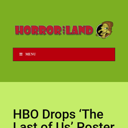
MENU
HBO Drops ‘The
Last of Us’ Poster