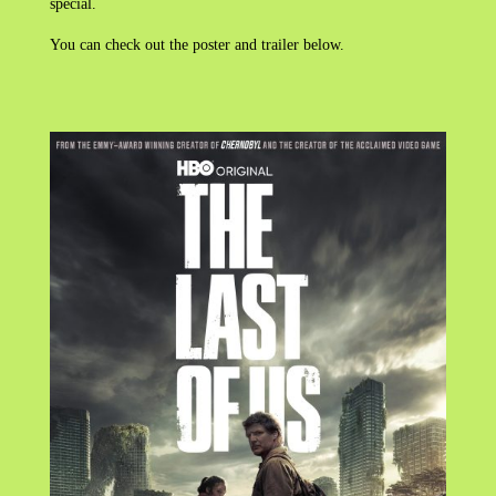
special.
You can check out the poster and trailer below.