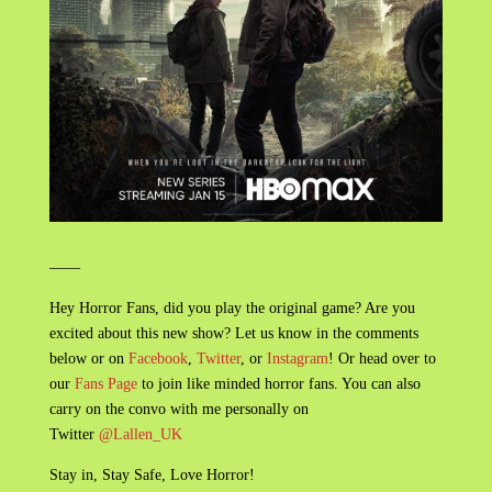
——
Hey Horror Fans, did you play the original game? Are you
excited about this new show? Let us know in the comments
below or on
Facebook
,
Twitter
, or
Instagram
! Or head over to
our
Fans Page
to join like minded horror fans. You can also
carry on the convo with me personally on
Twitter
@Lallen_UK
Stay in, Stay Safe, Love Horror!