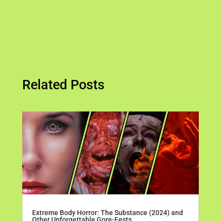
Related Posts
Extreme Body Horror: The Substance (2024) and
Other Unforgettable Gore-Fests