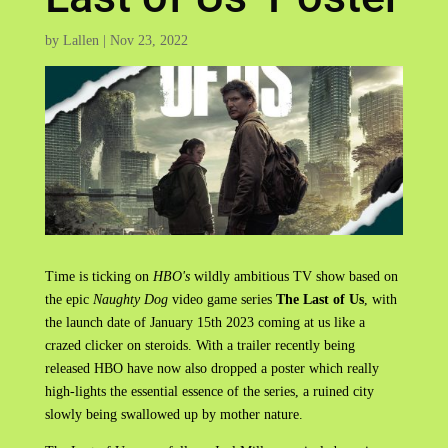
by
Lallen
|
Nov 23, 2022
Time is ticking on
HBO's
wildly ambitious TV show based on
the epic
Naughty Dog
video game series
The Last of Us
, with
the launch date of January 15th 2023 coming at us like a
crazed clicker on steroids. With a trailer recently being
released HBO have now also dropped a poster which really
high-lights the essential essence of the series, a ruined city
slowly being swallowed up by mother nature.