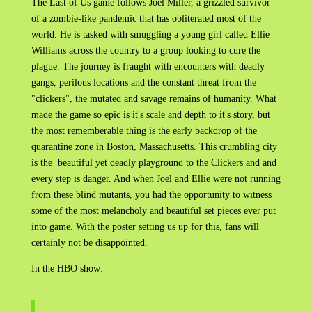
The Last of Us game follows Joel Miller, a grizzled survivor
of a zombie-like pandemic that has obliterated most of the
world. He is tasked with smuggling a young girl called Ellie
Williams across the country to a group looking to cure the
plague. The journey is fraught with encounters with deadly
gangs, perilous locations and the constant threat from the
"clickers", the mutated and savage remains of humanity. What
made the game so epic is it's scale and depth to it's story, but
the most rememberable thing is the early backdrop of the
quarantine zone in Boston, Massachusetts. This crumbling city
is the beautiful yet deadly playground to the Clickers and and
every step is danger. And when Joel and Ellie were not running
from these blind mutants, you had the opportunity to witness
some of the most melancholy and beautiful set pieces ever put
into game. With the poster setting us up for this, fans will
certainly not be disappointed.
In the HBO show: