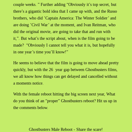
couple weeks. ” Further adding “Obviously it’s top secret, but
there’s a gigantic bold idea that I came up with, and the Russo
brothers, who did ’Captain America: The Winter Soldier’ and
are doing ’Civil War’ at the moment, and Ivan Reitman, who
did the original movie, are going to take that and run with
it,”. But what’s the script about, when is the film going to be
made? “Obviously I cannot tell you what it is, but hopefully
in one year’s time you’ll know!”
He seems to believe that the film is going to move ahead pretty
quickly, but with the 26 year gap between Ghostbusters films,
we all know how things can get delayed and cancelled without
a moments notice.
With the female reboot hitting the big screen next year, What
do you think of an “proper” Ghostbusters reboot? Hit us up in
the comments below.
Ghostbusters Male Reboot - Share the scare!