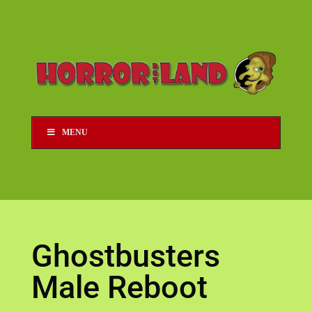
MENU
Ghostbusters
Male Reboot