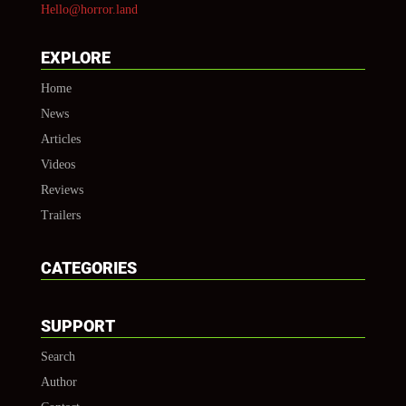
Hello@horror.land
EXPLORE
Home
News
Articles
Videos
Reviews
Trailers
CATEGORIES
SUPPORT
Search
Author