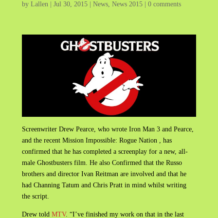
by
Lallen
|
Jul 30, 2015
|
News
,
News 2015
|
0 comments
Screenwriter Drew Pearce, who wrote Iron Man 3 and Pearce,
and the recent Mission Impossible: Rogue Nation , has
confirmed that he has completed a screenplay for a new, all-
male Ghostbusters film. He also Confirmed that the Russo
brothers and director Ivan Reitman are involved and that he
had Channing Tatum and Chris Pratt in mind whilst writing
the script.
Drew told
MTV
. “I’ve finished my work on that in the last