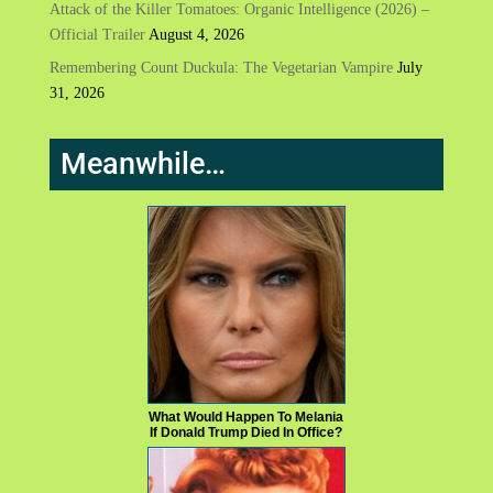
Attack of the Killer Tomatoes: Organic Intelligence (2026) –
Official Trailer
August 4, 2026
Remembering Count Duckula: The Vegetarian Vampire
July
31, 2026
Meanwhile…
What Would Happen To Melania
If Donald Trump Died In Office?