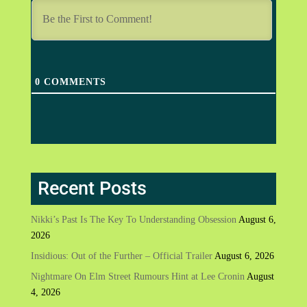
0
COMMENTS
Recent Posts
Nikki’s Past Is The Key To Understanding Obsession
August 6,
2026
Insidious: Out of the Further – Official Trailer
August 6, 2026
Nightmare On Elm Street Rumours Hint at Lee Cronin
August
4, 2026