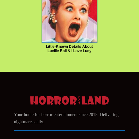
Little-Known Details About
Lucille Ball & I Love Lucy
Your home for horror entertainment since 2015. Delivering
nightmares daily.