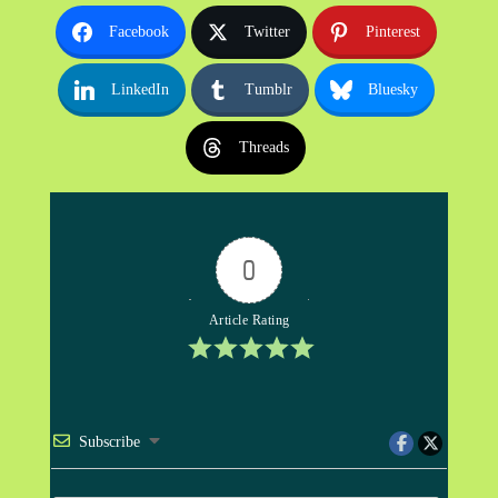
Facebook
Twitter
Pinterest
LinkedIn
Tumblr
Bluesky
Threads
0
Article Rating
Subscribe