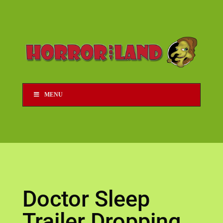
MENU
Doctor Sleep
Trailer Dropping