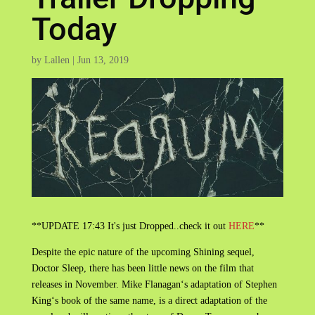
Today
by
Lallen
|
Jun 13, 2019
**UPDATE 17:43 It's just Dropped..check it out
HERE
**
Despite the epic nature of the upcoming Shining sequel,
Doctor Sleep, there has been little news on the film that
releases in November. Mike Flanagan‘s adaptation of Stephen
King‘s book of the same name, is a direct adaptation of the