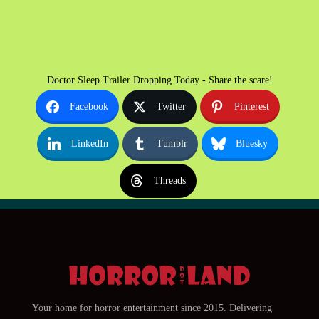
Doctor Sleep Trailer Dropping Today - Share the scare!
Facebook
Twitter
Pinterest
LinkedIn
Tumblr
Bluesky
Threads
Your home for horror entertainment since 2015. Delivering