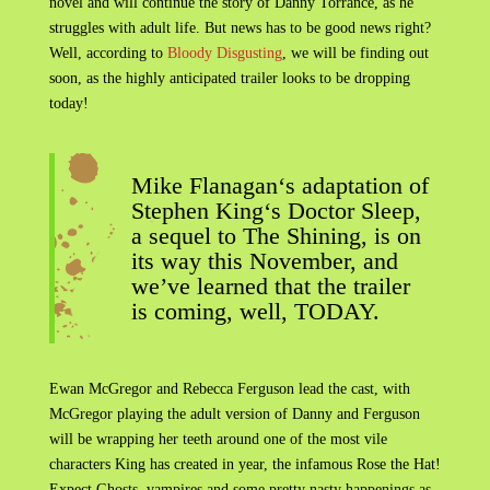
novel and will continue the story of Danny Torrance, as he
struggles with adult life. But news has to be good news right?
Well, according to
Bloody Disgusting
, we will be finding out
soon, as the highly anticipated trailer looks to be dropping
today!
Mike Flanagan‘s adaptation of
Stephen King‘s Doctor Sleep,
a sequel to The Shining, is on
its way this November, and
we’ve learned that the trailer
is coming, well, TODAY.
Ewan McGregor and Rebecca Ferguson lead the cast, with
McGregor playing the adult version of Danny and Ferguson
will be wrapping her teeth around one of the most vile
characters King has created in year, the infamous Rose the Hat!
Expect Ghosts, vampires and some pretty nasty happenings as