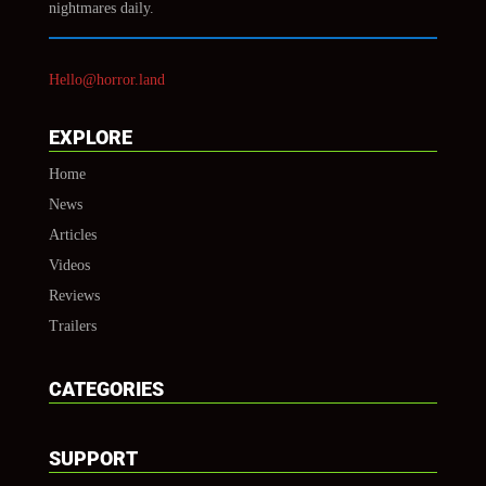
nightmares daily.
Hello@horror.land
EXPLORE
Home
News
Articles
Videos
Reviews
Trailers
CATEGORIES
SUPPORT