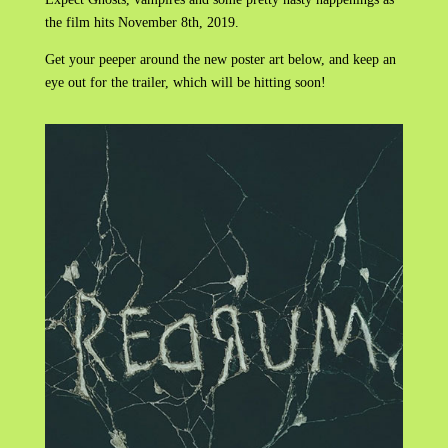
the film hits November 8th, 2019.
Get your peeper around the new poster art below, and keep an
eye out for the trailer, which will be hitting soon!