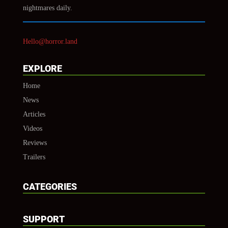
nightmares daily.
Hello@horror.land
EXPLORE
Home
News
Articles
Videos
Reviews
Trailers
CATEGORIES
SUPPORT