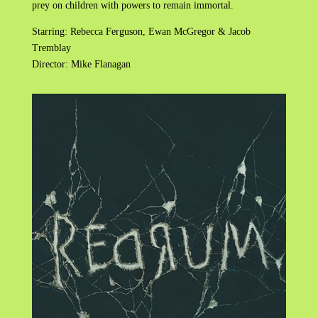
prey on children with powers to remain immortal.
Starring: Rebecca Ferguson, Ewan McGregor & Jacob
Tremblay
Director: Mike Flanagan