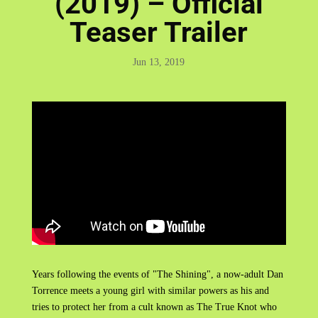
(2019) – Official
Teaser Trailer
Jun 13, 2019
Years following the events of "The Shining", a now-adult Dan
Torrence meets a young girl with similar powers as his and
tries to protect her from a cult known as The True Knot who