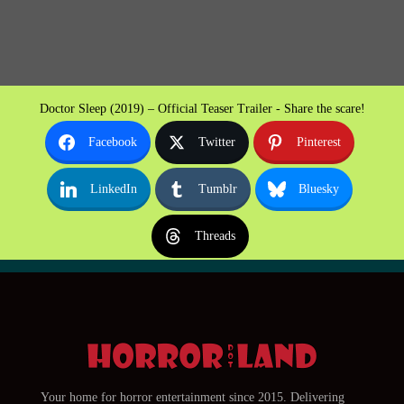
Doctor Sleep (2019) – Official Teaser Trailer - Share the scare!
Facebook
Twitter
Pinterest
LinkedIn
Tumblr
Bluesky
Threads
Your home for horror entertainment since 2015. Delivering