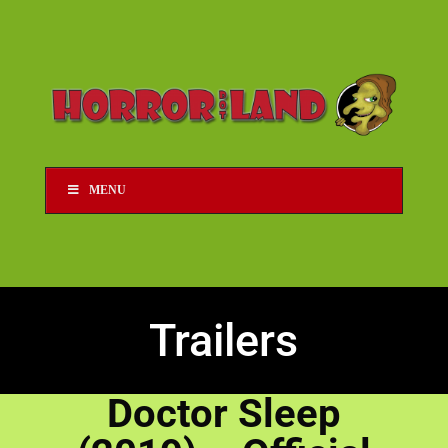
MENU
Trailers
Doctor Sleep