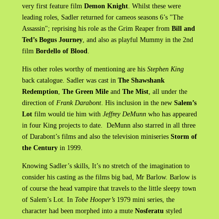
very first feature film
Demon Knight
. Whilst these were
leading roles, Sadler returned for cameos seasons 6’s "The
Assassin"; reprising his role as the Grim Reaper from
Bill and
Ted’s Bogus Journey
, and also as playful Mummy in the 2nd
film
Bordello of Blood
.
His other roles worthy of mentioning are his
Stephen King
back catalogue. Sadler was cast in
The Shawshank
Redemption
,
The Green Mile
and
The Mist
, all under the
direction of
Frank Darabont
. His inclusion in the new
Salem’s
Lot
film would tie him with
Jeffrey DeMunn
who has appeared
in four King projects to date. DeMunn also starred in all three
of Darabont’s films and also the television miniseries
Storm of
the Century
in 1999.
Knowing Sadler’s skills, It’s no stretch of the imagination to
consider his casting as the films big bad, Mr Barlow. Barlow is
of course the head vampire that travels to the little sleepy town
of Salem’s Lot. In
Tobe Hooper’s
1979 mini series, the
character had been morphed into a mute
Nosferatu
styled