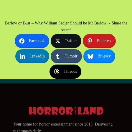
Barlow or Bust – Why William Sadler Should be Mr Barlow! - Share the
scare!
Facebook
Twitter
Pinterest
LinkedIn
Tumblr
Bluesky
Threads
Your home for horror entertainment since 2015. Delivering
nightmares daily.