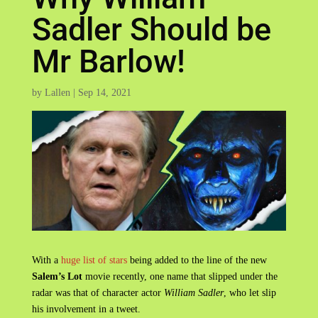
Sadler Should be
Mr Barlow!
by
Lallen
|
Sep 14, 2021
With a
huge list of stars
being added to the line of the new
Salem’s Lot
movie recently, one name that slipped under the
radar was that of character actor
William Sadler
, who let slip
his involvement in a tweet.