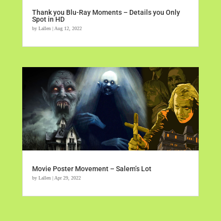
Thank you Blu-Ray Moments – Details you Only
Spot in HD
by
Lallen
|
Aug 12, 2022
Movie Poster Movement – Salem’s Lot
by
Lallen
|
Apr 29, 2022