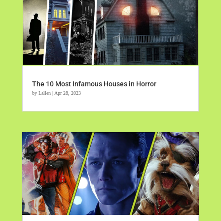
The 10 Most Infamous Houses in Horror
by
Lallen
|
Apr 28, 2023