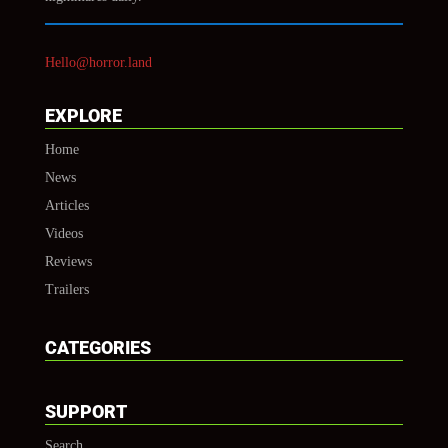
Hello@horror.land
EXPLORE
Home
News
Articles
Videos
Reviews
Trailers
CATEGORIES
SUPPORT
Search