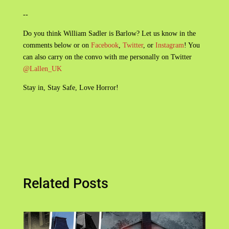
--
Do you think William Sadler is Barlow? Let us know in the
comments below or on
Facebook
,
Twitter
, or
Instagram
! You
can also carry on the convo with me personally on Twitter
@Lallen_UK
Stay in, Stay Safe, Love Horror!
Related Posts