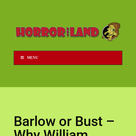
MENU
Barlow or Bust –
Why William