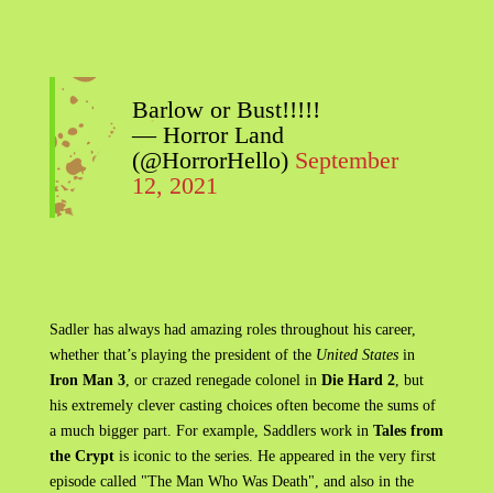
Barlow or Bust!!!!!
— Horror Land
(@HorrorHello)
September
12, 2021
Sadler has always had amazing roles throughout his career,
whether that’s playing the president of the
United States
in
Iron Man 3
, or crazed renegade colonel in
Die Hard 2
, but
his extremely clever casting choices often become the sums of
a much bigger part. For example, Saddlers work in
Tales from
the Crypt
is iconic to the series. He appeared in the very first
episode called "The Man Who Was Death", and also in the