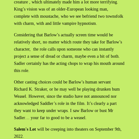
creature , which ultimately made him a lot more terrifying.
King’s vision was of an older-European looking man,
complete with moustache, who we see befriend two townsfolk
with charm, with and little vampire hypnotism.
Considering that Barlow’s actually screen time would be
relatively short, no matter which route they take for Barlow’s
character, the role calls upon someone who can instantly
project a sense of dread or charm, maybe even a bit of both.
Sadler certainly has the acting chops to wrap his mouth around
this role.
Other casting choices could be Barlow’s human servant
Richard K. Straker, or he may well be playing drunken bum
Weasel. However, since the studio have not announced nor
acknowledged Saddler’s role in the film. It’s clearly a part
they want to keep under wraps. I saw Barlow or bust Mr
Sadler… your far to good to be a weasel.
Salem's Lot
will be creeping into theaters on September 9th,
2022.