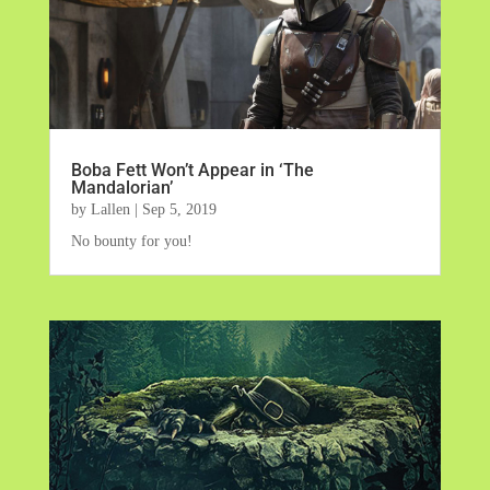
Boba Fett Won’t Appear in ‘The
Mandalorian’
by
Lallen
|
Sep 5, 2019
No bounty for you!