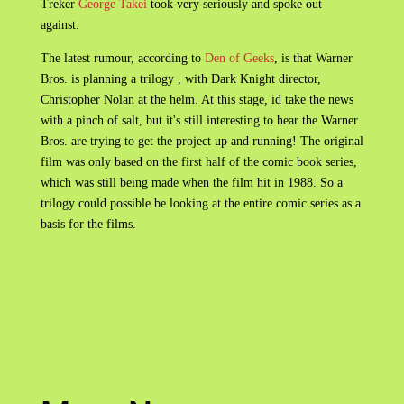
Treker
George Takei
took very seriously and spoke out
against.
The latest rumour, according to
Den of Geeks
, is that Warner
Bros. is planning a trilogy , with Dark Knight director,
Christopher Nolan at the helm. At this stage, id take the news
with a pinch of salt, but it's still interesting to hear the Warner
Bros. are trying to get the project up and running! The original
film was only based on the first half of the comic book series,
which was still being made when the film hit in 1988. So a
trilogy could possible be looking at the entire comic series as a
basis for the films.