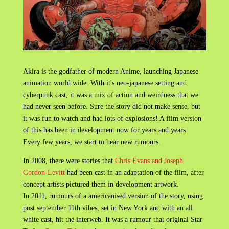
Akira is the godfather of modern Anime, launching Japanese
animation world wide. With it's neo-japanese setting and
cyberpunk cast, it was a mix of action and weirdness that we
had never seen before. Sure the story did not make sense, but
it was fun to watch and had lots of explosions! A film version
of this has been in development now for years and years.
Every few years, we start to hear new rumours.
In 2008, there were stories that
Chris Evans and Joseph
Gordon-Levitt
had been cast in an adaptation of the film, after
concept artists pictured them in development artwork.
In 2011, rumours of a americanised version of the story, using
post september 11th vibes, set in New York and with an all
white cast, hit the interweb. It was a rumour that original Star