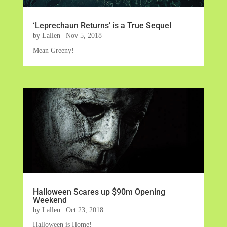
‘Leprechaun Returns’ is a True Sequel
by
Lallen
|
Nov 5, 2018
Mean Greeny!
Halloween Scares up $90m Opening
Weekend
by
Lallen
|
Oct 23, 2018
Halloween is Home!