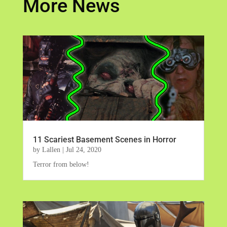
More News
11 Scariest Basement Scenes in Horror
by
Lallen
|
Jul 24, 2020
Terror from below!