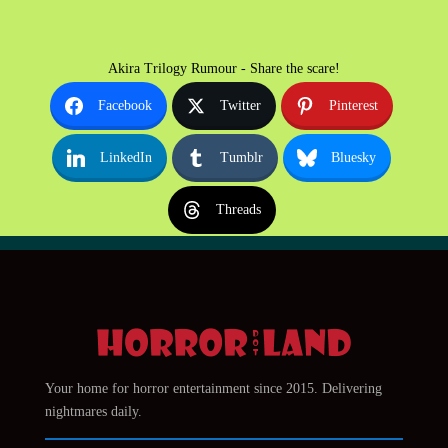
Akira Trilogy Rumour - Share the scare!
Facebook
Twitter
Pinterest
LinkedIn
Tumblr
Bluesky
Threads
Your home for horror entertainment since 2015. Delivering
nightmares daily.