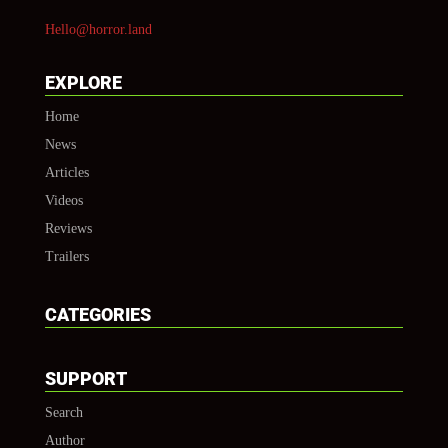
Hello@horror.land
EXPLORE
Home
News
Articles
Videos
Reviews
Trailers
CATEGORIES
SUPPORT
Search
Author