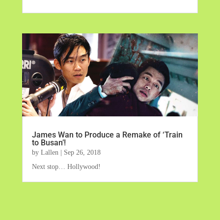
James Wan to Produce a Remake of ‘Train
to Busan’!
by
Lallen
|
Sep 26, 2018
Next stop… Hollywood!