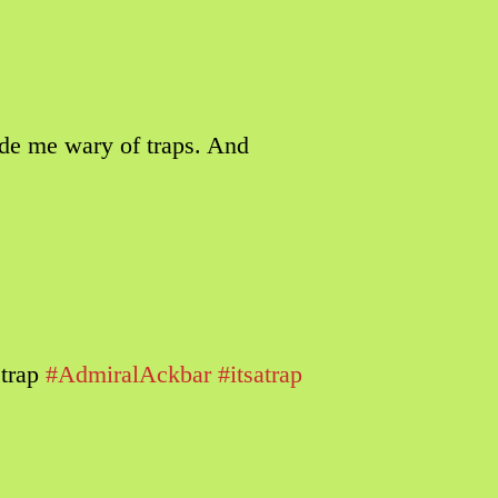
de me wary of traps. And
 trap
#AdmiralAckbar
#itsatrap