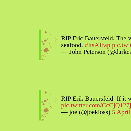
RIP Eric Bauersfeld. The 
seafood.
#ItsATrap
pic.tw
— John Peterson (@darkes
RIP Erik Bauersfeld. If it
pic.twitter.com/CcCjQ127
— joe (@joekloss)
5 Apri