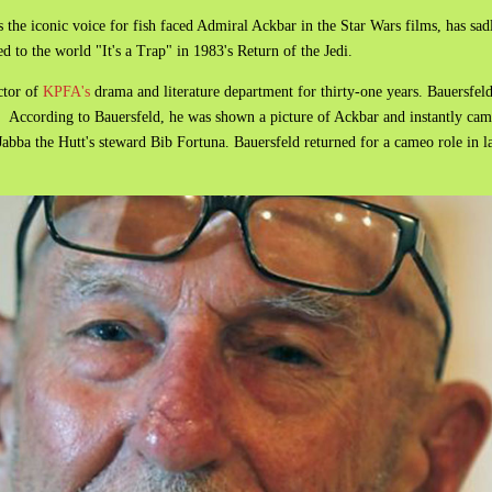
he iconic voice for fish faced Admiral Ackbar in the Star Wars films, has sad
 to the world "It's a Trap" in 1983's Return of the Jedi.
ctor of
KPFA's
drama and literature department for thirty-one years. Bauersfeld
 According to Bauersfeld, he was shown a picture of Ackbar and instantly came
Jabba the Hutt's steward Bib Fortuna. Bauersfeld returned for a cameo role in 