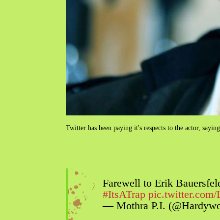
Twitter has been paying it's respects to the actor, sayi
Farewell to Erik Bauersfe
#ItsATrap
pic.twitter.co
— Mothra P.I. (@Hardyw