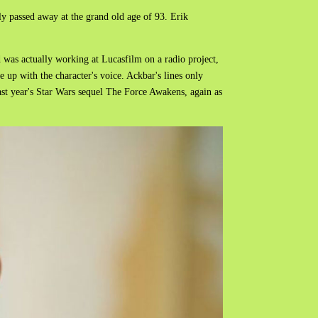
ly passed away at the grand old age of 93. Erik
 was actually working at Lucasfilm on a radio project,
 up with the character's voice.
Ackbar's lines only
last year's Star Wars sequel The Force Awakens, again as