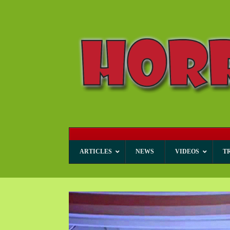
ARTICLES
NEWS
VIDEOS
T