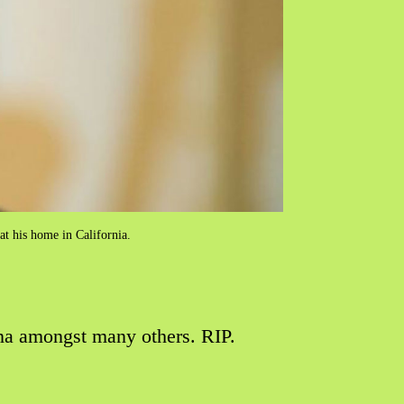
 at his home in California.
una amongst many others. RIP.