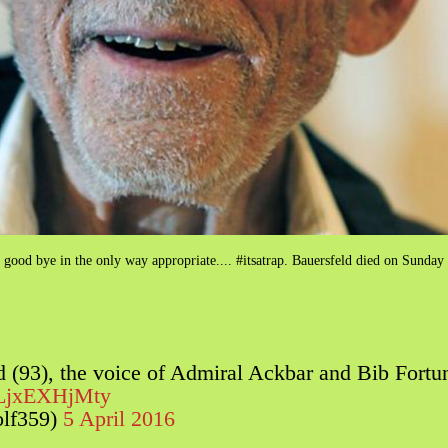
ng good bye in the only way appropriate.... #itsatrap. Bauersfeld died on Sunday
ld (93), the voice of Admiral Ackbar and Bib Fort
m/LjxEXHjMty
olf359)
5 April 2016