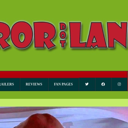
RAILERS
REVIEWS
FAN PAGES