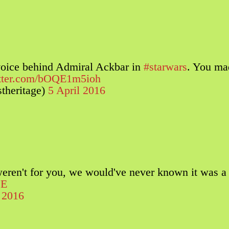
voice behind Admiral Ackbar in
#starwars
. You ma
itter.com/bOQE1m5ioh
theritage)
5 April 2016
 weren't for you, we would've never known it was a
jE
l 2016