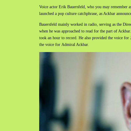
Voice actor Erik Bauersfeld, who you may remember as t
launched a pop culture catchphrase, as Ackbar announced
Bauersfeld mainly worked in radio, serving as the Dire
when he was approached to read for the part of Ackbar.
took an hour to record. He also provided the voice for 
the voice for Admiral Ackbar.