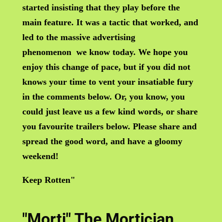
started insisting that they play before the
main feature. It was a tactic that worked, and
led to the massive advertising
phenomenon we know today. We hope you
enjoy this change of pace, but if you did not
knows your time to vent your insatiable fury
in the comments below. Or, you know, you
could just leave us a few kind words, or share
you favourite trailers below. Please share and
spread the good word, and have a gloomy
weekend!
Keep Rotten"
"Morti" The Mortician