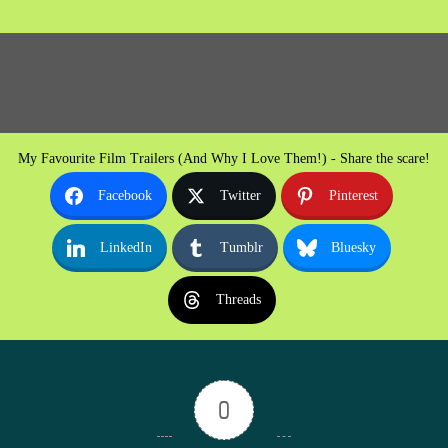
My Favourite Film Trailers (And Why I Love Them!) - Share the scare!
Facebook
Twitter
Pinterest
LinkedIn
Tumblr
Bluesky
Threads
0