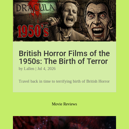
British Horror Films of the
1950s: The Birth of Terror
by
Lallen
|
Jul 4, 2026
Travel back in time to terrifying birth of British Horror
Movie Reviews