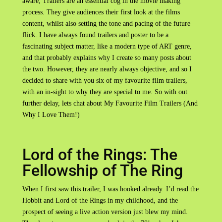
aware, Trailers are an essential cog in the movie making
process. They give audiences their first look at the films
content, whilst also setting the tone and pacing of the future
flick. I have always found trailers and poster to be a
fascinating subject matter, like a modern type of ART genre,
and that probably explains why I create so many posts about
the two. However, they are nearly always objective, and so I
decided to share with you six of my favourite film trailers,
with an in-sight to why they are special to me. So with out
further delay, lets chat about My Favourite Film Trailers (And
Why I Love Them!)
Lord of the Rings: The
Fellowship of The Ring
When I first saw this trailer, I was hooked already. I’d read the
Hobbit and Lord of the Rings in my childhood, and the
prospect of seeing a live action version just blew my mind.