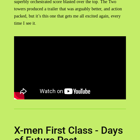
superbly orchestrated score blasted over the top. The Two
towers produced a trailer that was arguably better, and action
packed, but it’s this one that gets me all excited again, every
time I see it.
X-men First Class - Days