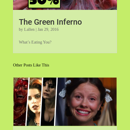
The Green Inferno
by
Lallen
|
Jan 29, 2016
What’s Eating You?
Other Posts Like This