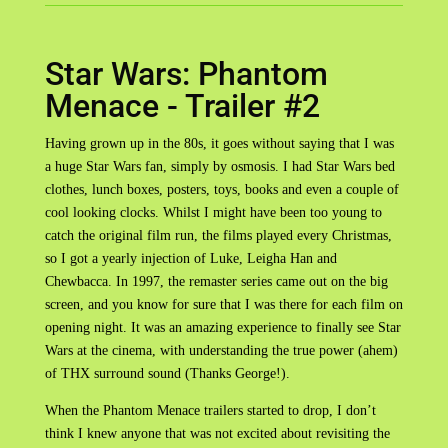
Star Wars: Phantom
Menace - Trailer #2
Having grown up in the 80s, it goes without saying that I was
a huge Star Wars fan, simply by osmosis. I had Star Wars bed
clothes, lunch boxes, posters, toys, books and even a couple of
cool looking clocks. Whilst I might have been too young to
catch the original film run, the films played every Christmas,
so I got a yearly injection of Luke, Leigha Han and
Chewbacca. In 1997, the remaster series came out on the big
screen, and you know for sure that I was there for each film on
opening night. It was an amazing experience to finally see Star
Wars at the cinema, with understanding the true power (ahem)
of THX surround sound (Thanks George!).
When the Phantom Menace trailers started to drop, I don’t
think I knew anyone that was not excited about revisiting the