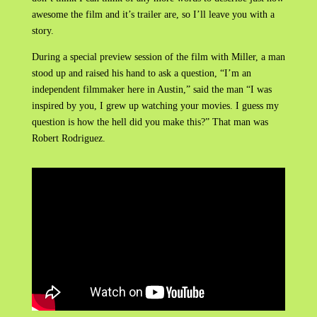
awesome the film and it’s trailer are, so I’ll leave you with a
story.
During a special preview session of the film with Miller, a man
stood up and raised his hand to ask a question, “I’m an
independent filmmaker here in Austin,” said the man “I was
inspired by you, I grew up watching your movies. I guess my
question is how the hell did you make this?” That man was
Robert Rodriguez.