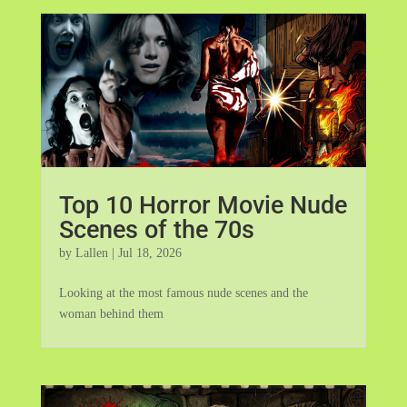
Top 10 Horror Movie Nude
Scenes of the 70s
by
Lallen
|
Jul 18, 2026
Looking at the most famous nude scenes and the
woman behind them