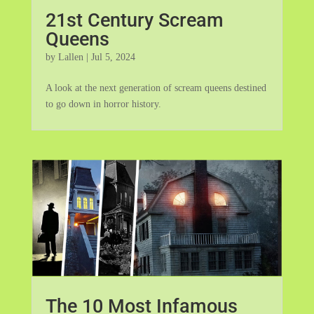
21st Century Scream
Queens
by
Lallen
|
Jul 5, 2024
A look at the next generation of scream queens destined
to go down in horror history.
The 10 Most Infamous