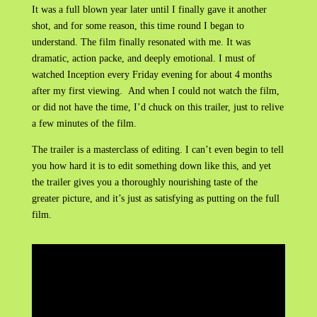
It was a full blown year later until I finally gave it another
shot, and for some reason, this time round I began to
understand. The film finally resonated with me. It was
dramatic, action packe, and deeply emotional. I must of
watched Inception every Friday evening for about 4 months
after my first viewing. And when I could not watch the film,
or did not have the time, I’d chuck on this trailer, just to relive
a few minutes of the film.
The trailer is a masterclass of editing. I can’t even begin to tell
you how hard it is to edit something down like this, and yet
the trailer gives you a thoroughly nourishing taste of the
greater picture, and it’s just as satisfying as putting on the full
film.