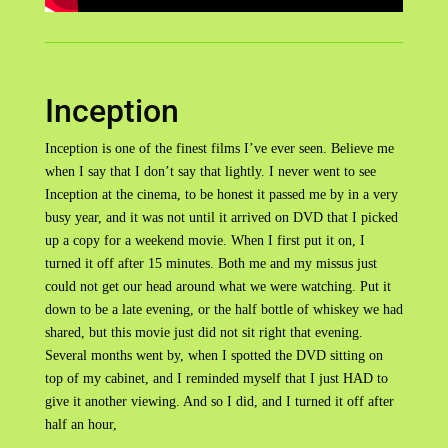
Inception
Inception is one of the finest films I’ve ever seen. Believe me
when I say that I don’t say that lightly. I never went to see
Inception at the cinema, to be honest it passed me by in a very
busy year, and it was not until it arrived on DVD that I picked
up a copy for a weekend movie. When I first put it on, I
turned it off after 15 minutes. Both me and my missus just
could not get our head around what we were watching. Put it
down to be a late evening, or the half bottle of whiskey we had
shared, but this movie just did not sit right that evening.
Several months went by, when I spotted the DVD sitting on
top of my cabinet, and I reminded myself that I just HAD to
give it another viewing. And so I did, and I turned it off after
half an hour,