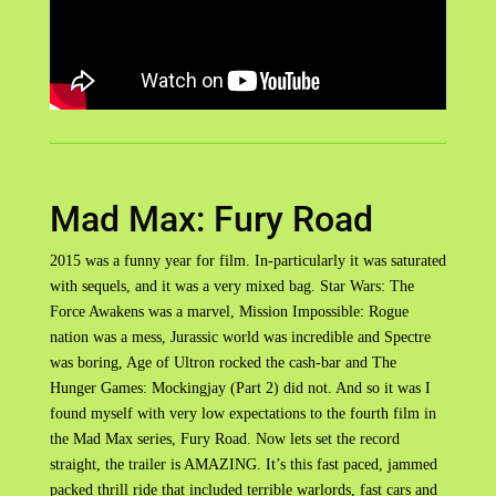
Mad Max: Fury Road
2015 was a funny year for film. In-particularly it was saturated
with sequels, and it was a very mixed bag. Star Wars: The
Force Awakens was a marvel, Mission Impossible: Rogue
nation was a mess, Jurassic world was incredible and Spectre
was boring, Age of Ultron rocked the cash-bar and The
Hunger Games: Mockingjay (Part 2) did not. And so it was I
found myself with very low expectations to the fourth film in
the Mad Max series, Fury Road. Now lets set the record
straight, the trailer is AMAZING. It’s this fast paced, jammed
packed thrill ride that included terrible warlords, fast cars and