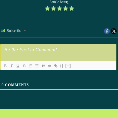
Article Rating
Subscribe
{}
[+]
0
COMMENTS