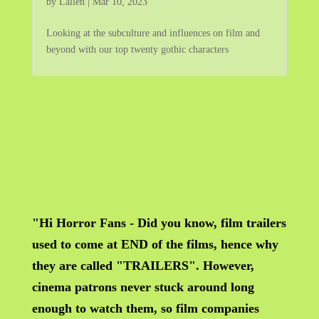
by
Lallen
|
Mar 10, 2023
Looking at the subculture and influences on film and
beyond with our top twenty gothic characters
"Hi Horror Fans - Did you know, film trailers
used to come at END of the films, hence why
they are called "TRAILERS". However,
cinema patrons never stuck around long
enough to watch them, so film companies