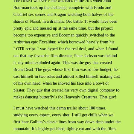
The closest we ever came was back in the 70’s when John
Boorman took up the challenge, complete with Frodo and
Gladriel sex scenes and Aragon wielding both halves of the
shards of Narsil, in a dramatic Orc battle. It would have been
pretty epic and messed up at the same time, but the project
become too expensive and Boorman quickly switched to the
Arthurian epic Excalibur, which borrowed heavily from his
LOTR script. I was hyped for the real deal, and when I found
out that my favourite film director, Peter Jackson was behind
it, my mind exploded again. This was the guy that created
Brain-Dead. The guys whose first film was so low budget, he
cast himself in two roles and almost killed himself making cast
of his own head, when he shoved his face into a bowl of
plaster. They guy that created his very own digital company to
makes dancing butterfly’s for Heavenly Creatures. That guy!
I must have watched this damn trailer about 100 times,
studying every aspect, every shot. I still get chills when we
first hear Gollum’s classic lines from way down deep under the
mountain. It’s highly polished, tightly cut and with the films