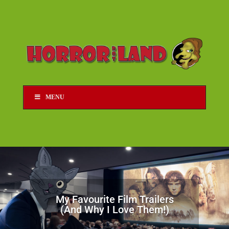
MENU
My Favourite Film Trailers
(And Why I Love Them!)