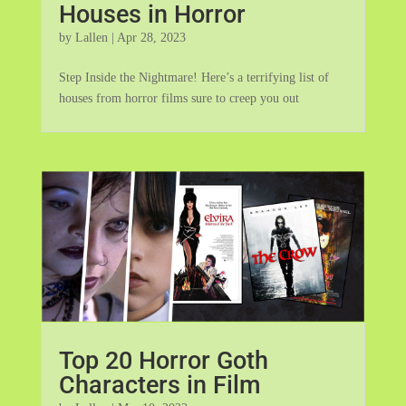
Houses in Horror
by
Lallen
|
Apr 28, 2023
Step Inside the Nightmare! Here’s a terrifying list of
houses from horror films sure to creep you out
Top 20 Horror Goth
Characters in Film