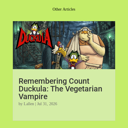
Other Articles
Remembering Count
Duckula: The Vegetarian
Vampire
by
Lallen
|
Jul 31, 2026