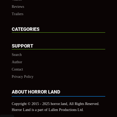
Reviews
Trailers
CATEGORIES
SUPPORT
Search
Author
Contact
Privacy Policy
ABOUT HORROR LAND
Copyright © 2015 - 2025 horror.land, All Rights Reserved.
Horror Land is a part of Lallen Productions Ltd.