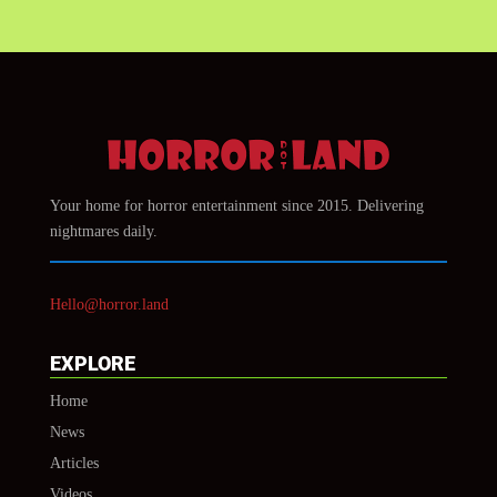
Your home for horror entertainment since 2015. Delivering
nightmares daily.
Hello@horror.land
EXPLORE
Home
News
Articles
Videos