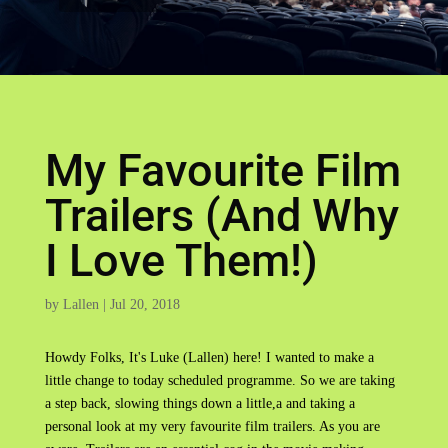
My Favourite Film
Trailers (And Why
I Love Them!)
by
Lallen
|
Jul 20, 2018
Howdy Folks, It's Luke (Lallen) here! I wanted to make a
little change to today scheduled programme. So we are taking
a step back, slowing things down a little,a and taking a
personal look at my very favourite film trailers. As you are