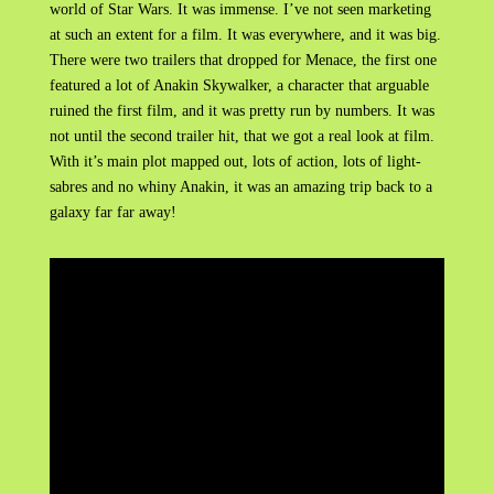
world of Star Wars. It was immense. I’ve not seen marketing
at such an extent for a film. It was everywhere, and it was big.
There were two trailers that dropped for Menace, the first one
featured a lot of Anakin Skywalker, a character that arguable
ruined the first film, and it was pretty run by numbers. It was
not until the second trailer hit, that we got a real look at film.
With it’s main plot mapped out, lots of action, lots of light-
sabres and no whiny Anakin, it was an amazing trip back to a
galaxy far far away!