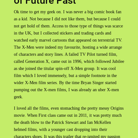
of Future Past
Ok time to get my geek on. I was never a big comic book fan
as a kid. Not because I did not like them, but because I could
not get hold of them. Access to those type of things was scarce
in the UK, but I collected stickers and trading cards and
watched early marvel cartoons that appeared on terrestrial TV.
The X-Men were indeed my favourite, hosting a wide arrange
of characters and story lines. A failed TV Pilot turned film,
called Generation X, came out in 1996, which followed Jubilee
as she joined the titular spin-off X-Men group. It was cool
film which I loved immensely, but a simple footnote in the
wider X-Men film series. By the time Bryan Singer started
pumping out the X-men films, I was already an uber X-men
geek.
I loved all the films, even stomaching the pretty messy Origins
movie. When First class came out in 2011, it was pretty much
the death blow to the Patrick Stewart and Ian McKellen
helmed films, with a younger cast dropping into their
characters shoes. It was this trailer that re-ignited my passion