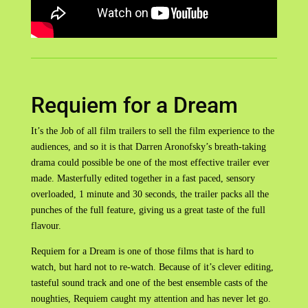
Requiem for a Dream
It’s the Job of all film trailers to sell the film experience to the
audiences, and so it is that Darren Aronofsky’s breath-taking
drama could possible be one of the most effective trailer ever
made. Masterfully edited together in a fast paced, sensory
overloaded, 1 minute and 30 seconds, the trailer packs all the
punches of the full feature, giving us a great taste of the full
flavour.
Requiem for a Dream is one of those films that is hard to
watch, but hard not to re-watch. Because of it’s clever editing,
tasteful sound track and one of the best ensemble casts of the
noughties, Requiem caught my attention and has never let go.