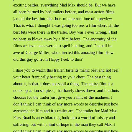
exciting battles, everything Mad Max should be. But we have
all been burned by bad trailers before, and most action films
jam all the best into the short minute run time of a preview.
That is what I thought I was going too see, a film where all the
best bits were there in the trailer. Boy was I ever wrong. I had
no been so blown away by a film before. The enormity of the
films achievements were just spell binding, and I’m still in
awe of George Miller, who directed this amazing film. How
did this guy go from Happy Feet, to this?
I dare you to watch this trailer, taste its manic beat and not feel
your heart frantically beating in your chest. The best thing
about it, is that it does not spoil a thing. The entire film is a
non-stop action set piece, that barely slows down, and the shots
chooses for the trailer just give you a hint of the madness. I
don’t think I can think of any more words to describe just how
awesome the film and it’s trailer are. The trailer for Mad Max
Fury Road is an exhilarating look into a world of misery and
suffering, but with a hint of hope in the man they call Max. I
don’t think I can think of any more words to describe just how