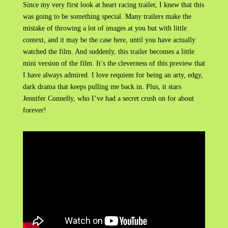
Since my very first look at heart racing trailer, I knew that this
was going to be something special. Many trailers make the
mistake of throwing a lot of images at you but with little
context, and it may be the case here, until you have actually
watched the film. And suddenly, this trailer becomes a little
mini version of the film. It’s the cleverness of this preview that
I have always admired. I love requiem for being an arty, edgy,
dark drama that keeps pulling me back in. Plus, it stars
Jennifer Connelly, who I’ve had a secret crush on for about
forever!