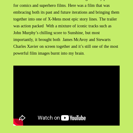
for comics and superhero films. Here was a film that was
embracing both its past and future iterations and bringing them
together into one of X-Mens most epic story lines. The trailer
was action packed With a mixture of iconic tracks such as
John Murphy’s chilling score to Sunshine, but most
importantly, it brought both James McAvoy and Stewarts
Charles Xavier on screen together and it’s still one of the most
powerful film images burnt into my brain.