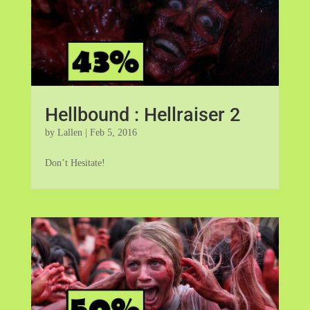
Hellbound : Hellraiser 2
by
Lallen
|
Feb 5, 2016
Don’t Hesitate!