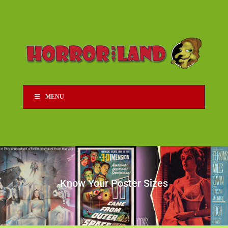
MENU
Know Your Poster Sizes