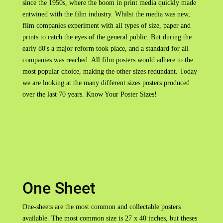
since the 1950s, where the boom in print media quickly made
entwined with the film industry. Whilst the media was new,
film companies experiment with all types of size, paper and
prints to catch the eyes of the general public. But during the
early 80's a major reform took place, and a standard for all
companies was reached. All film posters would adhere to the
most popular choice, making the other sizes redundant. Today
we are looking at the many different sizes posters produced
over the last 70 years. Know Your Poster Sizes!
One Sheet
One-sheets are the most common and collectable posters
available. The most common size is 27 x 40 inches, but theses