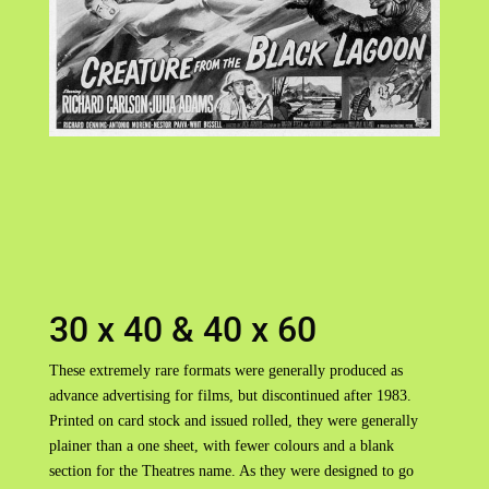
30 x 40 & 40 x 60
These extremely rare formats were generally produced as
advance advertising for films, but discontinued after 1983.
Printed on card stock and issued rolled, they were generally
plainer than a one sheet, with fewer colours and a blank
section for the Theatres name. As they were designed to go