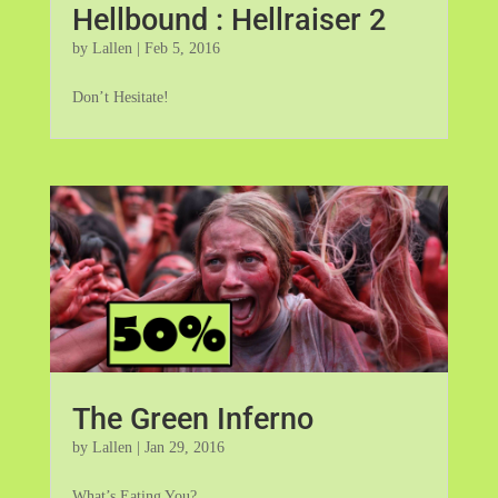
Hellbound : Hellraiser 2
by
Lallen
|
Feb 5, 2016
Don’t Hesitate!
The Green Inferno
by
Lallen
|
Jan 29, 2016
What’s Eating You?