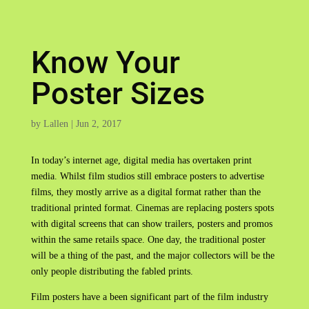
Know Your
Poster Sizes
by
Lallen
|
Jun 2, 2017
In today’s internet age, digital media has overtaken print
media. Whilst film studios still embrace posters to advertise
films, they mostly arrive as a digital format rather than the
traditional printed format. Cinemas are replacing posters spots
with digital screens that can show trailers, posters and promos
within the same retails space. One day, the traditional poster
will be a thing of the past, and the major collectors will be the
only people distributing the fabled prints.
Film posters have a been significant part of the film industry