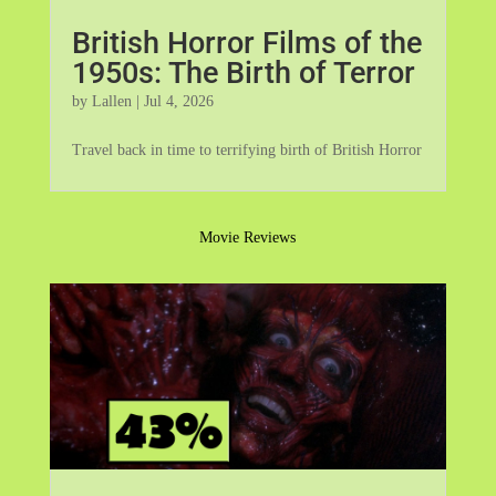
British Horror Films of the
1950s: The Birth of Terror
by
Lallen
|
Jul 4, 2026
Travel back in time to terrifying birth of British Horror
Movie Reviews