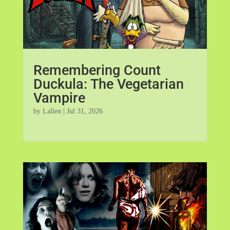
Remembering Count
Duckula: The Vegetarian
Vampire
by
Lallen
|
Jul 31, 2026