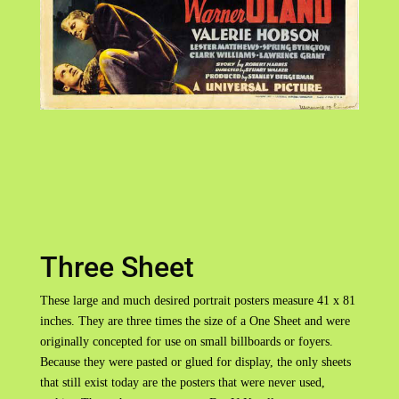
Three Sheet
These large and much desired portrait posters measure 41 x 81
inches. They are three times the size of a One Sheet and were
originally concepted for use on small billboards or foyers.
Because they were pasted or glued for display, the only sheets
that still exist today are the posters that were never used,