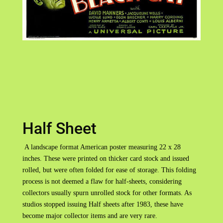
Half Sheet
A landscape format American poster measuring 22 x 28
inches. These were printed on thicker card stock and issued
rolled, but were often folded for ease of storage. This folding
process is not deemed a flaw for half-sheets, considering
collectors usually spurn unrolled stock for other formats. As
studios stopped issuing Half sheets after 1983, these have
become major collector items and are very rare.