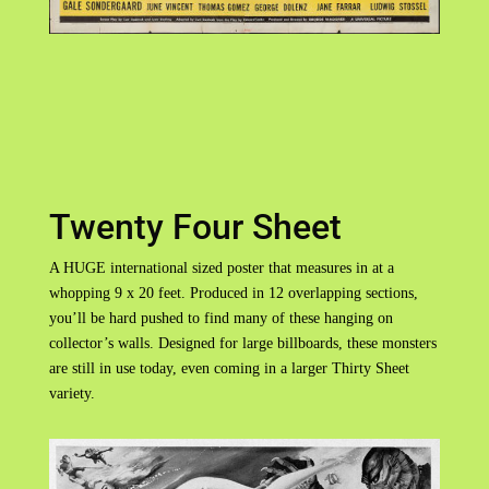
Twenty Four Sheet
A HUGE international sized poster that measures in at a
whopping 9 x 20 feet. Produced in 12 overlapping sections,
you’ll be hard pushed to find many of these hanging on
collector’s walls. Designed for large billboards, these monsters
are still in use today, even coming in a larger Thirty Sheet
variety.