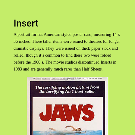
Insert
A portrait format American styled poster card, measuring 14 x
36 inches. These taller items were issued to theatres for longer
dramatic displays. They were issued on thick paper stock and
rolled, though it’s common to find these two were folded
before the 1960’s. The movie studios discontinued Inserts in
1983 and are generally much rarer than Half Sheets.