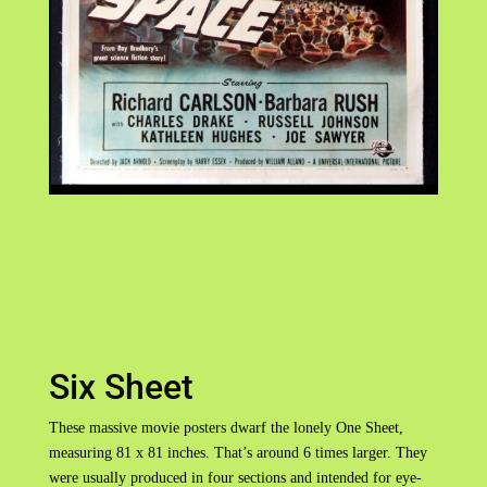
Six Sheet
These massive movie posters dwarf the lonely One Sheet,
measuring 81 x 81 inches. That’s around 6 times larger. They
were usually produced in four sections and intended for eye-