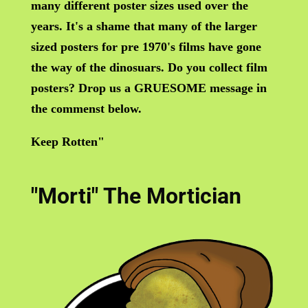
many different poster sizes used over the
years. It's a shame that many of the larger
sized posters for pre 1970's films have gone
the way of the dinosuars. Do you collect film
posters? Drop us a GRUESOME message in
the commenst below.
Keep Rotten"
"Morti" The Mortician