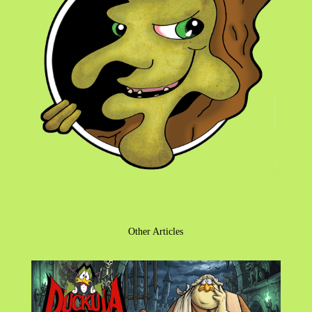
Other Articles