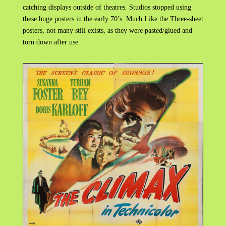
catching displays outside of theatres. Studios stopped using
these huge posters in the early 70’s. Much Like the Three-sheet
posters, not many still exists, as they were pasted/glued and
torn down after use.