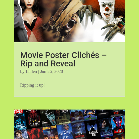
Movie Poster Clichés –
Rip and Reveal
by
Lallen
|
Jun 26, 2020
Ripping it up!