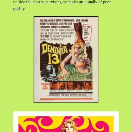
outside the theatre, surviving examples are usually of poor
quality.