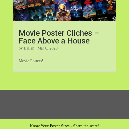
Movie Poster Cliches –
Face Above a House
by
Lallen
|
Mar 6, 2020
Movie Posters!
Know Your Poster Sizes - Share the scare!