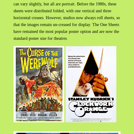
can vary slightly, but all are portrait. Before the 1980s, these
sheets were distributed folded, with one vertical and three
horizontal creases. However, studios now always roll sheets, so
that the images remain un-creased for display. The One Sheets
have remained the most popular poster option and are now the
standard poster size for theatres.