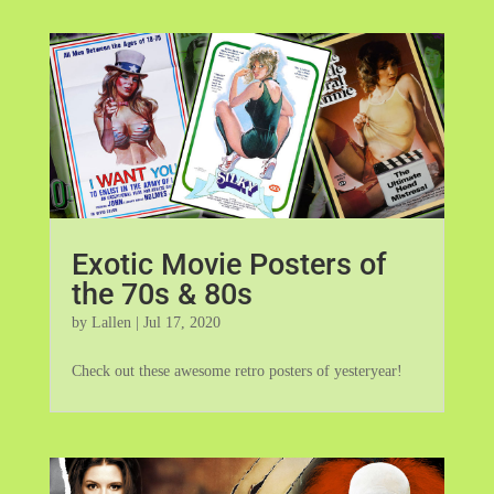
Exotic Movie Posters of
the 70s & 80s
by
Lallen
|
Jul 17, 2020
Check out these awesome retro posters of yesteryear!