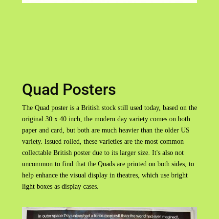
Quad Posters
The Quad poster is a British stock still used today, based on the
original 30 x 40 inch, the modern day variety comes on both
paper and card, but both are much heavier than the older US
variety. Issued rolled, these varieties are the most common
collectable British poster due to its larger size. It's also not
uncommon to find that the Quads are printed on both sides, to
help enhance the visual display in theatres, which use bright
light boxes as display cases.