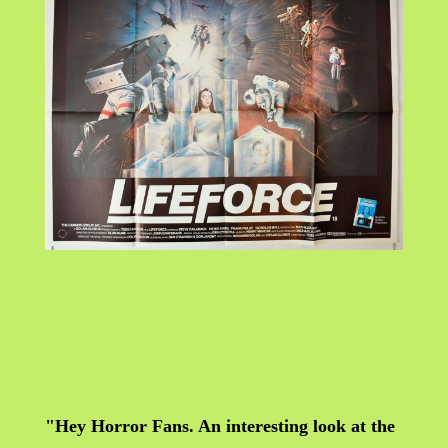
"Hey Horror Fans. An interesting look at the