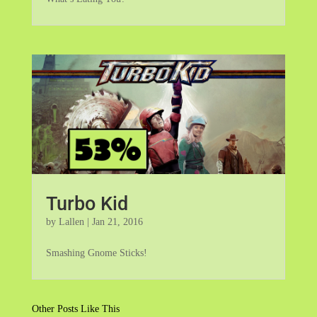
Turbo Kid
by
Lallen
|
Jan 21, 2016
Smashing Gnome Sticks!
Other Posts Like This