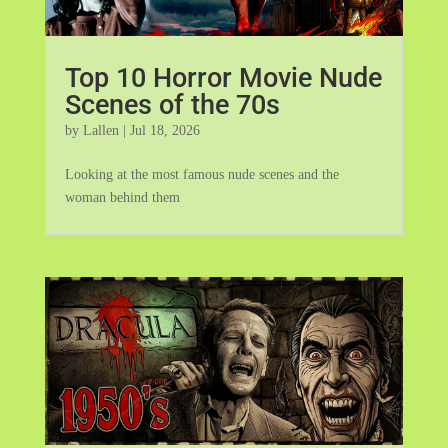
Top 10 Horror Movie Nude
Scenes of the 70s
by
Lallen
|
Jul 18, 2026
Looking at the most famous nude scenes and the
woman behind them