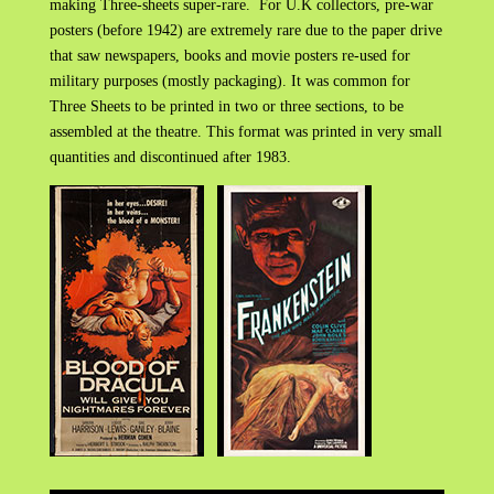
making Three-sheets super-rare. For U.K collectors, pre-war
posters (before 1942) are extremely rare due to the paper drive
that saw newspapers, books and movie posters re-used for
military purposes (mostly packaging). It was common for
Three Sheets to be printed in two or three sections, to be
assembled at the theatre. This format was printed in very small
quantities and discontinued after 1983.