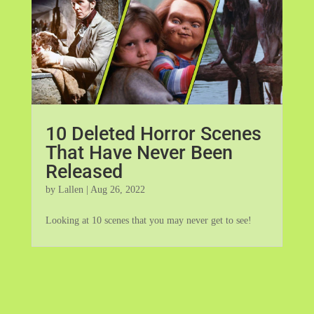
10 Deleted Horror Scenes
That Have Never Been
Released
by
Lallen
|
Aug 26, 2022
Looking at 10 scenes that you may never get to see!