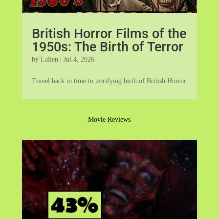
British Horror Films of the
1950s: The Birth of Terror
by
Lallen
|
Jul 4, 2026
Travel back in time to terrifying birth of British Horror
Movie Reviews