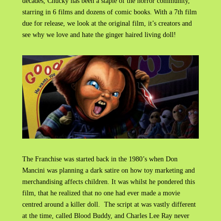
decades, Chucky has been a staple of the horror community,
starring in 6 films and dozens of comic books. With a 7th film
due for release, we look at the original film, it’s creators and
see why we love and hate the ginger haired living doll!
The Franchise was started back in the 1980’s when Don
Mancini was planning a dark satire on how toy marketing and
merchandising affects children. It was whilst he pondered this
film, that he realized that no one had ever made a movie
centred around a killer doll. The script at was vastly different
at the time, called Blood Buddy, and Charles Lee Ray never