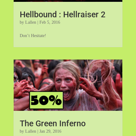
Hellbound : Hellraiser 2
by
Lallen
|
Feb 5, 2016
Don’t Hesitate!
The Green Inferno
by
Lallen
|
Jan 29, 2016