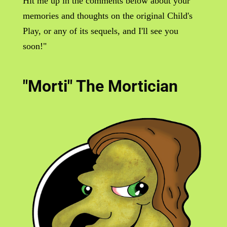
Hit me up in the comments below about your
memories and thoughts on the original Child's
Play, or any of its sequels, and I'll see you
soon!"
"Morti" The Mortician