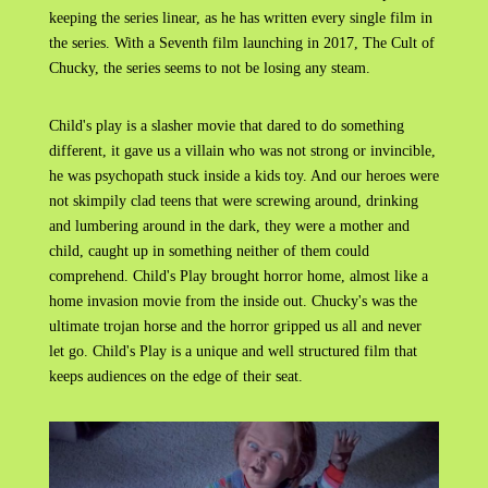
keeping the series linear, as he has written every single film in
the series. With a Seventh film launching in 2017, The Cult of
Chucky, the series seems to not be losing any steam.
Child's play is a slasher movie that dared to do something
different, it gave us a villain who was not strong or invincible,
he was psychopath stuck inside a kids toy. And our heroes were
not skimpily clad teens that were screwing around, drinking
and lumbering around in the dark, they were a mother and
child, caught up in something neither of them could
comprehend. Child's Play brought horror home, almost like a
home invasion movie from the inside out. Chucky's was the
ultimate trojan horse and the horror gripped us all and never
let go. Child's Play is a unique and well structured film that
keeps audiences on the edge of their seat.