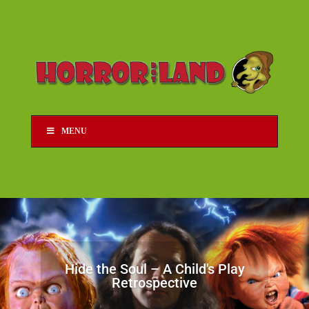
MENU
Hide the Soul – A Child's Play
Retrospective