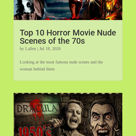
Top 10 Horror Movie Nude
Scenes of the 70s
by
Lallen
|
Jul 18, 2026
Looking at the most famous nude scenes and the
woman behind them