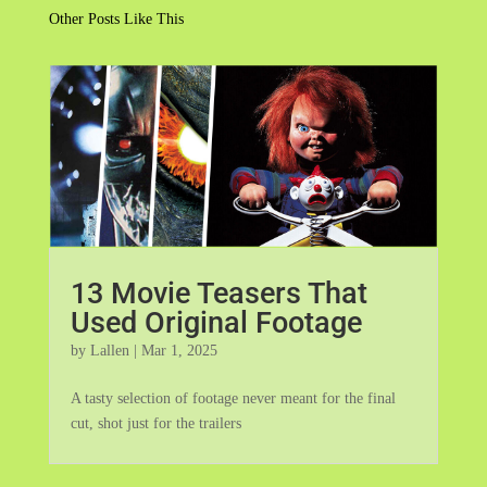
Other Posts Like This
13 Movie Teasers That
Used Original Footage
by
Lallen
|
Mar 1, 2025
A tasty selection of footage never meant for the final
cut, shot just for the trailers