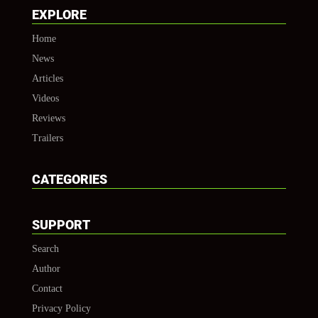
EXPLORE
Home
News
Articles
Videos
Reviews
Trailers
CATEGORIES
SUPPORT
Search
Author
Contact
Privacy Policy