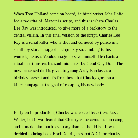
When Tom Holland came on board, he hired writer John Lafia
for a re-write of Mancini's script, and this is where Charles
Lee Ray was introduced, to give more of a backstory to the
central villain. In this final version of the script, Charles Lee
Ray is a serial killer who is shot and cornered by police in a
small toy store. Trapped and quickly succumbing to his
wounds, he uses Voodoo magic to save himself. He chants a
ritual that transfers his soul into a nearby Good Guy Doll. The
now possessed doll is given to young Andy Barclay as a
birthday present and it’s from here that Chucky goes on a
killer rampage in the goal of escaping his new body.
Early on in production, Chucky was voiced by actress Jessica
Walter, but it was feared that Chucky came across as too camp,
and it made him much less scary than he should be. It was
decided to bring back Brad Dourif, to shoot ADR for chucky.