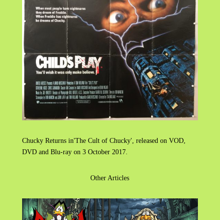
Chucky Returns in'The Cult of Chucky', released on VOD,
DVD and Blu-ray on 3 October 2017.
Other Articles