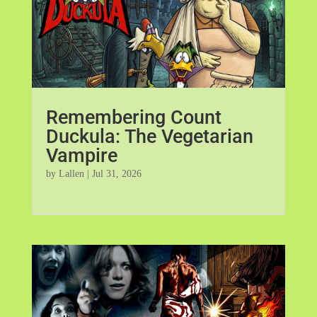
Remembering Count
Duckula: The Vegetarian
Vampire
by
Lallen
|
Jul 31, 2026