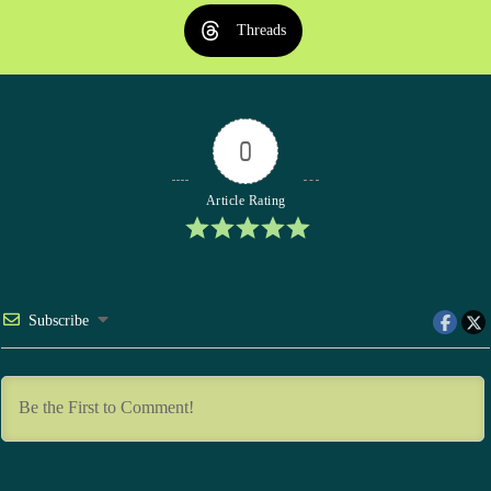
Threads
0
Article Rating
Subscribe