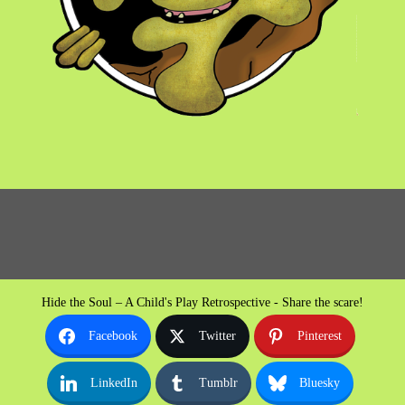
Hide the Soul – A Child's Play Retrospective - Share the scare!
Facebook
Twitter
Pinterest
LinkedIn
Tumblr
Bluesky