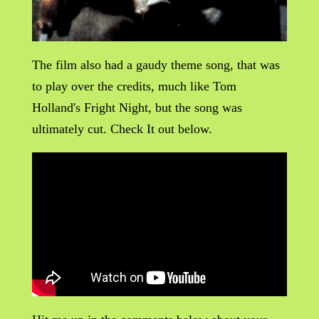
The film also had a gaudy theme song, that was
to play over the credits, much like Tom
Holland's Fright Night, but the song was
ultimately cut. Check It out below.