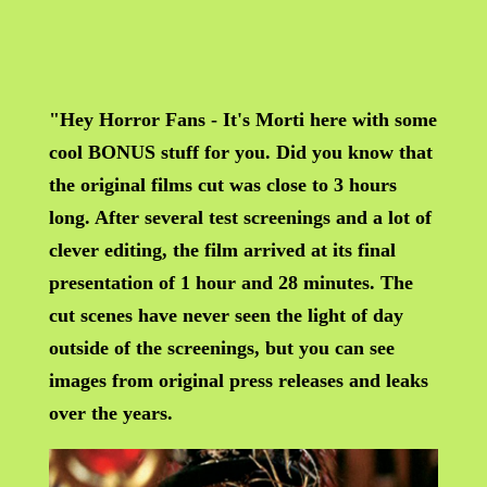
"Hey Horror Fans - It's Morti here with some
cool BONUS stuff for you. Did you know that
the original films cut was close to 3 hours
long. After several test screenings and a lot of
clever editing, the film arrived at its final
presentation of 1 hour and 28 minutes. The
cut scenes have never seen the light of day
outside of the screenings, but you can see
images from original press releases and leaks
over the years.