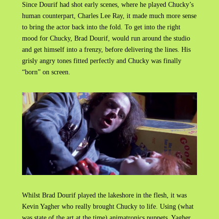
Since Dourif had shot early scenes, where he played Chucky’s
human counterpart, Charles Lee Ray, it made much more sense
to bring the actor back into the fold. To get into the right
mood for Chucky, Brad Dourif, would run around the studio
and get himself into a frenzy, before delivering the lines. His
grisly angry tones fitted perfectly and Chucky was finally
“born” on screen.
Whilst Brad Dourif played the lakeshore in the flesh, it was
Kevin Yagher who really brought Chucky to life. Using (what
was state of the art at the time) animatronics puppets, Yagher