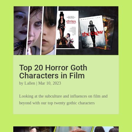
Top 20 Horror Goth
Characters in Film
by
Lallen
|
Mar 10, 2023
Looking at the subculture and influences on film and
beyond with our top twenty gothic characters