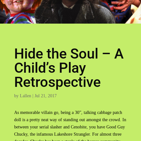
Hide the Soul – A
Child’s Play
Retrospective
by
Lallen
|
Jul 21, 2017
As memorable villain go, being a 30”, talking cabbage patch
doll is a pretty neat way of standing out amongst the crowd. In
between your serial slasher and Cenobite, you have Good Guy
Chucky, the infamous Lakeshore Strangler. For almost three