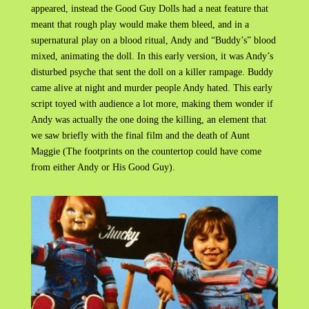
appeared, instead the Good Guy Dolls had a neat feature that
meant that rough play would make them bleed, and in a
supernatural play on a blood ritual, Andy and “Buddy’s” blood
mixed, animating the doll. In this early version, it was Andy’s
disturbed psyche that sent the doll on a killer rampage. Buddy
came alive at night and murder people Andy hated. This early
script toyed with audience a lot more, making them wonder if
Andy was actually the one doing the killing, an element that
we saw briefly with the final film and the death of Aunt
Maggie (The footprints on the countertop could have come
from either Andy or His Good Guy).