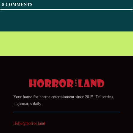
0
COMMENTS
Your home for horror entertainment since 2015. Delivering
nightmares daily.
Hello@horror.land