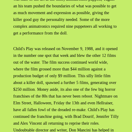
an his team pushed the boundaries of what was possible to get
as much movement and expression as possible, giving the
killer good guy the personality needed. Some of the more
complex animatronics required nine puppeteers all working to
get a performance from the doll.
Child's Play was released on November 9, 1988, and it opened
in the number one spot that week and blew the other 12 films
out of the water. The film success continued world wide,
where the film grossed more than $44 million against a
production budget of only $9 million. This silly little film
about a killer doll, spawned a further 5 films, generating over
$250 million. Money aside, its also one of the few big horror
franchises of the 80s that has never been reboot. Nightmare on
Elm Street, Halloween, Friday the 13th and even Hellraiser,
have all fallen fowl of the dreaded re-make. Child's Play has
continued the franchise going, with Brad Dourif, Jennifer Tilly
and Alex Vincent all returning to reprise their roles.
Undoubtable director and writer, Don Mancini has helped in