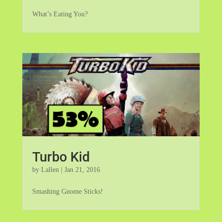
What’s Eating You?
Turbo Kid
by
Lallen
|
Jan 21, 2016
Smashing Gnome Sticks!