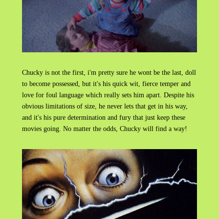
Chucky is not the first, i'm pretty sure he wont be the last, doll
to become possessed, but it's his quick wit, fierce temper and
love for foul language which really sets him apart. Despite his
obvious limitations of size, he never lets that get in his way,
and it's his pure determination and fury that just keep these
movies going. No matter the odds, Chucky will find a way!