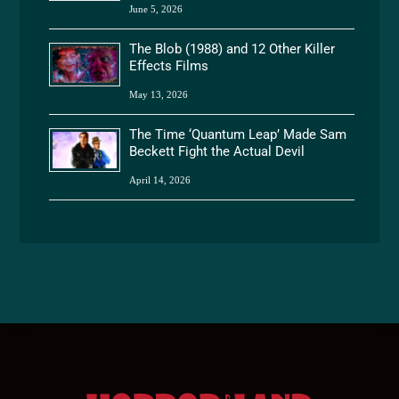
June 5, 2026
The Blob (1988) and 12 Other Killer
Effects Films
May 13, 2026
The Time ‘Quantum Leap’ Made Sam
Beckett Fight the Actual Devil
April 14, 2026