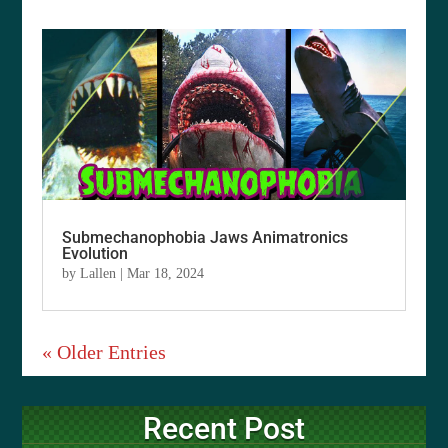
Submechanophobia Jaws Animatronics
Evolution
by
Lallen
|
Mar 18, 2024
« Older Entries
Recent Post