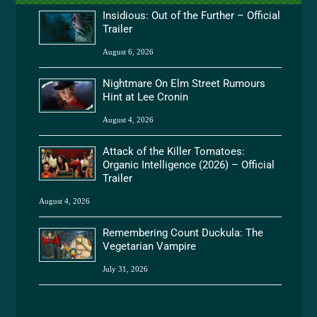
Insidious: Out of the Further – Official
Trailer
August 6, 2026
Nightmare On Elm Street Rumours
Hint at Lee Cronin
August 4, 2026
Attack of the Killer Tomatoes:
Organic Intelligence (2026) – Official
Trailer
August 4, 2026
Remembering Count Duckula: The
Vegetarian Vampire
July 31, 2026