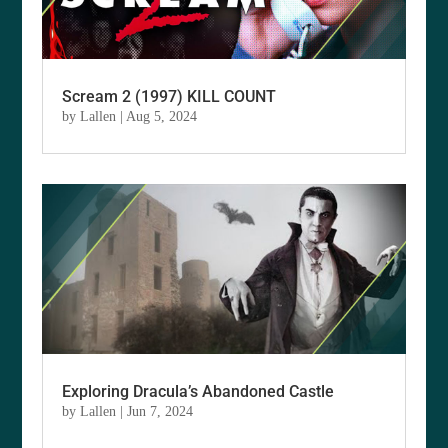
Scream 2 (1997) KILL COUNT
by
Lallen
|
Aug 5, 2024
Exploring Dracula’s Abandoned Castle
by
Lallen
|
Jun 7, 2024