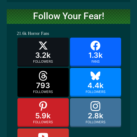
Follow Your Fear!
21.6k
Horror Fans
3.2k
1.3k
FOLLOWERS
FANS
793
4.4k
FOLLOWERS
FOLLOWERS
5.9k
2.8k
FOLLOWERS
FOLLOWERS