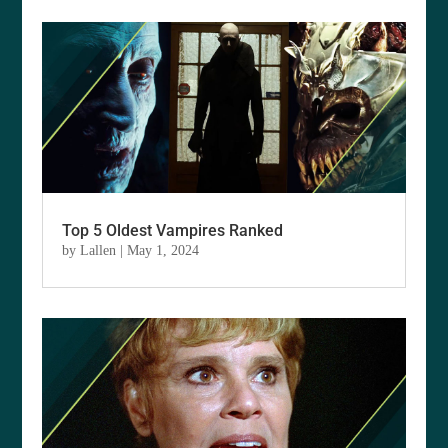
Top 5 Oldest Vampires Ranked
by
Lallen
|
May 1, 2024