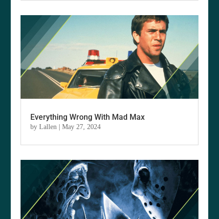
Everything Wrong With Mad Max
by
Lallen
|
May 27, 2024