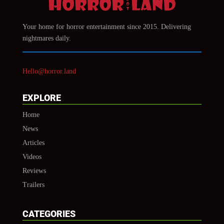
Your home for horror entertainment since 2015. Delivering
nightmares daily.
Hello@horror.land
EXPLORE
Home
News
Articles
Videos
Reviews
Trailers
CATEGORIES