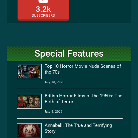
3.2k
SUBSCRIBERS
Special Features
Top 10 Horror Movie Nude Scenes of
the 70s
July 18, 2026
British Horror Films of the 1950s: The
Birth of Terror
July 4, 2026
Annabell: The True and Terrifying
Story