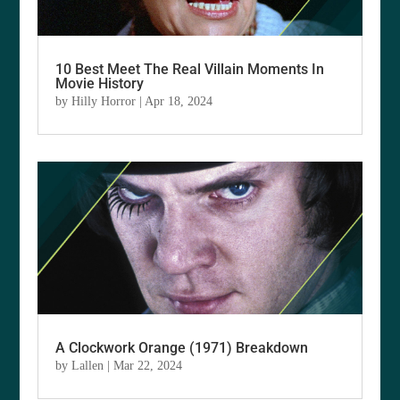
10 Best Meet The Real Villain Moments In
Movie History
by
Hilly Horror
|
Apr 18, 2024
A Clockwork Orange (1971) Breakdown
by
Lallen
|
Mar 22, 2024