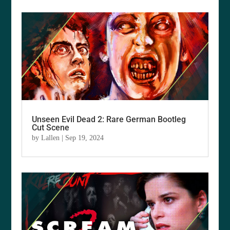
Unseen Evil Dead 2: Rare German Bootleg
Cut Scene
by
Lallen
|
Sep 19, 2024