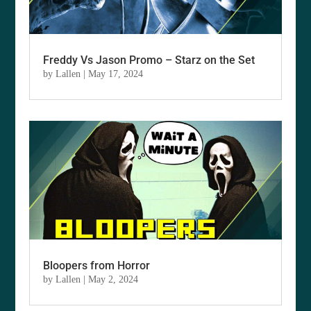
Freddy Vs Jason Promo – Starz on the Set
by
Lallen
|
May 17, 2024
Bloopers from Horror
by
Lallen
|
May 2, 2024