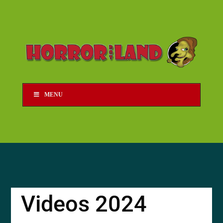
MENU
Videos 2024