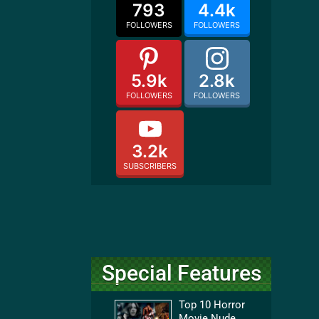
793
4.4k
FOLLOWERS
FOLLOWERS
5.9k
2.8k
FOLLOWERS
FOLLOWERS
3.2k
SUBSCRIBERS
Special Features
Top 10 Horror
Movie Nude