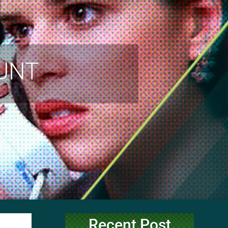
OUNT
Recent Post