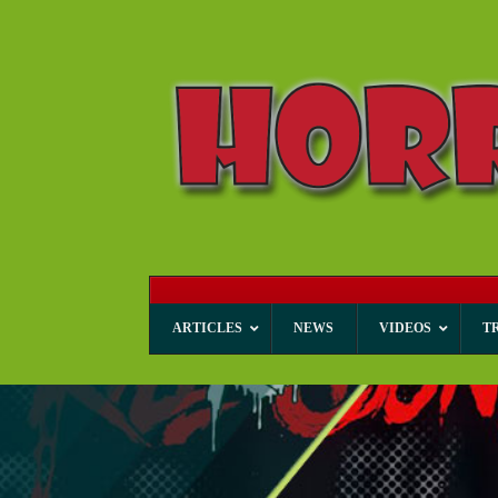
ARTICLES
NEWS
VIDEOS
T