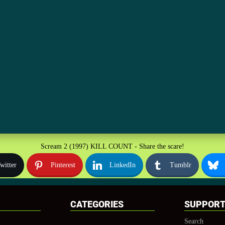
Scream 2 (1997) KILL COUNT - Share the scare!
witter
Pinterest
LinkedIn
Tumblr
CATEGORIES
SUPPOR
Search