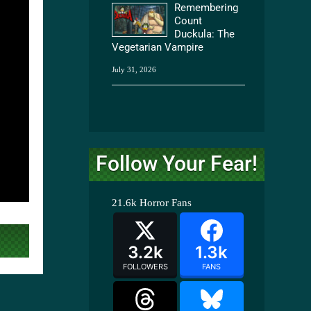
Remembering
Count
Duckula: The
Vegetarian Vampire
July 31, 2026
Follow Your Fear!
21.6k
Horror Fans
3.2k
1.3k
FOLLOWERS
FANS