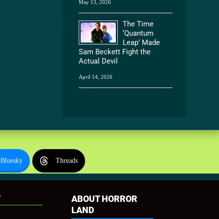
May 13, 2026
The Time
‘Quantum
Leap’ Made
Sam Beckett Fight the
Actual Devil
April 14, 2026
Bluesky
Threads
T
ABOUT HORROR
LAND