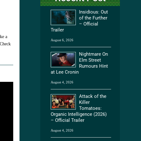
Insidious: Out
of the Further
– Official
Trailer
ake a
August 6, 2026
 Check
Nightmare On
Elm Street
Rumours Hint
at Lee Cronin
August 4, 2026
Attack of the
Killer
Tomatoes:
Organic Intelligence (2026)
– Official Trailer
August 4, 2026