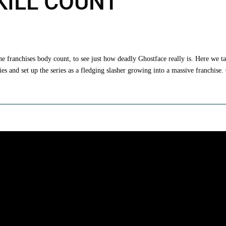
 KILL COUNT
the franchises body count, to see just how deadly Ghostface really is. Here we t
s and set up the series as a fledging slasher growing into a massive franchise.