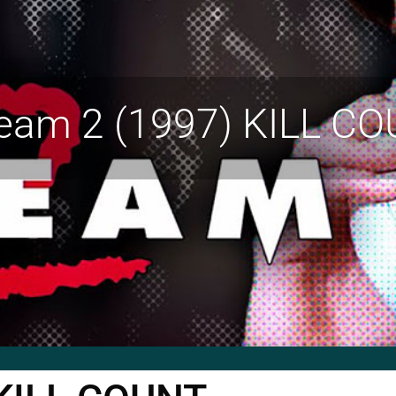
eam 2 (1997) KILL C