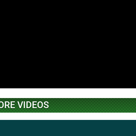
ORE VIDEOS