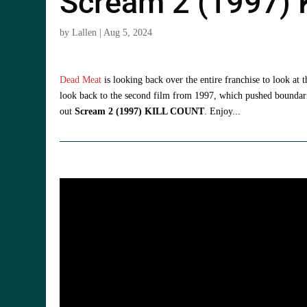
Scream 2 (1997)
by
Lallen
|
Aug 5, 2024
Dead Meat
is looking back over the entire franchise to look at 
look back to the second film from 1997, which pushed boundarie
out
Scream 2 (1997) KILL COUNT
. Enjoy...