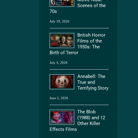
Scenes of the
70s
July 18, 2026
British Horror
Films of the
1950s: The
Birth of Terror
July 4, 2026
Annabell: The
True and
Terrifying Story
June 5, 2026
The Blob
(1988) and 12
Other Killer
Effects Films