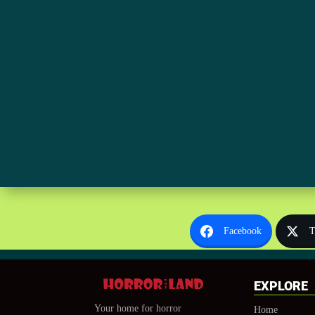
Facebook
T
EXPLORE
Your home for horror
Home