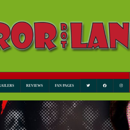
RAILERS
REVIEWS
FAN PAGES