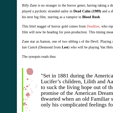
Billy Zane
is no stranger to the horror genre; having taking a 
played a pychotic stranded sailor in
Dead Calm (1989)
and a sh
his next big film, starring as a vampire in
Blood Rush
.
This littel nugget of horror gold comes from
Deadline
, who rep
film will now be heading for post-production. This timing mean
Zane star as Aamon, one of two sibling s of the Devil. Playing 
Ian Cusick
(Desmond from
Lost
) who will be playing Van Helsi
The synopsis reads thus:
"Set in 1881 during the America
Lucifer’s children, Lilith and 
to suck the living hope out of 
promise of the American Dream..
thwarted when an old Familiar sh
only his complicated feelings f