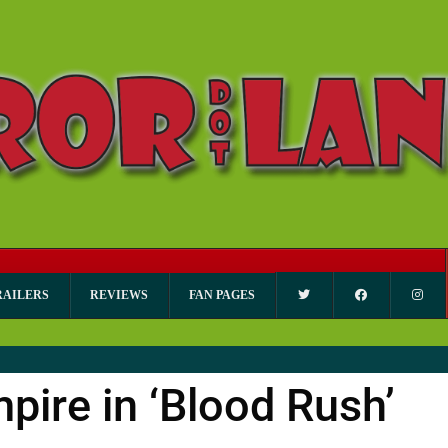
RAILERS
REVIEWS
FAN PAGES
mpire in ‘Blood Rush’