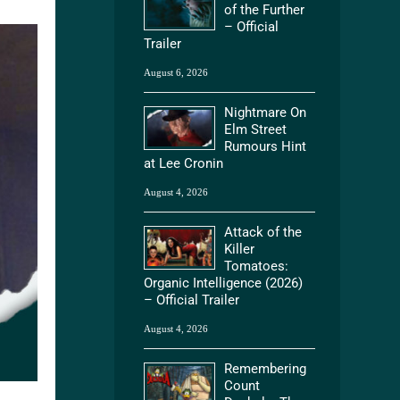
of the Further
– Official
Trailer
August 6, 2026
Nightmare On
Elm Street
Rumours Hint
at Lee Cronin
August 4, 2026
Attack of the
Killer
Tomatoes:
Organic Intelligence (2026)
– Official Trailer
August 4, 2026
Remembering
Count