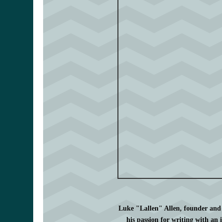
Luke "Lallen" Allen, founder and
his passion for writing with an 