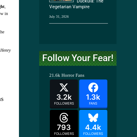
Duckula: The
Vegetarian Vampire
ght
,
ow in
July 31, 2026
the
s
Henry
Follow Your Fear!
21.6k
Horror Fans
3.2k
1.3k
as
FOLLOWERS
FANS
793
4.4k
FOLLOWERS
FOLLOWERS