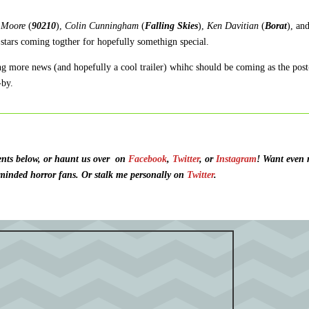
a Moore
(
90210
),
Colin Cunningham
(
Falling Skies
),
Ken Davitian
(
Borat
), an
 stars coming togther for hopefully somethign special.
ng more news (and hopefully a cool trailer) whihc should be coming as the post
d-by.
ts below, or haunt us over
on
Facebook
,
Twitter
, or
Instagram
!
Want even 
e minded horror fans. O
r stalk me personally on
Twitter
.