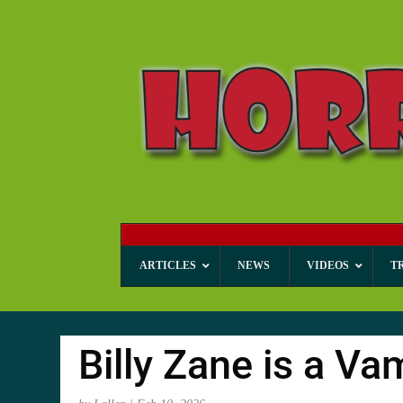
ARTICLES
NEWS
VIDEOS
T
Billy Zane is a Va