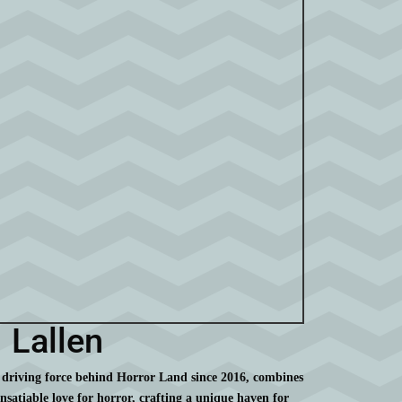
Lallen
 driving force behind Horror Land since 2016, combines
insatiable love for horror, crafting a unique haven for