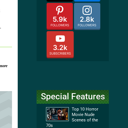
d
5.9k
2.8k
FOLLOWERS
FOLLOWERS
-
3.2k
SUBSCRIBERS
more
Special Features
Top 10 Horror
Movie Nude
Scenes of the
70s