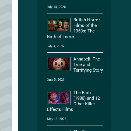
July 18, 2026
British Horror
Films of the
1950s: The
Birth of Terror
July 4, 2026
Annabell: The
True and
Terrifying Story
June 5, 2026
The Blob
(1988) and 12
Other Killer
Effects Films
May 13, 2026