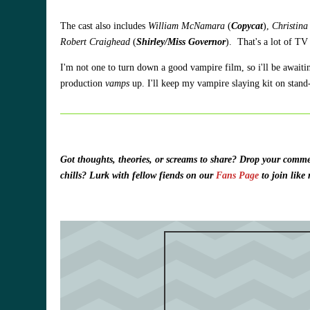
The cast also includes
William McNamara
(
Copycat
),
Christin
Robert Craighead
(
Shirley/Miss Governor
). That's a lot of TV
I'm not one to turn down a good vampire film, so i'll be awaiti
production
vamps
up. I'll keep my vampire slaying kit on stan
Got thoughts, theories, or screams to share?
Drop your commen
chills? Lurk with fellow fiends on our
Fans Page
to join lik