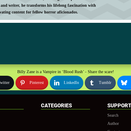
 and writer, he transforms his lifelong fascination with
vating content for fellow horror aficionados.
Billy Zane is a Vampire in ‘Blood Rush’ - Share the scare!
witter
Pinterest
LinkedIn
Tumblr
CATEGORIES
SUPPOR
Search
Author