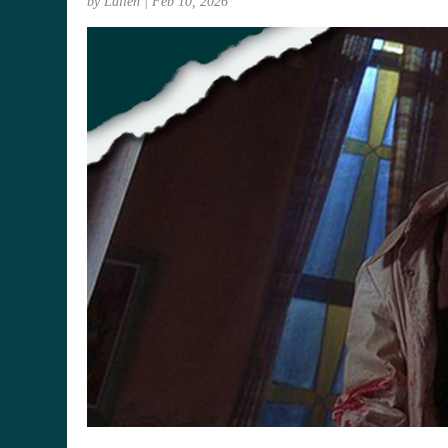
by
Lallen
|
Feb 10, 2026