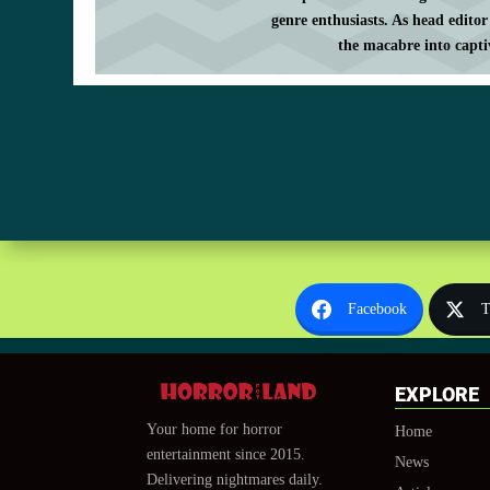
genre enthusiasts. As head editor
the macabre into capti
Facebook
T
EXPLORE
Your home for horror
Home
entertainment since 2015.
News
Delivering nightmares daily.