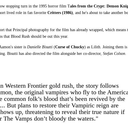
show stopping turn in the 1995 horror film T
ales from the Crypt: Demon Kni
ort lived role in fan favorite
Critters (1986)
, and he's about to take another b
ort that Principal photography for the film has already wrapped, which means 
s that Blood Rush should be out this year.
Aamon's sister is
Danielle Bisutti
(
Curse of Chucky
) as Lilith. Joining them i
ng. Bisutti has also directed the film alongside her co-director,
Stefan Colson
.
n Western Frontier gold rush, the story follows
Aamon, the original vampires who fly to the Americ
the common folk’s blood that’s been revived by the
. But plans to restore their Vampiric reign are
ows up, threatening to reveal their true nature if
or The Vamps don’t bloody the waters."