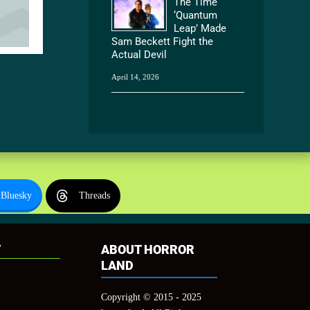
The Time
‘Quantum
Leap’ Made
Sam Beckett Fight the
Actual Devil
April 14, 2026
Bluesky
Threads
T
ABOUT HORROR
LAND
Copyright © 2015 - 2025