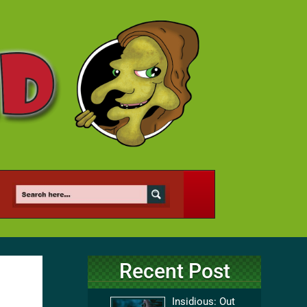
Recent Post
Insidious: Out