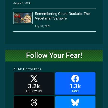
August 4, 2026
Remembering Count Duckula: The
Vegetarian Vampire
July 31, 2026
Follow Your Fear!
21.6k
Horror Fans
3.2k
1.3k
FOLLOWERS
FANS