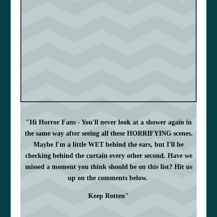
"Hi Horror Fans - You'll never look at a shower again in
the same way after seeing all these HORRIFYING scenes.
Maybe I'm a little WET behind the ears, but I'll be
checking behind the curtain every other second. Have we
missed a moment you think should be on this list? Hit us
up on the comments below.
Keep Rotten"