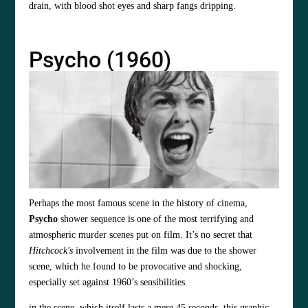
drain, with blood shot eyes and sharp fangs dripping.
Psycho (1960)
Perhaps the most famous scene in the history of cinema,
Psycho
shower sequence is one of the most terrifying and
atmospheric murder scenes put on film. It’s no secret that
Hitchcock's
involvement in the film was due to the shower
scene, which he found to be provocative and shocking,
especially set against 1960’s sensibilities.
in the scene, which itself lasts a mere 45 seconds, this graphic