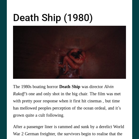
Death Ship (1980)
The 1980s boating horror
Death Ship
was director
Alvin
Rakoff’s
one and only shot in the big chair. The film was met
with pretty poor response when it first hit cinemas , but time
has mellowed peoples perception of the ocean ordeal, and it’s
grown quite a cult following.
After a passenger liner is rammed and sunk by a derelict World
War 2 German freighter, the survivors begin to realise that the