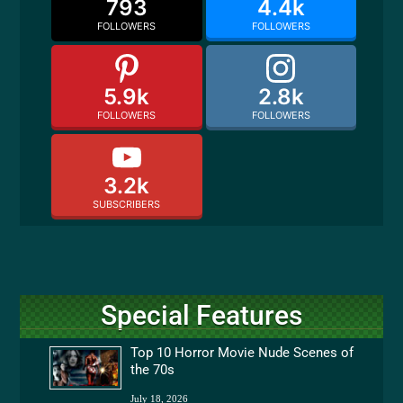
793
4.4k
FOLLOWERS
FOLLOWERS
5.9k
2.8k
FOLLOWERS
FOLLOWERS
3.2k
SUBSCRIBERS
Special Features
Top 10 Horror Movie Nude Scenes of
the 70s
July 18, 2026