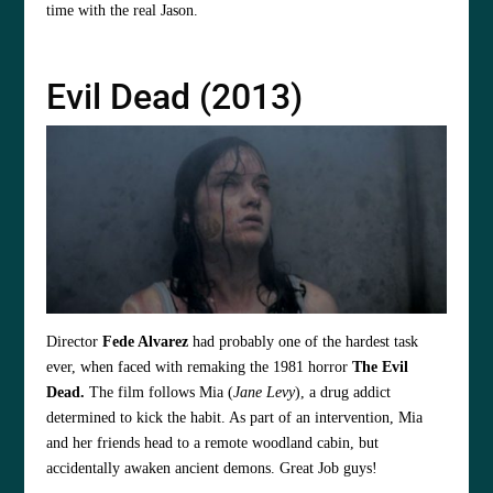
time with the real Jason.
Evil Dead (2013)
Director
Fede Alvarez
had probably one of the hardest task
ever, when faced with remaking the 1981 horror
The Evil
Dead.
The film follows Mia (
Jane Levy
), a drug addict
determined to kick the habit. As part of an intervention, Mia
and her friends head to a remote woodland cabin, but
accidentally awaken ancient demons. Great Job guys!