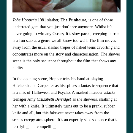
Tobe Hooper's
1981 slasher,
The Funhouse
, is one of those
underrated gem that you just don’t see anymore. Whilst it’s
never going to win any Oscars, it’s slow paced, creeping horror
is a fun stab at a genre we all know too well. The film moves
away from the usual slasher tropes of naked teens cavorting and
concentrates more on the story and characterisation. The shower
scene is the only sequence throughout the film that shows any
nudity.
In the opening scene, Hopper tries his hand at playing
Hitchcock and Carpenter as his splices a fantastic sequence that
is a mix of Halloween and Psycho. A masked intruder attacks
teenager Amy (
Elizabeth Berridge
) as she showers, slashing at
her with a knife. It ultimately turns out to be a prank, rubber
knife and all, but this fake-out never takes away from the
scenes creepy atmosphere. It’s an expertly shot sequence that’s
terrifying and compelling.