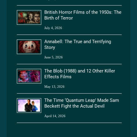
British Horror Films of the 1950s: The
Birth of Terror
July 4, 2026
Annabell: The True and Terrifying
Story
June 5, 2026
The Blob (1988) and 12 Other Killer
Effects Films
May 13, 2026
The Time ‘Quantum Leap’ Made Sam
Beckett Fight the Actual Devil
April 14, 2026