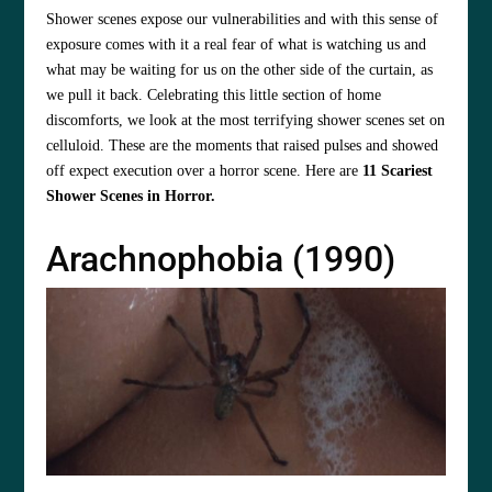
Shower scenes expose our vulnerabilities and with this sense of
exposure comes with it a real fear of what is watching us and
what may be waiting for us on the other side of the curtain, as
we pull it back. Celebrating this little section of home
discomforts, we look at the most terrifying shower scenes set on
celluloid. These are the moments that raised pulses and showed
off expect execution over a horror scene. Here are
11 Scariest
Shower Scenes in Horror.
Arachnophobia (1990)