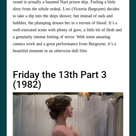
vessel is actually a haunted Nazi prison ship. Feeling a little
dirty from the whole ordeal, Lori (
Victoria Burgoyne
) decides
to take a dip into the ships shower, but instead of suds and
bubbles, the plumping douses her in a torrent of blood. It’s a
well-executed scene with plenty of gore, a little bit of flesh and
a genuinely intense feeling of terror. With some amazing
camera work and a great performance from Burgoyne, it’s a
beautiful moment in an otherwise dull film.
Friday the 13th Part 3
(1982)