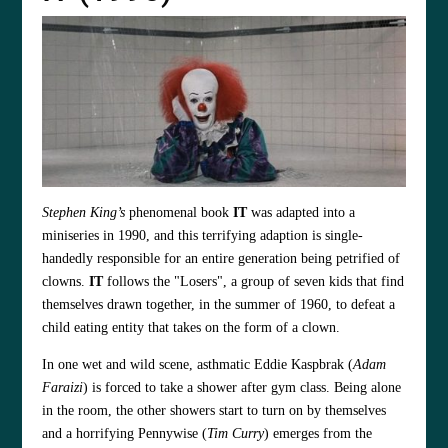
Stephen King’s
phenomenal book
IT
was adapted into a
miniseries in 1990, and this terrifying adaption is single-
handedly responsible for an entire generation being petrified of
clowns.
IT
follows the "Losers", a group of seven kids that find
themselves drawn together, in the summer of 1960, to defeat a
child eating entity that takes on the form of a clown.
In one wet and wild scene, asthmatic Eddie Kaspbrak (
Adam
Faraizi
) is forced to take a shower after gym class. Being alone
in the room, the other showers start to turn on by themselves
and a horrifying Pennywise (
Tim Curry
) emerges from the