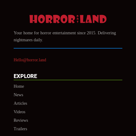
Your home for horror entertainment since 2015. Delivering
nightmares daily.
Hello@horror.land
EXPLORE
Home
News
Articles
Videos
Reviews
Trailers