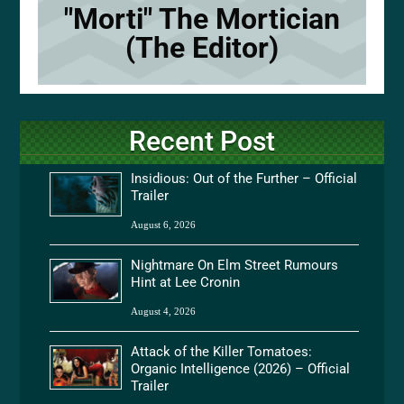
"Morti" The Mortician
(The Editor)
Recent Post
Insidious: Out of the Further – Official
Trailer
August 6, 2026
Nightmare On Elm Street Rumours
Hint at Lee Cronin
August 4, 2026
Attack of the Killer Tomatoes:
Organic Intelligence (2026) – Official
Trailer