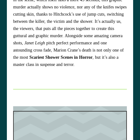
murder actually shows no violence, nor any of the knifes swipes
cutting skin, thanks to Hitchcock’s use of jump cuts, switching
between the killer, the victim and the shower. It’s actually us,
the viewers, that puts all the pieces together to create this
guttural and graphic murder. Alongside some amazing camera
shots,
Janet Leigh
pitch perfect performance and one
astounding cross fade, Marion Crane’s death is not only one of
the most
Scariest Shower Scenes in Horror
, but it’s also a
master class in suspense and terror.