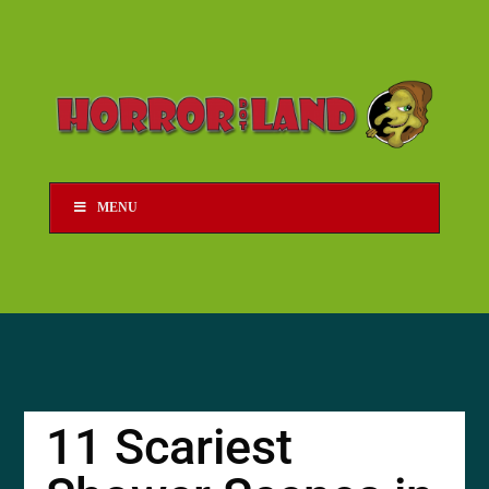
MENU
11 Scariest