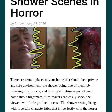
Shower Scenes in
Horror
by
Lallen
|
Aug 24, 2019
There are certain places in your home that should be a private
and safe environment, the shower being one of them. By
invading this privacy, and turning an intimate part of your
home into a nightmare, film-makers can easily shock the
viewers with little production cost. The shower setting brings
with it certain characteristics that fit perfectly with the horror