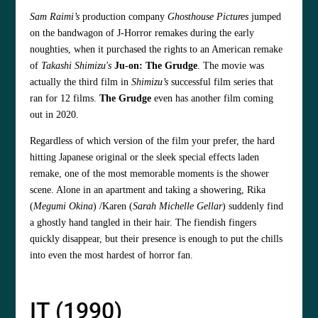
Sam Raimi’s
production company
Ghosthouse Pictures
jumped
on the bandwagon of J-Horror remakes during the early
noughties, when it purchased the rights to an American remake
of
Takashi Shimizu's
Ju-on: The Grudge
. The movie was
actually the third film in
Shimizu’s
successful film series that
ran for 12 films.
The Grudge
even has another film coming
out in 2020.
Regardless of which version of the film your prefer, the hard
hitting Japanese original or the sleek special effects laden
remake, one of the most memorable moments is the shower
scene. Alone in an apartment and taking a showering, Rika
(
Megumi Okina
) /Karen (
Sarah Michelle Gellar
) suddenly find
a ghostly hand tangled in their hair. The fiendish fingers
quickly disappear, but their presence is enough to put the chills
into even the most hardest of horror fan.
IT (1990)