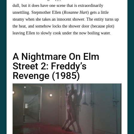
dull, but it does have one scene that is extraordinarily
unsettling. Stepmother Ellen (
Roxanne Hart
) gets a little
steamy when she takes an innocent shower. The entity turns up
the heat, and somehow locks the shower door (because plot)
leaving Ellen to slowly cook under the now boiling water.
A Nightmare On Elm
Street 2: Freddy’s
Revenge (1985)