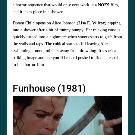
a horror sequence that would only ever work in a
NOES
film,
and it takes place in a shower.
Dream Child opens on Alice Johnson (
Lisa E. Wilcox
) dipping
into a shower after a bit of rumpy pumpy. Her relaxing rinse is
quickly turned into a nightmare when waters starts to gush from
the walls and taps. The cubical starts to fill leaving Alice
swimming around, minutes away from drowning. It’s such a
striking image and one you’ll be hard pushed to find an equal
to in a horror film.
Funhouse (1981)