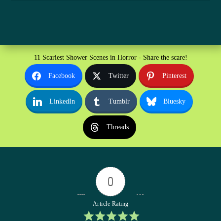
11 Scariest Shower Scenes in Horror - Share the scare!
Facebook
Twitter
Pinterest
LinkedIn
Tumblr
Bluesky
Threads
0
Article Rating