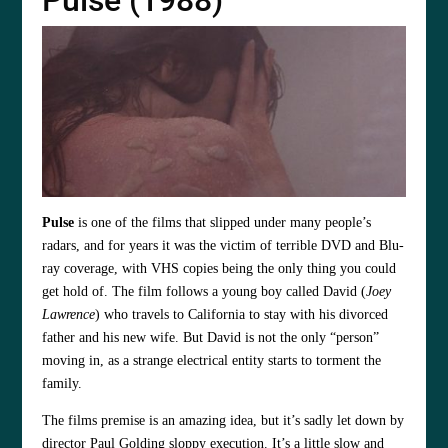
Pulse (1988)
Pulse
is one of the films that slipped under many people’s
radars, and for years it was the victim of terrible DVD and Blu-
ray coverage, with VHS copies being the only thing you could
get hold of. The film follows a young boy called David (
Joey
Lawrence
) who travels to California to stay with his divorced
father and his new wife. But David is not the only “person”
moving in, as a strange electrical entity starts to torment the
family.
The films premise is an amazing idea, but it’s sadly let down by
director Paul Golding sloppy execution. It’s a little slow and