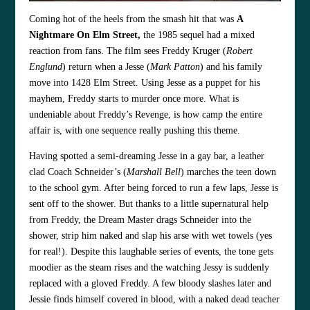
Coming hot of the heels from the smash hit that was
A
Nightmare On Elm Street,
the 1985 sequel had a mixed
reaction from fans. The film sees Freddy Kruger (
Robert
Englund
) return when a Jesse (
Mark Patton
) and his family
move into 1428 Elm Street. Using Jesse as a puppet for his
mayhem, Freddy starts to murder once more. What is
undeniable about Freddy’s Revenge, is how camp the entire
affair is, with one sequence really pushing this theme.
Having spotted a semi-dreaming Jesse in a gay bar, a leather
clad Coach Schneider’s (
Marshall Bell
) marches the teen down
to the school gym. After being forced to run a few laps, Jesse is
sent off to the shower. But thanks to a little supernatural help
from Freddy, the Dream Master drags Schneider into the
shower, strip him naked and slap his arse with wet towels (yes
for real!). Despite this laughable series of events, the tone gets
moodier as the steam rises and the watching Jessy is suddenly
replaced with a gloved Freddy. A few bloody slashes later and
Jessie finds himself covered in blood, with a naked dead teacher