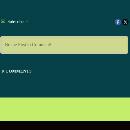
Subscribe
0
COMMENTS