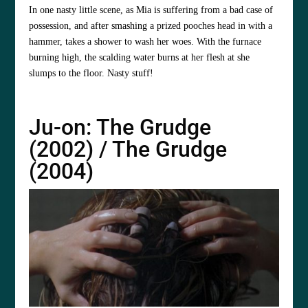
In one nasty little scene, as Mia is suffering from a bad case of
possession, and after smashing a prized pooches head in with a
hammer, takes a shower to wash her woes. With the furnace
burning high, the scalding water burns at her flesh at she
slumps to the floor. Nasty stuff!
Ju-on: The Grudge
(2002) / The Grudge
(2004)