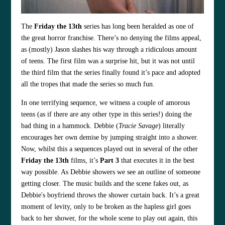
The
Friday the 13th
series has long been heralded as one of
the great horror franchise. There’s no denying the films appeal,
as (mostly) Jason slashes his way through a ridiculous amount
of teens. The first film was a surprise hit, but it was not until
the third film that the series finally found it’s pace and adopted
all the tropes that made the series so much fun.
In one terrifying sequence, we witness a couple of amorous
teens (as if there are any other type in this series!) doing the
bad thing in a hammock. Debbie (
Tracie Savage
) literally
encourages her own demise by jumping straight into a shower.
Now, whilst this a sequences played out in several of the other
Friday the 13th
films, it’s
Part 3
that executes it in the best
way possible. As Debbie showers we see an outline of someone
getting closer. The music builds and the scene fakes out, as
Debbie's boyfriend throws the shower curtain back. It’s a great
moment of levity, only to be broken as the hapless girl goes
back to her shower, for the whole scene to play out again, this