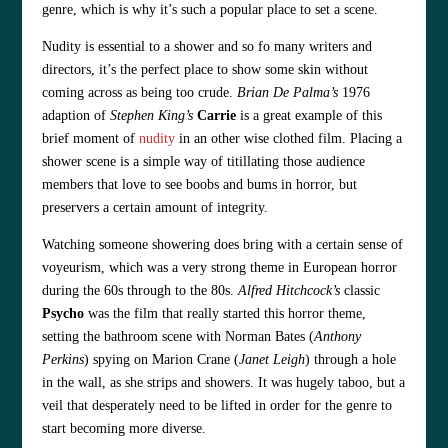
genre, which is why it’s such a popular place to set a scene.
Nudity is essential to a shower and so fo many writers and
directors, it’s the perfect place to show some skin without
coming across as being too crude.
Brian De Palma’s
1976
adaption of
Stephen King’s
Carrie
is a great example of this
brief moment of
nudity
in an other wise clothed film. Placing a
shower scene is a simple way of titillating those audience
members that love to see boobs and bums in horror, but
preservers a certain amount of integrity.
Watching someone showering does bring with a certain sense of
voyeurism, which was a very strong theme in European horror
during the 60s through to the 80s.
Alfred Hitchcock’s
classic
Psycho
was the film that really started this horror theme,
setting the bathroom scene with Norman Bates (
Anthony
Perkins
) spying on Marion Crane (
Janet Leigh
) through a hole
in the wall, as she strips and showers. It was hugely taboo, but a
veil that desperately need to be lifted in order for the genre to
start becoming more diverse.