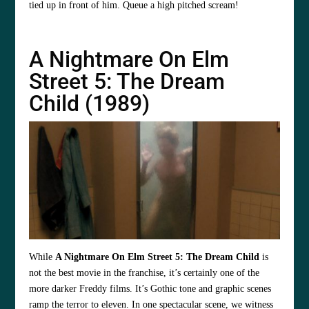
tied up in front of him. Queue a high pitched scream!
A Nightmare On Elm
Street 5: The Dream
Child (1989)
While
A Nightmare On Elm Street 5: The Dream Child
is
not the best movie in the franchise, it’s certainly one of the
more darker Freddy films. It’s Gothic tone and graphic scenes
ramp the terror to eleven. In one spectacular scene, we witness