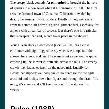
The creepy black comedy
Arachnophobia
brought the horrors
of spiders to a new level when it hit cinemas in 1990. The film
sees the fictional town of Canaima, California, invaded by
deadly Venezuelan hybrid spiders. Deadly of not, any scene
from this smash-hit horror is pure nightmare fuel, especially for
anyone with a real fear of spiders. But there’s one in-particular
that’s creepier than rest, which takes place in the shower.
Young Teen Becky Beechwood (
Cori Wellins
) has a close
encounter with eight-legged beasty when she jumps into the
shower for a good sodden. The scene is set as we see the spider
crawling up the shower curtain and across the rails. The creepy
crawly then launches itself on the naked girl. Luckily for
Becky, her slippery wet body yields no purchase for the agile
arachnid and it slips down her figure and through the drain. It’s
nasty, it’s creepy and it’ll keep you out of the shower for
weeks.