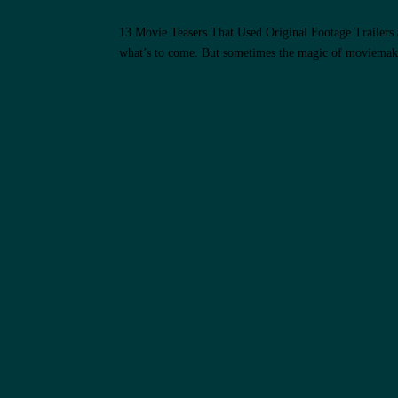
13 Movie Teasers That Used Original Footage Trailers are
what’s to come. But sometimes the magic of moviemakin