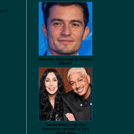
ste of
Whatever Happened To Orlando
Bloom?
Celebs Whose Age-Gap
Romances Seemed To Turn
Back Time