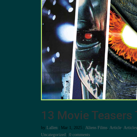
13 Movie Teasers 
by
Lallen
|
Mar 1, 2025
|
Aliens Films
,
Article
,
Article
Uncategorized
|
0 comments