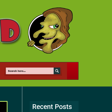
Recent Posts