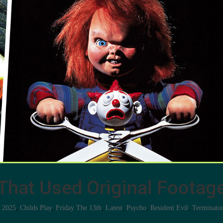
That Used Original Footag
s 2025
,
Childs Play
,
Friday The 13th
,
Latest
,
Psycho
,
Resident Evil
,
Terminato