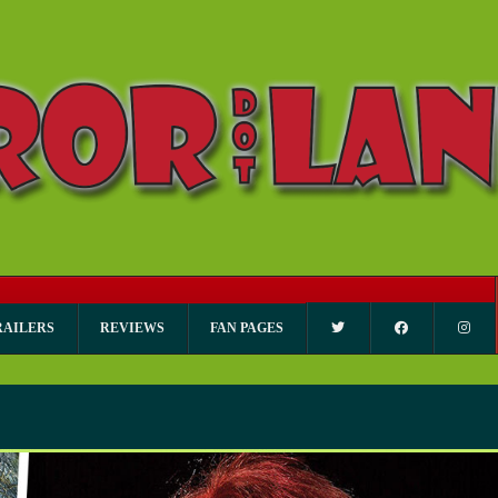
RAILERS
REVIEWS
FAN PAGES