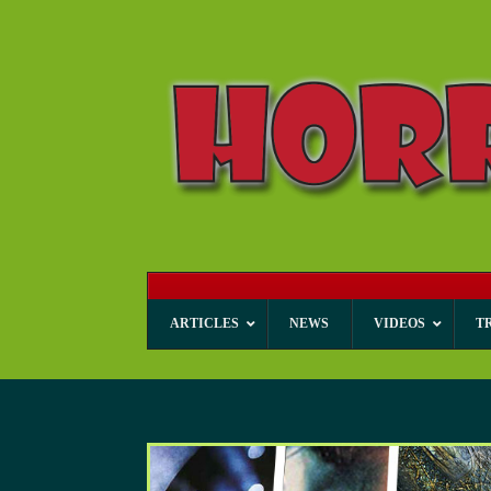
ARTICLES
NEWS
VIDEOS
T