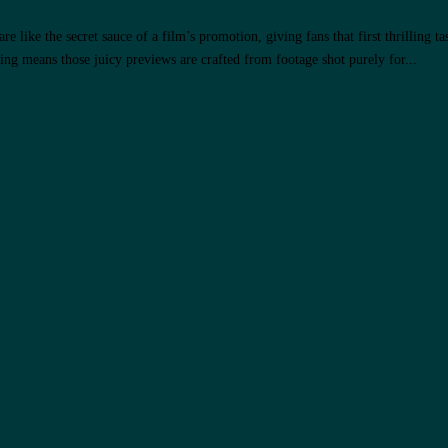
 like the secret sauce of a film’s promotion, giving fans that first thrilling ta
g means those juicy previews are crafted from footage shot purely for...