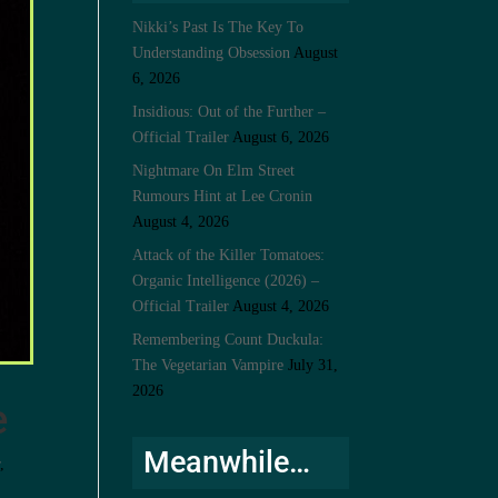
Nikki’s Past Is The Key To
Understanding Obsession
August
6, 2026
Insidious: Out of the Further –
Official Trailer
August 6, 2026
Nightmare On Elm Street
Rumours Hint at Lee Cronin
August 4, 2026
Attack of the Killer Tomatoes:
Organic Intelligence (2026) –
Official Trailer
August 4, 2026
Remembering Count Duckula:
The Vegetarian Vampire
July 31,
2026
e
Meanwhile…
r
,