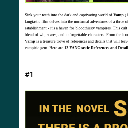
Sink your teeth into the dark and captivating world of
Vamp
(1
fangtastic film delves into the nocturnal adventures of a three 
establishment - it's a haven for bloodthirsty vampires. This cul
blend of wit, scares, and unforgettable characters. From the ic
Vamp
is a treasure trove of references and details that will l
vampiric gem. Here are
12 FANGtastic References and Detai
#1