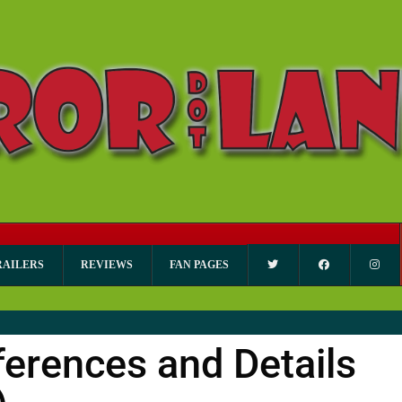
RAILERS
REVIEWS
FAN PAGES
erences and Details