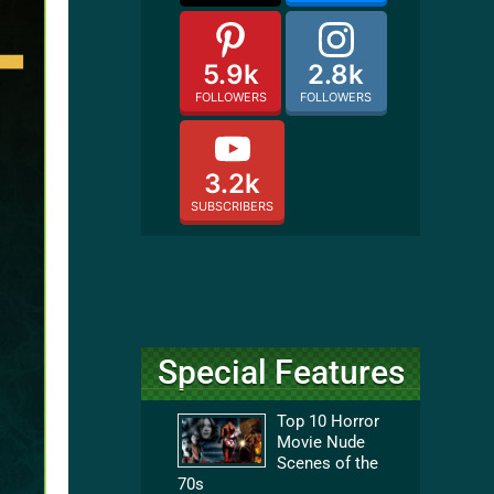
5.9k
2.8k
FOLLOWERS
FOLLOWERS
3.2k
SUBSCRIBERS
Special Features
Top 10 Horror
Movie Nude
Scenes of the
70s