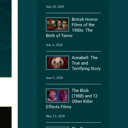
July 18, 2026
British Horror
Films of the
1950s: The
Birth of Terror
July 4, 2026
Annabell: The
True and
Terrifying Story
June 5, 2026
The Blob
(1988) and 12
Other Killer
Effects Films
May 13, 2026