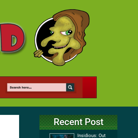
Recent Post
Insidious: Out