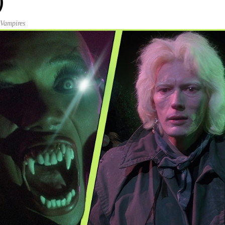
)
,
Vampires