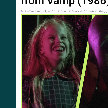
from Vamp (1986
by
Lallen
|
Jun 23, 2023
|
Article
,
Articles 2023
,
Latest
,
Vamp