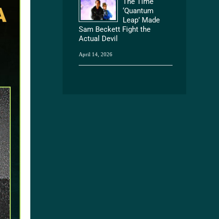
The Time
‘Quantum
Leap’ Made
Sam Beckett Fight the
Actual Devil
April 14, 2026