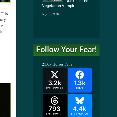
Duckula: The
Vegetarian Vampire
. This
July 31, 2026
nary
ue
ic,
Follow Your Fear!
21.6k
Horror Fans
3.2k
1.3k
FOLLOWERS
FANS
793
4.4k
FOLLOWERS
FOLLOWERS