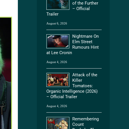
of the Further
– Official
Trailer
August 6, 2026
Nightmare On
Elm Street
Rumours Hint
at Lee Cronin
August 4, 2026
Attack of the
Killer
Tomatoes:
Organic Intelligence (2026)
– Official Trailer
August 4, 2026
Remembering
Count