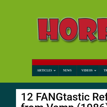
ARTICLES
NEWS
VIDEOS
T
12 FANGtastic Ref