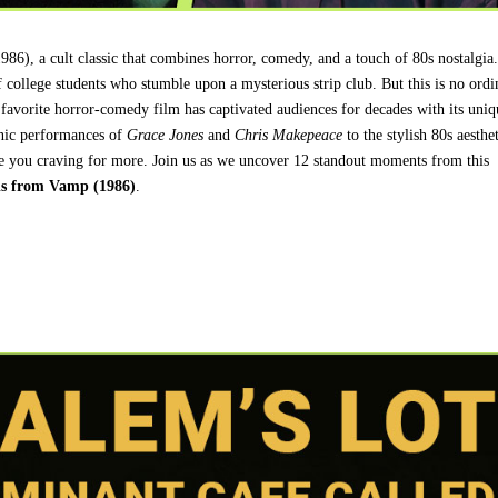
986), a cult classic that combines horror, comedy, and a touch of 80s nostalgia
of college students who stumble upon a mysterious strip club. But this is no ordi
t favorite horror-comedy film has captivated audiences for decades with its uniq
onic performances of
Grace Jones
and
Chris Makepeace
to the stylish 80s aesthet
eave you craving for more. Join us as we uncover 12 standout moments from this
ls from Vamp (1986)
.