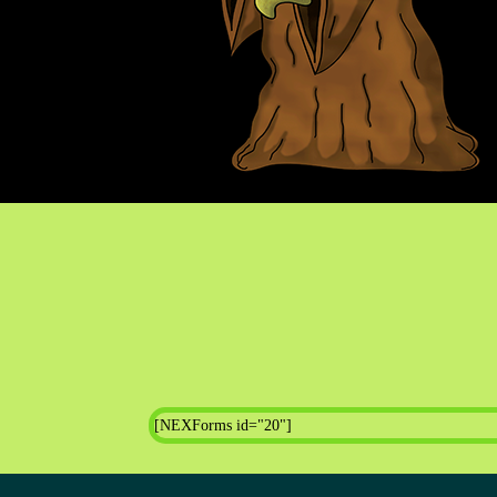
[NEXForms id="20"]