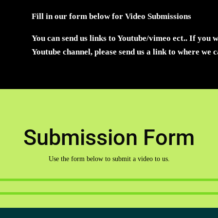
Fill in our form below for Video Submissions
You can send us links to Youtube/vimeo ect.. If you 
Youtube channel, please send us a link to where we 
Submission Form
Use the form below to submit a video to us.