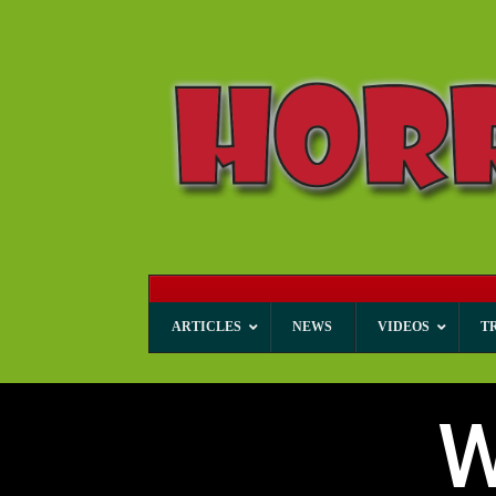
ARTICLES
NEWS
VIDEOS
T