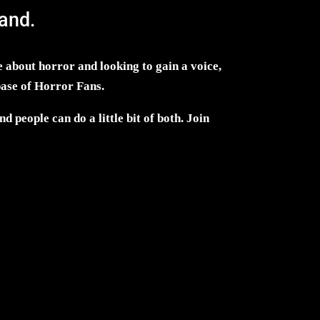
and.
 about horror and looking to gain a voice,
base of Horror Fans.
d people can do a little bit of both. Join