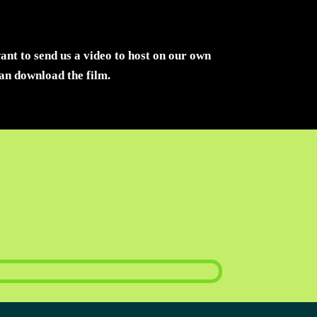
want to send us a video to host on our own
can download the film.