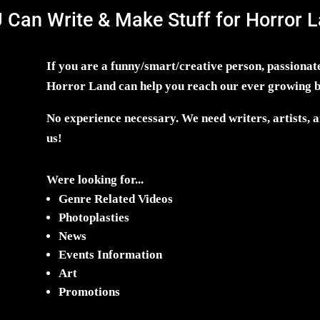
 Can Write & Make Stuff for Horror L
If you are a funny/smart/creative person, passionate
Horror Land can help you reach our ever growing 
No experience necessary. We need writers, artists, an
us!
Were looking for...
Genre Related Videos
Photoplasties
News
Events Information
Art
Promotions