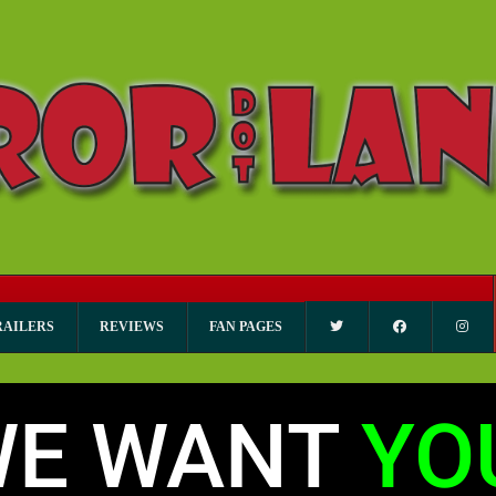
RAILERS
REVIEWS
FAN PAGES
WE WANT
YO