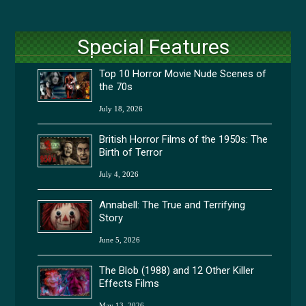
Special Features
Top 10 Horror Movie Nude Scenes of
the 70s
July 18, 2026
British Horror Films of the 1950s: The
Birth of Terror
July 4, 2026
Annabell: The True and Terrifying
Story
June 5, 2026
The Blob (1988) and 12 Other Killer
Effects Films
May 13, 2026