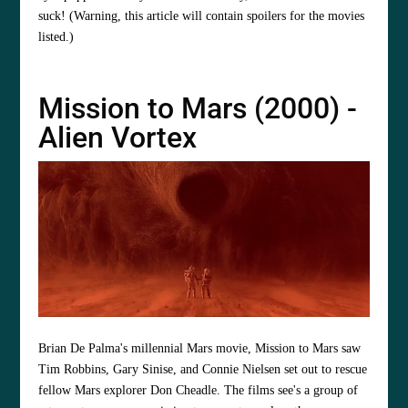
suck! (Warning, this article will contain spoilers for the movies
listed.)
Mission to Mars (2000) -
Alien Vortex
Brian De Palma's millennial Mars movie, Mission to Mars saw
Tim Robbins, Gary Sinise, and Connie Nielsen set out to rescue
fellow Mars explorer Don Cheadle. The films see's a group of