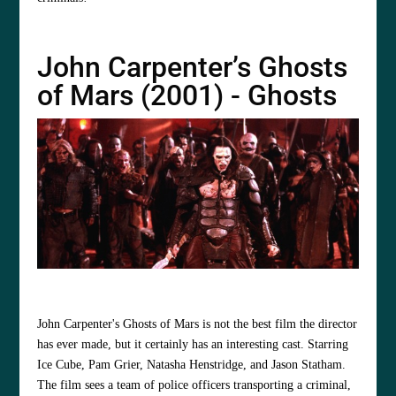
John Carpenter’s Ghosts
of Mars (2001) - Ghosts
John Carpenter's Ghosts of Mars is not the best film the director
has ever made, but it certainly has an interesting cast. Starring
Ice Cube, Pam Grier, Natasha Henstridge, and Jason Statham.
The film sees a team of police officers transporting a criminal,