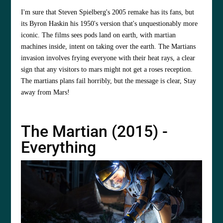
I'm sure that Steven Spielberg's 2005 remake has its fans, but
its Byron Haskin his 1950's version that's unquestionably more
iconic. The films sees pods land on earth, with martian
machines inside, intent on taking over the earth. The Martians
invasion involves frying everyone with their heat rays, a clear
sign that any visitors to mars might not get a roses reception.
The martians plans fail horribly, but the message is clear, Stay
away from Mars!
The Martian (2015) -
Everything