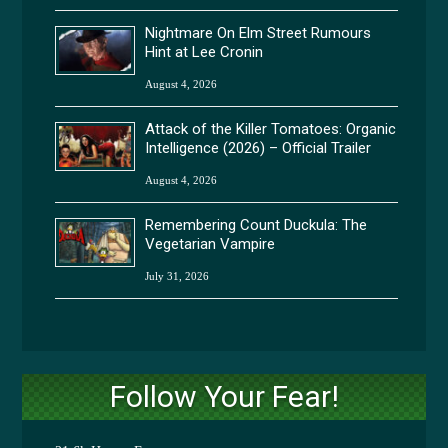
Nightmare On Elm Street Rumours
Hint at Lee Cronin
August 4, 2026
Attack of the Killer Tomatoes: Organic
Intelligence (2026) – Official Trailer
August 4, 2026
Remembering Count Duckula: The
Vegetarian Vampire
July 31, 2026
Follow Your Fear!