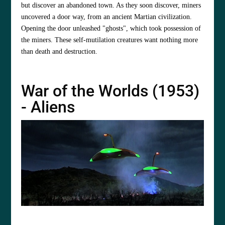
but discover an abandoned town. As they soon discover, miners
uncovered a door way, from an ancient Martian civilization.
Opening the door unleashed "ghosts", which took possession of
the miners. These self-mutilation creatures want nothing more
than death and destruction.
War of the Worlds (1953)
- Aliens