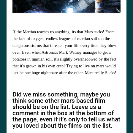
If the Martian teaches us anything, its that Mars sucks! From
the lack of oxygen, endless leagues of martian soil too the
dangerous storms that threaten your life every time they blow
over. Even when Astronaut Mark Watney manages to grow
potatoes in martian soil, it's slightly overshadowed by the fact
that it's grown in his own crap! Trying to live on mars would
just be one huge nightmare after the other. Mars really Sucks!
Did we miss something, maybe you
think some other mars based film
should be on the list. Leave us a
comment in the box at the bottom of
the page, even if it's only to tell us what
you loved about the films on the list.