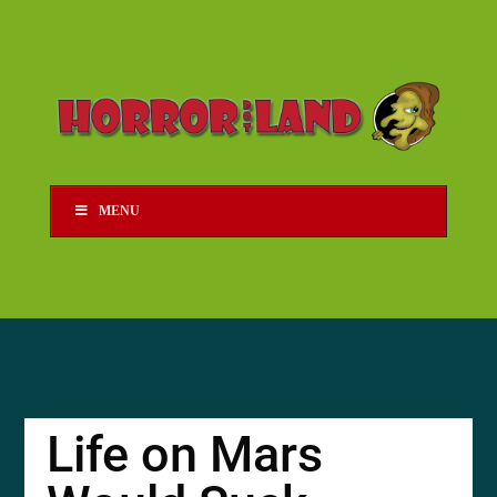
MENU
Life on Mars