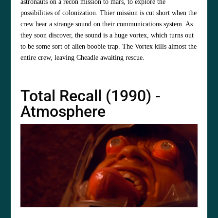
astronauts on a recon mission to mars, to explore the
possibilities of colonization. Thier mission is cut short when the
crew hear a strange sound on their communications system. As
they soon discover, the sound is a huge vortex, which turns out
to be some sort of alien boobie trap. The Vortex kills almost the
entire crew, leaving Cheadle awaiting rescue.
Total Recall (1990) -
Atmosphere