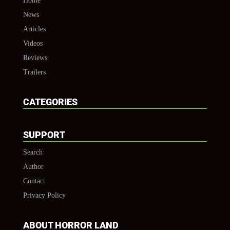
Home
News
Articles
Videos
Reviews
Trailers
CATEGORIES
SUPPORT
Search
Author
Contact
Privacy Policy
ABOUT HORROR LAND