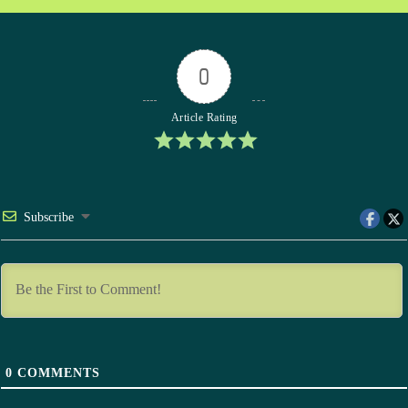
0
Article Rating
Subscribe
0
COMMENTS