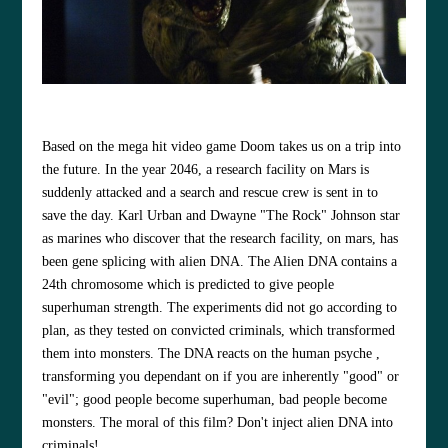
Based on the mega hit video game Doom takes us on a trip into
the future. In the year 2046, a research facility on Mars is
suddenly attacked and a search and rescue crew is sent in to
save the day. Karl Urban and Dwayne "The Rock" Johnson star
as marines who discover that the research facility, on mars, has
been gene splicing with alien DNA. The Alien DNA contains a
24th chromosome which is predicted to give people
superhuman strength. The experiments did not go according to
plan, as they tested on convicted criminals, which transformed
them into monsters. The DNA reacts on the human psyche ,
transforming you dependant on if you are inherently "good" or
"evil"; good people become superhuman, bad people become
monsters. The moral of this film? Don't inject alien DNA into
criminals!