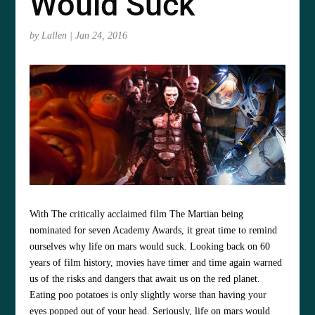
Would Suck
by
Lallen
|
Jan 24, 2016
With The critically acclaimed film The Martian being
nominated for seven Academy Awards, it great time to remind
ourselves why life on mars would suck. Looking back on 60
years of film history, movies have timer and time again warned
us of the risks and dangers that await us on the red planet.
Eating poo potatoes is only slightly worse than having your
eyes popped out of your head. Seriously, life on mars would