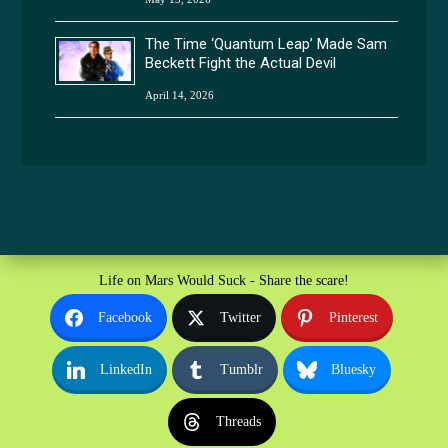
The Time ‘Quantum Leap’ Made Sam
Beckett Fight the Actual Devil
April 14, 2026
Life on Mars Would Suck - Share the scare!
Facebook
Twitter
Pinterest
LinkedIn
Tumblr
Bluesky
Threads