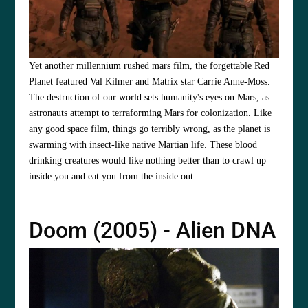
Yet another millennium rushed mars film, the forgettable Red
Planet featured Val Kilmer and Matrix star Carrie Anne-Moss.
The destruction of our world sets humanity's eyes on Mars, as
astronauts attempt to terraforming Mars for colonization. Like
any good space film, things go terribly wrong, as the planet is
swarming with insect-like native Martian life. These blood
drinking creatures would like nothing better than to crawl up
inside you and eat you from the inside out.
Doom (2005) - Alien DNA