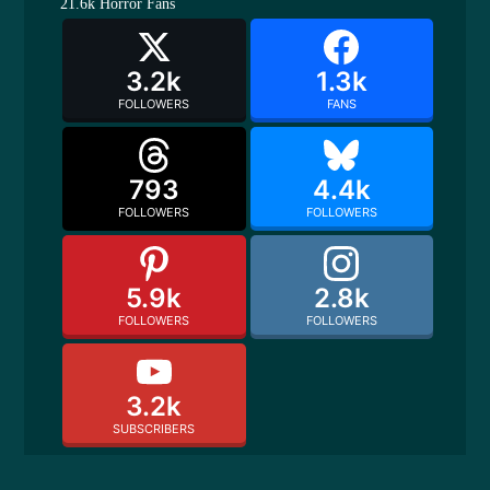
21.6k
Horror Fans
3.2k
1.3k
FOLLOWERS
FANS
793
4.4k
FOLLOWERS
FOLLOWERS
5.9k
2.8k
FOLLOWERS
FOLLOWERS
3.2k
SUBSCRIBERS