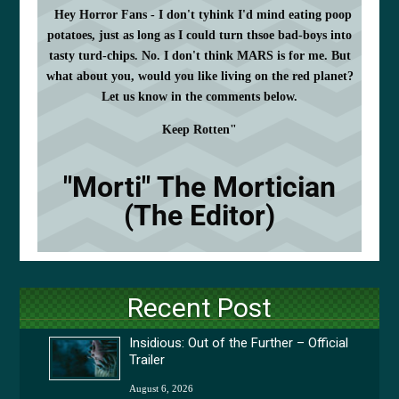
Hey Horror Fans - I don't tyhink I'd mind eating poop
potatoes, just as long as I could turn thsoe bad-boys into
tasty turd-chips. No. I don't think MARS is for me. But
what about you, would you like living on the red planet?
Let us know in the comments below.
Keep Rotten"
"Morti" The Mortician
(The Editor)
Recent Post
Insidious: Out of the Further – Official
Trailer
August 6, 2026