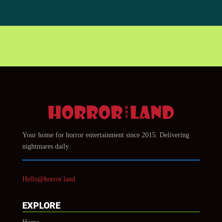
Your home for horror entertainment since 2015. Delivering
nightmares daily.
Hello@horror.land
EXPLORE