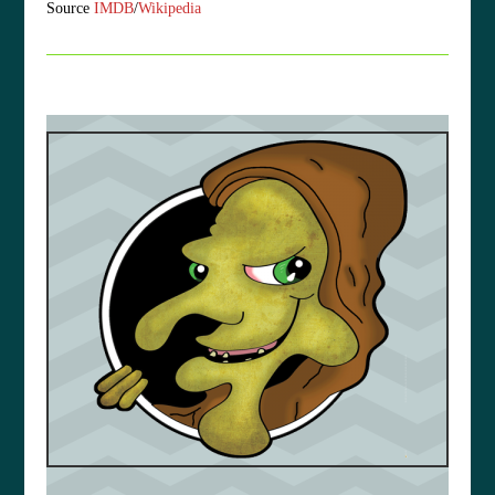
Source
IMDB
/
Wikipedia