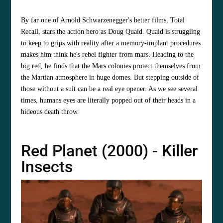
By far one of Arnold Schwarzenegger's better films, Total
Recall, stars the action hero as Doug Quaid. Quaid is struggling
to keep to grips with reality after a memory-implant procedures
makes him think he's rebel fighter from mars. Heading to the
big red, he finds that the Mars colonies protect themselves from
the Martian atmosphere in huge domes. But stepping outside of
those without a suit can be a real eye opener. As we see several
times, humans eyes are literally popped out of their heads in a
hideous death throw.
Red Planet (2000) - Killer
Insects