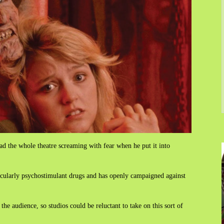
d the whole theatre screaming with fear when he put it into
icularly psychostimulant drugs and has openly campaigned against
the audience, so studios could be reluctant to take on this sort of