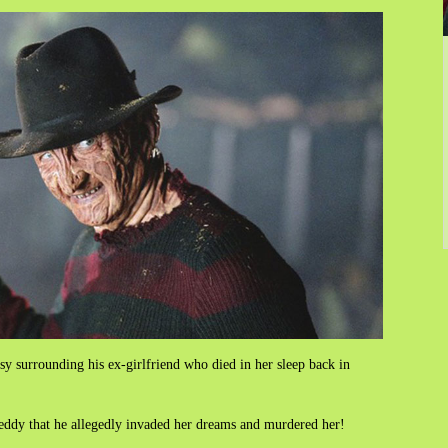
sy surrounding his ex-girlfriend who died in her sleep back in
reddy that he allegedly invaded her dreams and murdered her!