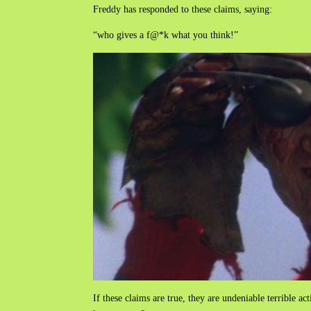
Freddy has responded to these claims, saying:
“who gives a f@*k what you think!”
If these claims are true, they are undeniable terrible ac