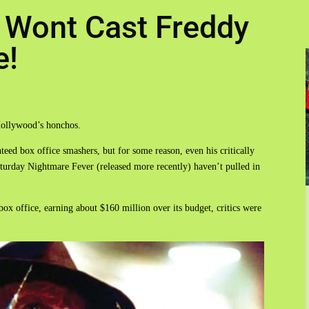
 Wont Cast Freddy
e!
Hollywood’s honchos.
eed box office smashers, but for some reason, even his critically
turday Nightmare Fever (released more recently) haven’t pulled in
box office, earning about $160 million over its budget, critics were