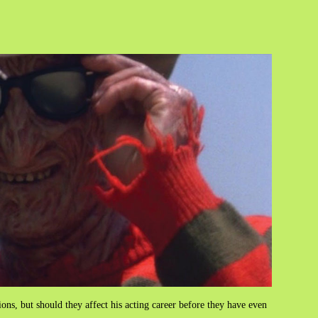
tions, but should they affect his acting career before they have even