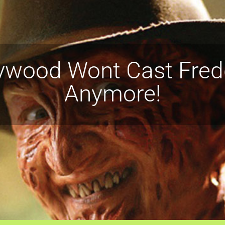
ywood Wont Cast Fred
Anymore!