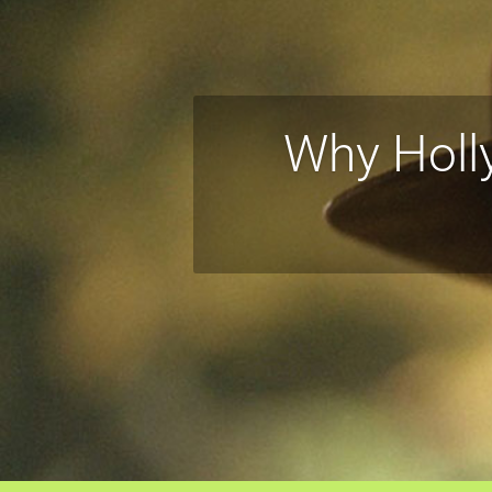
Why Holl