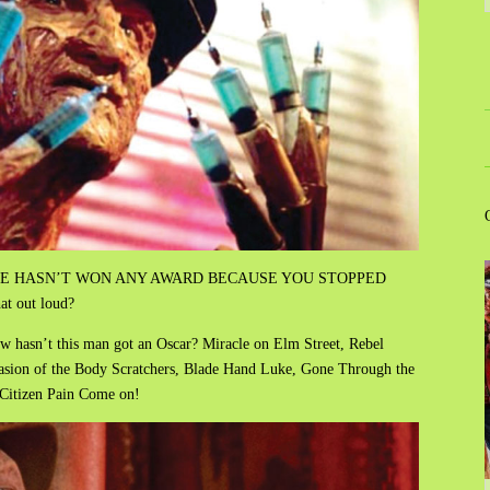
wards. HE HASN’T WON ANY AWARD BECAUSE YOU STOPPED
t out loud?
how hasn’t this man got an Oscar? Miracle on Elm Street, Rebel
asion of the Body Scratchers, Blade Hand Luke, Gone Through the
Citizen Pain Come on!