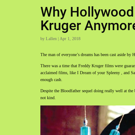
Why Hollywood
Kruger Anymor
by
Lallen
|
Apr 1, 2018
The man of everyone’s dreams has been cast aside by 
There was a time that Freddy Kruger films were guarant
acclaimed films, like I Dream of your Spleeny , and Sa
enough cash.
Despite the Bloodfather sequel doing really well at the 
not kind.