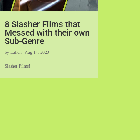
8 Slasher Films that
Messed with their own
Sub-Genre
by
Lallen
|
Aug 14, 2020
Slasher Films!