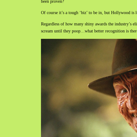
been proven?
Of course it’s a tough ‘biz’ to be in, but Hollywood is 
Regardless of how many shiny awards the industry’s el
scream until they poop…what better recognition is ther