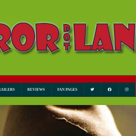
RAILERS
REVIEWS
FAN PAGES