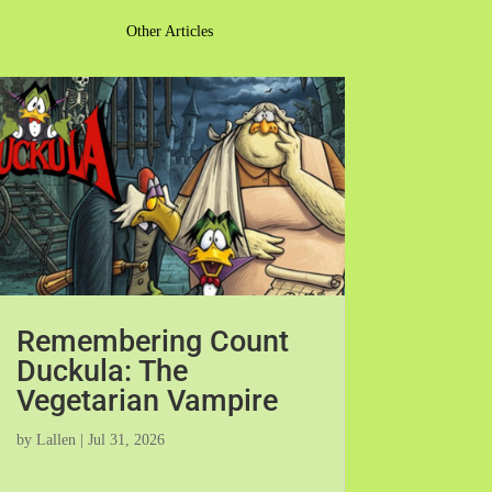
Other Articles
Remembering Count
Duckula: The
Vegetarian Vampire
by
Lallen
|
Jul 31, 2026