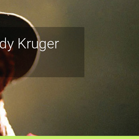
dy Kruger