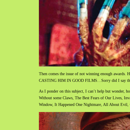
Then comes the issue of not winning enough a
CASTING HIM IN GOOD FILMS…Sorry did I say tha
As I ponder on this subject, I can’t help but wonder, 
Without some Claws, The Best Fears of Our Lives, Inv
Window, It Happened One Nightmare, All About Evil, 