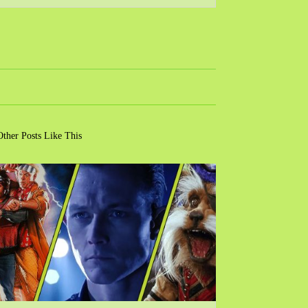
Other Posts Like This