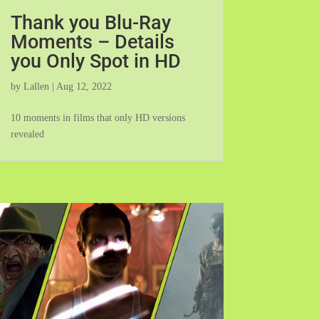
Thank you Blu-Ray
Moments – Details
you Only Spot in HD
by
Lallen
|
Aug 12, 2022
10 moments in films that only HD versions
revealed