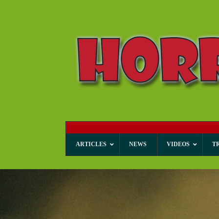
ARTICLES
NEWS
VIDEOS
T