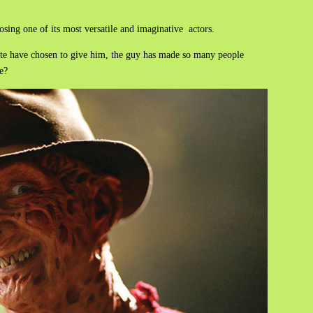
losing one of its most versatile and imaginative actors.
ite have chosen to give him, the guy has made so many people
e?