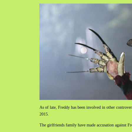
As of late, Freddy has been involved in other controver
2015.
The girlfriends family have made accusation against F