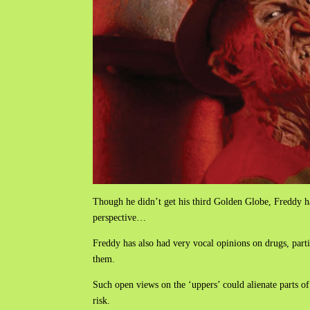
Though he didn’t get his third Golden Globe, Freddy ha
perspective…
Freddy has also had very vocal opinions on drugs, part
them.
Such open views on the ‘uppers’ could alienate parts of 
risk.