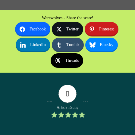
Werewolves - Share the scare!
Facebook
Twitter
Pinterest
LinkedIn
Tumblr
Bluesky
Threads
0
Article Rating