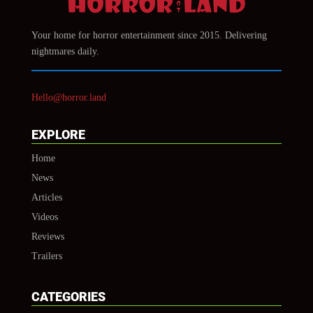
Your home for horror entertainment since 2015. Delivering
nightmares daily.
Hello@horror.land
EXPLORE
Home
News
Articles
Videos
Reviews
Trailers
CATEGORIES