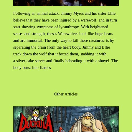
Following an animal attack, Jimmy Myers and his sister Ellie,
believe that they have been injured by a werewolf, and in turn
start showing symptoms of lycanthropy. With heightened
senses and strength, theses Werewolves look like huge bears
and are immortal. The only way to kill these creatures, is by
separating the brain from the heart body. Jimmy and Ellie
track down the wolf that infected them, stabbing it with
a silver cake server and finally beheading it with a shovel. The
body burst into flames.
Other Articles