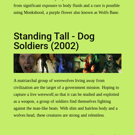
from significant exposure to body fluids and a cure is possible
using Monkshood, a purple flower also known as Wolfs Bane.
Standing Tall - Dog
Soldiers (2002)
A matriarchal group of werewolves living away from
civilization are the target of a government mission. Hoping to
capture a live werewolf,so that it can be studied and exploited
as a weapon, a group of soldiers find themselves fighting
against the man-like beats. With slim and hairless body and a
wolves head, these creatures are strong and relentless.