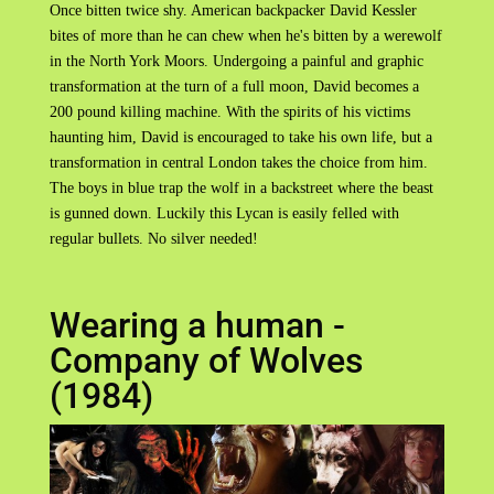
Once bitten twice shy. American backpacker David Kessler
bites of more than he can chew when he's bitten by a werewolf
in the North York Moors. Undergoing a painful and graphic
transformation at the turn of a full moon, David becomes a
200 pound killing machine. With the spirits of his victims
haunting him, David is encouraged to take his own life, but a
transformation in central London takes the choice from him.
The boys in blue trap the wolf in a backstreet where the beast
is gunned down. Luckily this Lycan is easily felled with
regular bullets. No silver needed!
Wearing a human -
Company of Wolves
(1984)