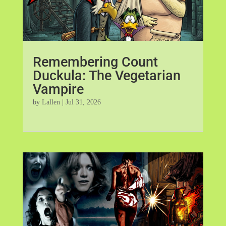
Remembering Count
Duckula: The Vegetarian
Vampire
by
Lallen
|
Jul 31, 2026