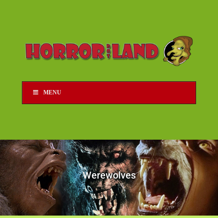
MENU
Werewolves