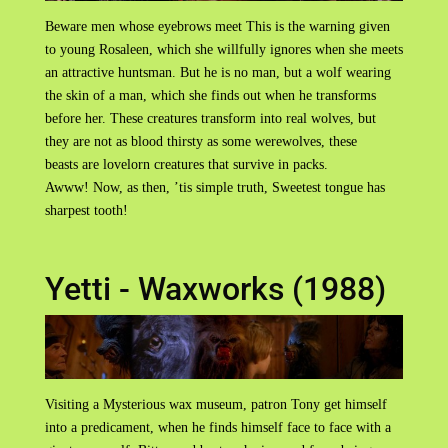
Beware men whose eyebrows meet This is the warning given
to young Rosaleen, which she willfully ignores when she meets
an attractive huntsman. But he is no man, but a wolf wearing
the skin of a man, which she finds out when he transforms
before her. These creatures transform into real wolves, but
they are not as blood thirsty as some werewolves, these
beasts are lovelorn creatures that survive in packs.
Awww! Now, as then, ’tis simple truth, Sweetest tongue has
sharpest tooth!
Yetti - Waxworks (1988)
Visiting a Mysterious wax museum, patron Tony get himself
into a predicament, when he finds himself face to face with a