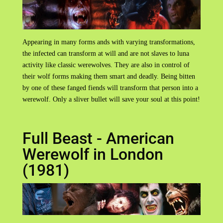
Appearing in many forms ands with varying transformations,
the infected can transform at will and are not slaves to luna
activity like classic werewolves. They are also in control of
their wolf forms making them smart and deadly. Being bitten
by one of these fanged fiends will transform that person into a
werewolf. Only a sliver bullet will save your soul at this point!
Full Beast - American
Werewolf in London
(1981)