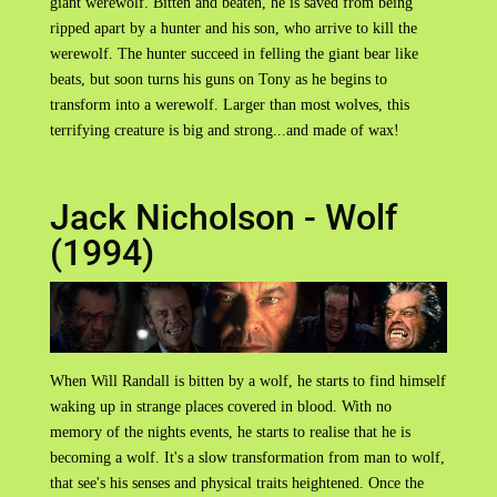
giant werewolf. Bitten and beaten, he is saved from being
ripped apart by a hunter and his son, who arrive to kill the
werewolf. The hunter succeed in felling the giant bear like
beats, but soon turns his guns on Tony as he begins to
transform into a werewolf. Larger than most wolves, this
terrifying creature is big and strong...and made of wax!
Jack Nicholson - Wolf
(1994)
When Will Randall is bitten by a wolf, he starts to find himself
waking up in strange places covered in blood. With no
memory of the nights events, he starts to realise that he is
becoming a wolf. It's a slow transformation from man to wolf,
that see's his senses and physical traits heightened. Once the