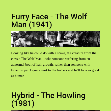
Furry Face - The Wolf
Man (1941)
Looking like he could do with a shave, the creature from the
classic The Wolf Man, looks someone suffering from an
abnormal bout of hair growth, rather than someone with
lycanthropy. A quick visit to the barbers and he'll look as good
as human.
Hybrid - The Howling
(1981)