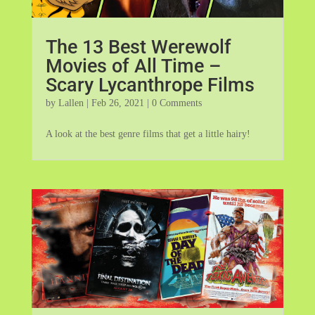
The 13 Best Werewolf
Movies of All Time –
Scary Lycanthrope Films
by
Lallen
|
Feb 26, 2021
| 0 Comments
A look at the best genre films that get a little hairy!