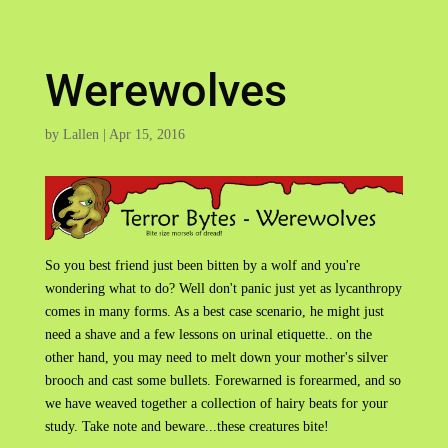
Werewolves
by
Lallen
|
Apr 15, 2016
So you best friend just been bitten by a wolf and you're
wondering what to do? Well don't panic just yet as lycanthropy
comes in many forms. As a best case scenario, he might just
need a shave and a few lessons on urinal etiquette.. on the
other hand, you may need to melt down your mother's silver
brooch and cast some bullets. Forewarned is forearmed, and so
we have weaved together a collection of hairy beats for your
study. Take note and beware...these creatures bite!