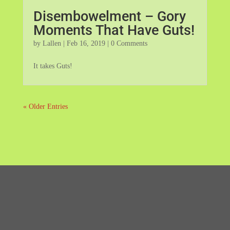
Disembowelment – Gory
Moments That Have Guts!
by
Lallen
|
Feb 16, 2019
| 0 Comments
It takes Guts!
« Older Entries