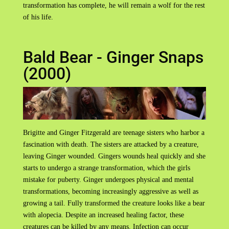
transformation has complete, he will remain a wolf for the rest
of his life.
Bald Bear - Ginger Snaps
(2000)
Brigitte and Ginger Fitzgerald are teenage sisters who harbor a
fascination with death. The sisters are attacked by a creature,
leaving Ginger wounded. Gingers wounds heal quickly and she
starts to undergo a strange transformation, which the girls
mistake for puberty. Ginger undergoes physical and mental
transformations, becoming increasingly aggressive as well as
growing a tail. Fully transformed the creature looks like a bear
with alopecia. Despite an increased healing factor, these
creatures can be killed by any means. Infection can occur