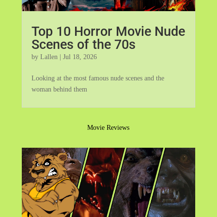
Top 10 Horror Movie Nude
Scenes of the 70s
by
Lallen
|
Jul 18, 2026
Looking at the most famous nude scenes and the
woman behind them
Movie Reviews