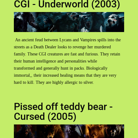
CGI - Underworld (2003)
An ancient feud between Lycans and Vampires spills into the
streets as a Death Dealer looks to revenge her murdered
family. These CGI creatures are fast and furious. They retain
their human intelligence and personalities while
transformed and generally hunt in packs. Biologically
immortal,, their increased healing means that they are very
hard to kill. They are highly allergic to silver.
Pissed off teddy bear -
Cursed (2005)