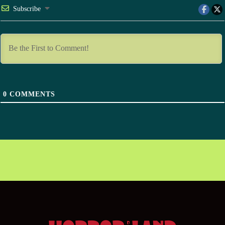
Subscribe
0
COMMENTS