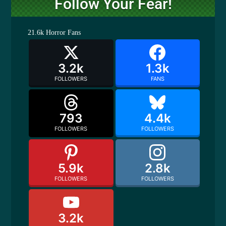
Follow Your Fear!
21.6k
Horror Fans
3.2k
1.3k
FOLLOWERS
FANS
793
4.4k
FOLLOWERS
FOLLOWERS
5.9k
2.8k
FOLLOWERS
FOLLOWERS
3.2k