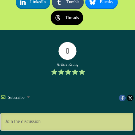
LinkedIn
Tumblr
Bluesky
Threads
0
Article Rating
Subscribe