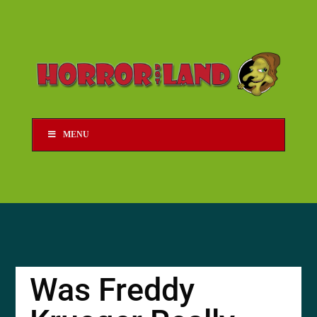
MENU
Was Freddy