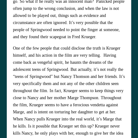
go. So what if he really was an innocent man? Panicked people
often jump to the wrong conclusion, and when the law is not
allowed to be played out, things such as evidence and
circumstance are often ignored. It’s very possible that the
people of Springwood needed to point the finger at someone,
and they found their scapegoat in Fred Krueger.
One of the few people that could disclose the truth is Krueger
himself, and his action in the film are very telling. Having
come back as vengeful spirit, he haunts the dreams of the
adolescent teens of Springwood. But actually, it’s not really the
“teens of Springwood” but Nancy Thomson and her friends. It’s
very specifically them and not any of the other children seen
throughout the film. In fact, Krueger seems to keep things very
close to Nancy and her mother Marge Thompson. Throughout
the film, Krueger seems to have a ferocious vendetta against
Marge, and is intent on torturing her daughter to get at her.
When Nancy pulls Krueger into the real world, it’s Marge that
he kills. Is it possible that Krueger set this up? Krueger never
kills Nancy, he only plays with her, enough to give her the idea