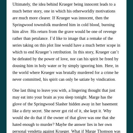
Ultimately, the idea behind Krueger being innocent leads to a
much better story, one in which his otherworldly motivations
are much more clearer. If Krueger was innocent, then the
Springwood townsfolk murdered him in cold blood, burning
him alive. His return from the grave would be one of revenge
rather than petulance. I’d like to image that a remake of the
series taking on this plot line would have a much better scope in
which to end Krueger’s retribution. In this story, Krueger can’t
be defeated by the power of love, nor can his spirit be freed by
dousing him in holy water or by simply ignoring him. Here, in
the world where Krueger was brutally murdered for a crime he
never committed, his spirit can only be satiate by vindication.
One last thing to leave you with, a lingering thought that just
may eat into your brain as you sleep tonight. Marge has the
glove of the Springwood Slasher hidden away in her basement
like a dirty secret. She never got rid of it, she kept it. Why
would she do that if the owner of that glove was one that she
hated enough to murder? Maybe the answer lies in her own
personal vendetta against Krueger. What if Marge Thomson was