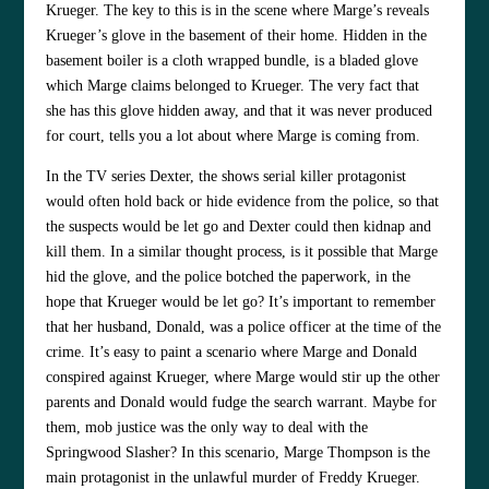
Krueger. The key to this is in the scene where Marge’s reveals
Krueger’s glove in the basement of their home. Hidden in the
basement boiler is a cloth wrapped bundle, is a bladed glove
which Marge claims belonged to Krueger. The very fact that
she has this glove hidden away, and that it was never produced
for court, tells you a lot about where Marge is coming from.
In the TV series Dexter, the shows serial killer protagonist
would often hold back or hide evidence from the police, so that
the suspects would be let go and Dexter could then kidnap and
kill them. In a similar thought process, is it possible that Marge
hid the glove, and the police botched the paperwork, in the
hope that Krueger would be let go? It’s important to remember
that her husband, Donald, was a police officer at the time of the
crime. It’s easy to paint a scenario where Marge and Donald
conspired against Krueger, where Marge would stir up the other
parents and Donald would fudge the search warrant. Maybe for
them, mob justice was the only way to deal with the
Springwood Slasher? In this scenario, Marge Thompson is the
main protagonist in the unlawful murder of Freddy Krueger.