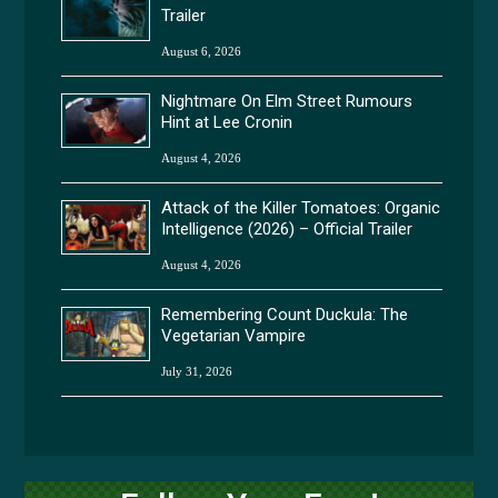
Trailer
August 6, 2026
Nightmare On Elm Street Rumours
Hint at Lee Cronin
August 4, 2026
Attack of the Killer Tomatoes: Organic
Intelligence (2026) – Official Trailer
August 4, 2026
Remembering Count Duckula: The
Vegetarian Vampire
July 31, 2026