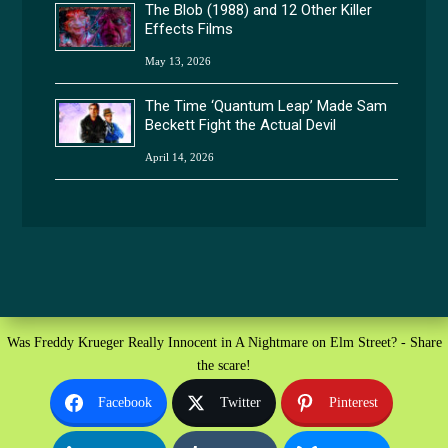
The Blob (1988) and 12 Other Killer
Effects Films
May 13, 2026
The Time ‘Quantum Leap’ Made Sam
Beckett Fight the Actual Devil
April 14, 2026
Was Freddy Krueger Really Innocent in A Nightmare on Elm Street? - Share
the scare!
Facebook
Twitter
Pinterest