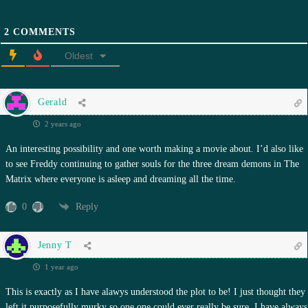
2
COMMENTS
Oldest
Gerald
2 years ago
An interesting possibility and one worth making a movie about. I’d also like
to see Freddy continuing to gather souls for the three dream demons in The
Matrix where everyone is asleep and dreaming all the time.
0
Reply
Jenny T
1 year ago
This is exactly as I have alawys understood the plot to be! I just thought they
left it purposefully murky so one one could ever really be sure. I have always