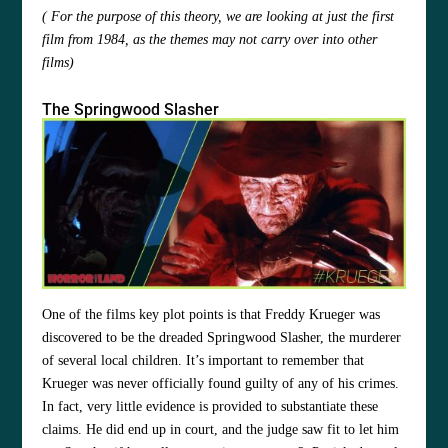
( For the purpose of this theory, we are looking at just the first
film from 1984, as the themes may not carry over into other
films)
The Springwood Slasher
One of the films key plot points is that Freddy Krueger was
discovered to be the dreaded Springwood Slasher, the murderer
of several local children. It’s important to remember that
Krueger was never officially found guilty of any of his crimes.
In fact, very little evidence is provided to substantiate these
claims. He did end up in court, and the judge saw fit to let him