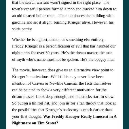
that the search warrant wasn't signed in the right place. The
town's vengeful parents formed a mob and tracked him down to
an old disused boiler room. The mob douses the building with
gasoline and set it alight, burning Krueger alive. However, his
spirit persist
Whether he is a ghost, demon or something else entirely,
Freddy Krueger is a personification of evil that has haunted our
nightmares for over 30 years. He’s the dream master, the man
of myth who’s name must not be spoken. He's the boogey man.
The movie, however, does give us an alternative view point to
Krueger’s motivations. Whilst this may never have been
intention of Craven or Newline Cinema, the facts themselves
can be painted to show a very different motivation for the
dream master. Look deep enough, and the cracks start to show.
So put on a tin foil hat, and join us for a fan theory that look at
the possibilities that Krueger’s backstory is much darker than
your first thought.
Was Freddy Krueger Really Innocent in A
Nightmare on Elm Street?