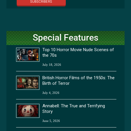
SUBSCRIBERS
Special Features
Top 10 Horror Movie Nude Scenes of
the 70s
July 18, 2026
British Horror Films of the 1950s: The
Birth of Terror
July 4, 2026
Annabell: The True and Terrifying
Story
June 5, 2026