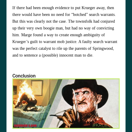
If there had been enough evidence to put Krueger away, then
there would have been no need for “botched” search warrants.
But this was clearly not the case. The townsfolk had conjured
up their very own boogie man, but had no way of convicting
him. Marge found a way to create enough ambiguity of
Krueger’s guilt to warrant mob justice. A faulty search warrant
was the perfect catalyst to rile up the parents of Springwood,
and to sentence a (possible) innocent man to die.
Conclusion