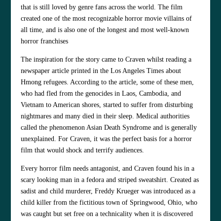
that is still loved by genre fans across the world. The film
created one of the most recognizable horror movie villains of
all time, and is also one of the longest and most well-known
horror franchises
The inspiration for the story came to Craven whilst reading a
newspaper article printed in the Los Angeles Times about
Hmong refugees. According to the article, some of these men,
who had fled from the genocides in Laos, Cambodia, and
Vietnam to American shores, started to suffer from disturbing
nightmares and many died in their sleep. Medical authorities
called the phenomenon Asian Death Syndrome and is generally
unexplained. For Craven, it was the perfect basis for a horror
film that would shock and terrify audiences.
Every horror film needs antagonist, and Craven found his in a
scary looking man in a fedora and striped sweatshirt. Created as
sadist and child murderer, Freddy Krueger was introduced as a
child killer from the fictitious town of Springwood, Ohio, who
was caught but set free on a technicality when it is discovered