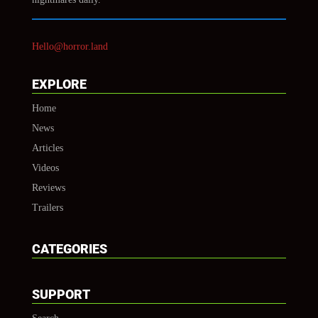
Hello@horror.land
EXPLORE
Home
News
Articles
Videos
Reviews
Trailers
CATEGORIES
SUPPORT