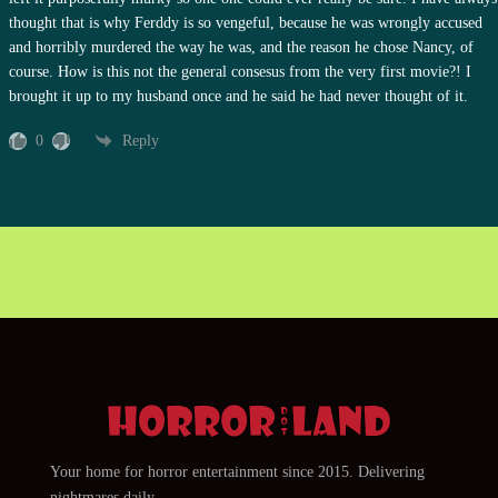
thought that is why Ferddy is so vengeful, because he was wrongly accused
and horribly murdered the way he was, and the reason he chose Nancy, of
course. How is this not the general consesus from the very first movie?! I
brought it up to my husband once and he said he had never thought of it.
0
Reply
Your home for horror entertainment since 2015. Delivering
nightmares daily.