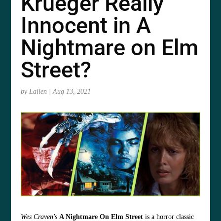
Krueger Really
Innocent in A
Nightmare on Elm
Street?
by
Lallen
|
Aug 13, 2021
Wes Craven's
A Nightmare On Elm Street
is a horror classic