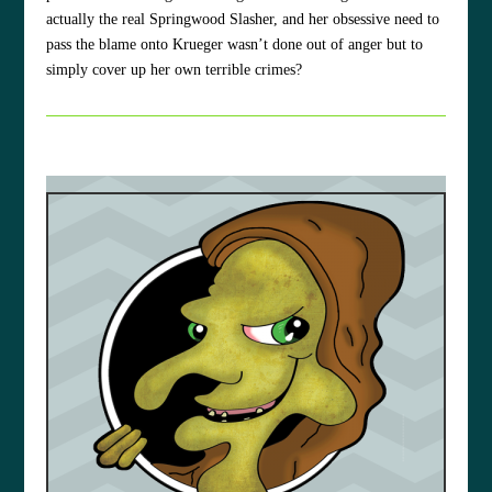
actually the real Springwood Slasher, and her obsessive need to
pass the blame onto Krueger wasn’t done out of anger but to
simply cover up her own terrible crimes?