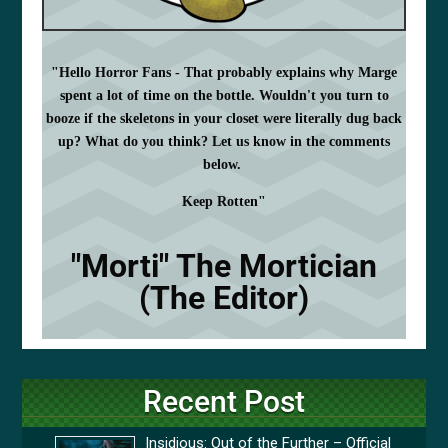
"Hello Horror Fans - That probably explains why Marge
spent a lot of time on the bottle. Wouldn't you turn to
booze if the skeletons in your closet were literally dug back
up? What do you think? Let us know in the comments
below.
Keep Rotten"
"Morti" The Mortician
(The Editor)
Recent Post
Insidious: Out of the Further – Official