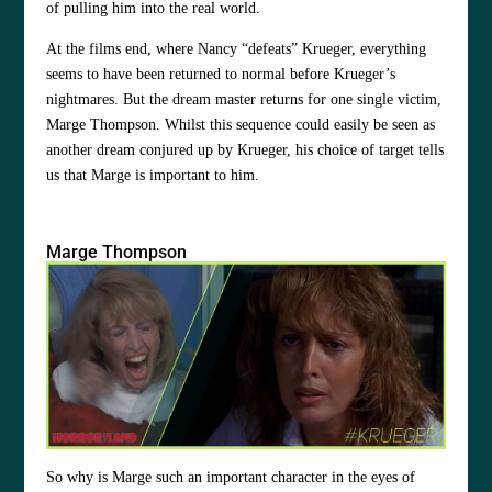
of pulling him into the real world.
At the films end, where Nancy “defeats” Krueger, everything
seems to have been returned to normal before Krueger’s
nightmares. But the dream master returns for one single victim,
Marge Thompson. Whilst this sequence could easily be seen as
another dream conjured up by Krueger, his choice of target tells
us that Marge is important to him.
Marge Thompson
So why is Marge such an important character in the eyes of