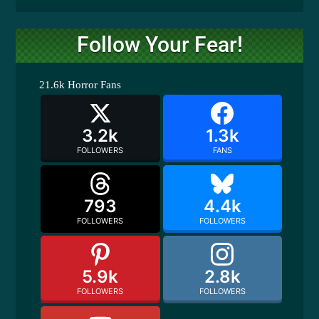
Follow Your Fear!
21.6k
Horror Fans
3.2k
1.3k
FOLLOWERS
FANS
793
4.4k
FOLLOWERS
FOLLOWERS
5.9k
2.8k
FOLLOWERS
FOLLOWERS