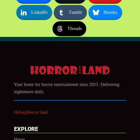
LinkedIn
Tumblr
Bluesky
Threads
Your home for horror entertainment since 2015. Delivering
nightmares daily.
Hello@horror.land
EXPLORE
Home