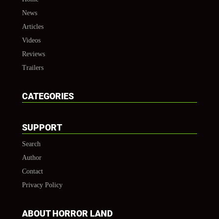
News
Articles
Videos
Reviews
Trailers
CATEGORIES
SUPPORT
Search
Author
Contact
Privacy Policy
ABOUT HORROR LAND