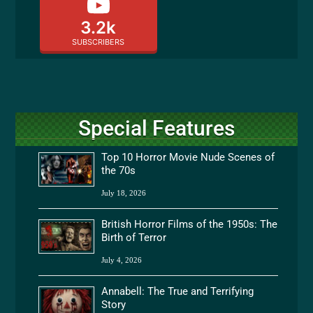
3.2k
SUBSCRIBERS
Special Features
Top 10 Horror Movie Nude Scenes of
the 70s
July 18, 2026
British Horror Films of the 1950s: The
Birth of Terror
July 4, 2026
Annabell: The True and Terrifying
Story