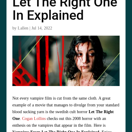
Let The Right One
In Explained
by
Lallen
|
Jul 14, 2022
Not every vampire film is cut from the same cloth. A great
example of a movie that manages to divulge from your standard
blood sucking yarn is the swedish cult horror
Let The Right
One
.
Cogan Lollins
checks out this 2008 horror with an
enthesis on the vampires that appear in the film. Here is