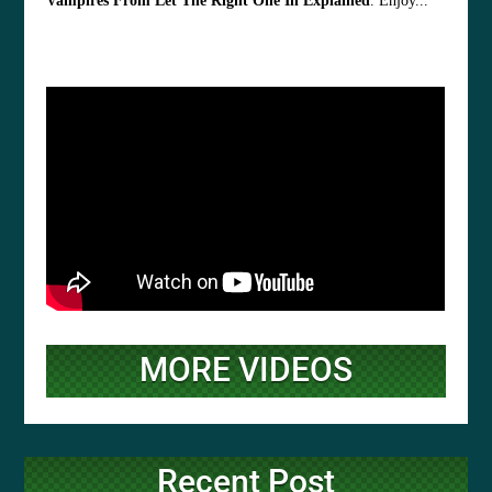
Vampires From Let The Right One In Explained
. Enjoy...
MORE VIDEOS
Recent Post