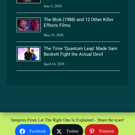
June 5, 2026
The Blob (1988) and 12 Other Killer
Effects Films
May 13, 2026
The Time ‘Quantum Leap’ Made Sam
Beckett Fight the Actual Devil
April 14, 2026
Vampires From Let The Right One In Explained - Share the scare!
Facebook
Twitter
Pinterest