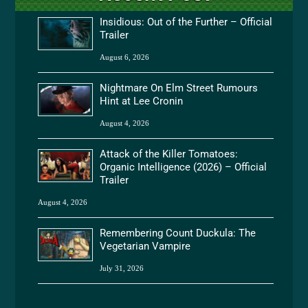
Insidious: Out of the Further – Official
Trailer
August 6, 2026
Nightmare On Elm Street Rumours
Hint at Lee Cronin
August 4, 2026
Attack of the Killer Tomatoes:
Organic Intelligence (2026) – Official
Trailer
August 4, 2026
Remembering Count Duckula: The
Vegetarian Vampire
July 31, 2026