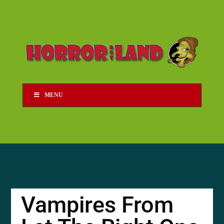
MENU
Vampires From