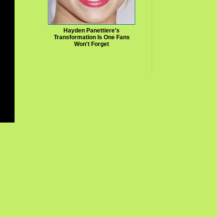
Hayden Panettiere's
Transformation Is One Fans
Won't Forget