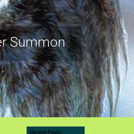
ver Summon
Recent Posts