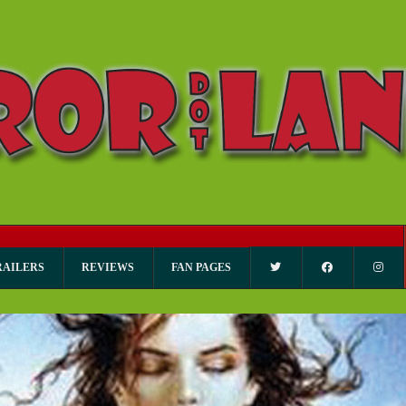
RAILERS
REVIEWS
FAN PAGES