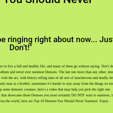
e ringing right about now... Jus
Don't!"
er to live a full and healthy life, and many of these go without saying. Don't d
" album and never ever summon Demons. The last one more than any other, don
ith the act, with history telling tales of all sort of mischievous and deadly de
lonely man at a brothel, sometimes it's harder to stay away from the things we k
 up some demonic creature, here's a video that may help you pick the right one.
 that showcases those Demons you most certainly DO NOT want to summon, i
across the world, here are Top 10 Demons You Should Never Summon. Enjoy...