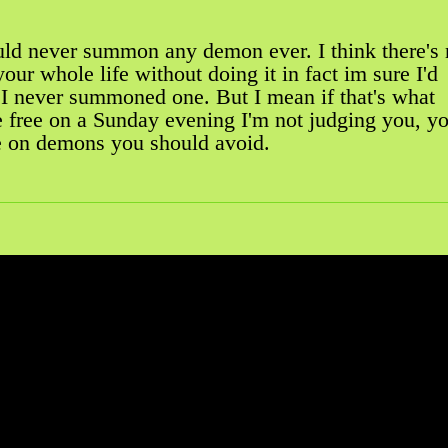
uld never summon any demon ever. I think there's
your whole life without doing it in fact im sure I'd
f I never summoned one. But I mean if that's what
e free on a Sunday evening I'm not judging you, y
e on demons you should avoid.