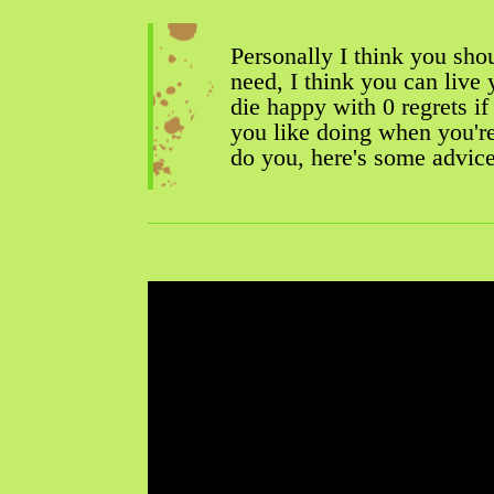
Personally I think you sho
need, I think you can live 
die happy with 0 regrets i
you like doing when you'r
do you, here's some advic