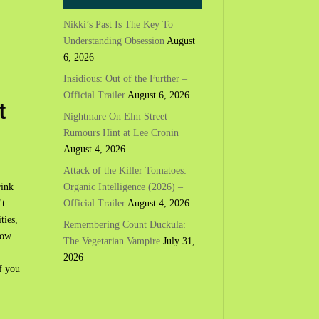
Nikki’s Past Is The Key To
Understanding Obsession
August
6, 2026
Insidious: Out of the Further –
Official Trailer
August 6, 2026
t
Nightmare On Elm Street
Rumours Hint at Lee Cronin
August 4, 2026
Attack of the Killer Tomatoes:
Organic Intelligence (2026) –
rink
Official Trailer
August 4, 2026
't
ities,
Remembering Count Duckula:
now
The Vegetarian Vampire
July 31,
2026
f you