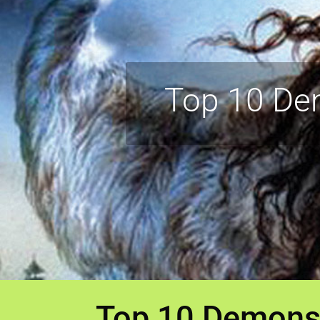
Top 10 De
Top 10 Demons