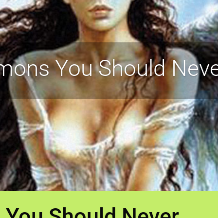
mons You Should Ne
 You Should Never