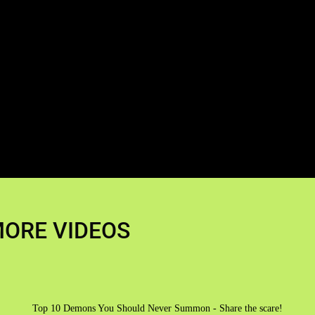
ORE VIDEOS
Top 10 Demons You Should Never Summon - Share the scare!