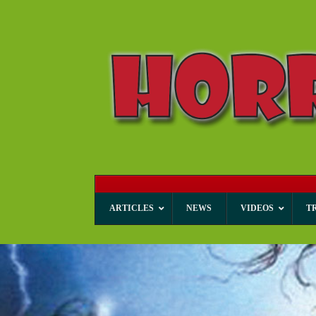
ARTICLES
NEWS
VIDEOS
T