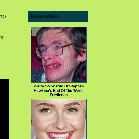
 no
Meanwhile…
ou
We're So Scared Of Stephen
Hawking's End Of The World
Prediction