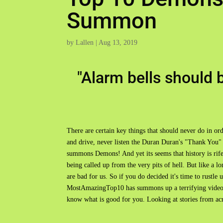
Summon
by
Lallen
|
Aug 13, 2019
"Alarm bells should b
There are certain key things that should never do in ord
and drive, never listen the Duran Duran's "Thank You
summons Demons! And yet its seems that history is rife w
being called up from the very pits of hell. But like a 
are bad for us. So if you do decided it's time to rustle
MostAmazingTop10 has summons up a terrifying video
know what is good for you. Looking at stories from 