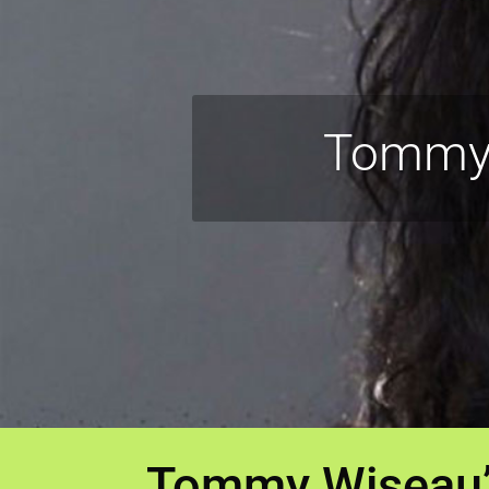
Tommy 
Tommy Wiseau’s