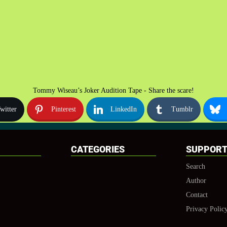
Tommy Wiseau’s Joker Audition Tape - Share the scare!
witter
Pinterest
LinkedIn
Tumblr
CATEGORIES
SUPPOR
Search
Author
Contact
Privacy Polic