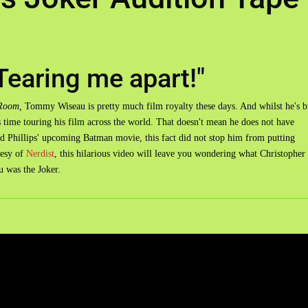
Tearing me apart!"
Room,
Tommy Wiseau is pretty much film royalty these days. And whilst he's 
s time touring his film across the world. That doesn't mean he does not have
odd Phillips' upcoming Batman movie, this fact did not stop him from putting
tesy of
Nerdist
, this hilarious video will leave you wondering what Christopher
u was the Joker.