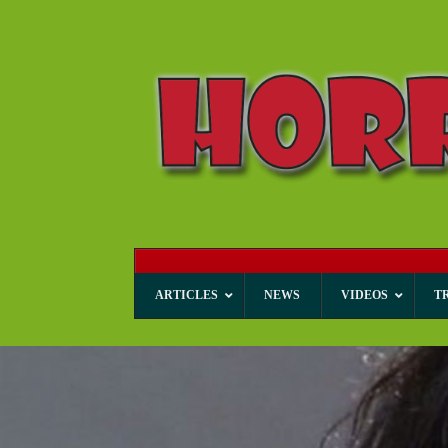
ARTICLES
NEWS
VIDEOS
T