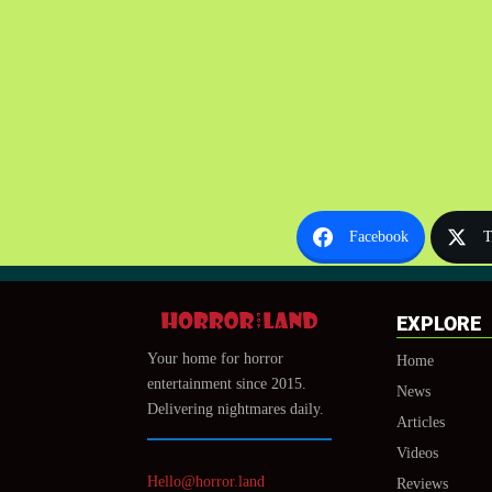
Facebook
T
EXPLORE
Your home for horror
Home
entertainment since 2015.
News
Delivering nightmares daily.
Articles
Videos
Hello@horror.land
Reviews