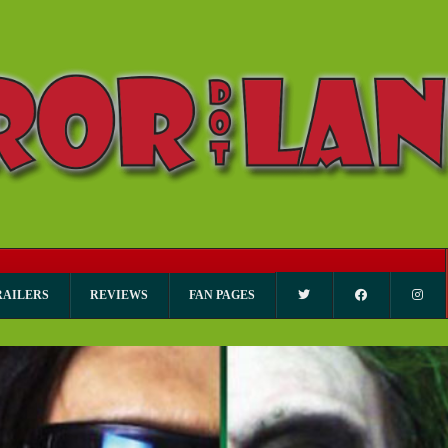
RAILERS
REVIEWS
FAN PAGES