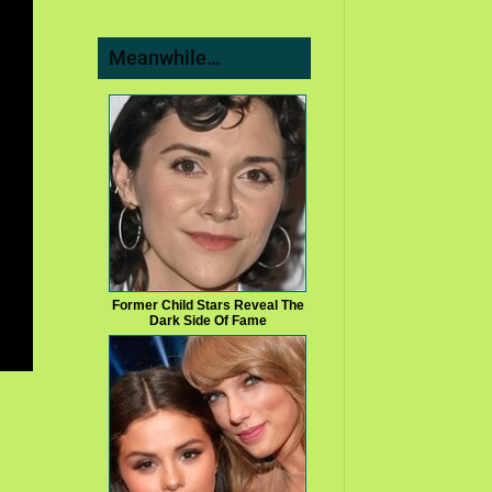
Meanwhile…
Former Child Stars Reveal The
Dark Side Of Fame