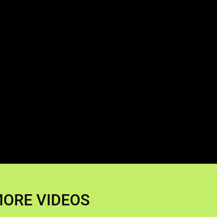
ORE VIDEOS