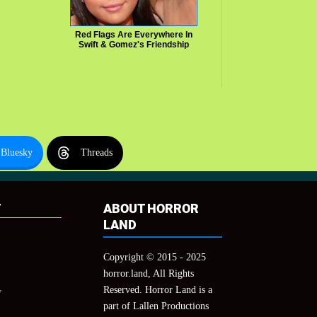
Red Flags Are Everywhere In
Swift & Gomez's Friendship
Bluesky
Threads
T
ABOUT HORROR
LAND
Copyright © 2015 - 2025
horror.land, All Rights
Reserved. Horror Land is a
y
part of Lallen Productions