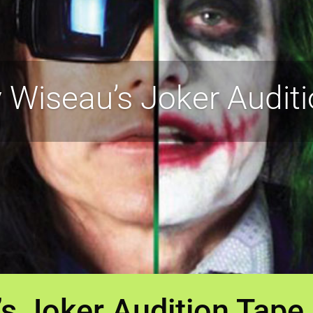
Wiseau’s Joker Auditi
 Joker Audition Tape