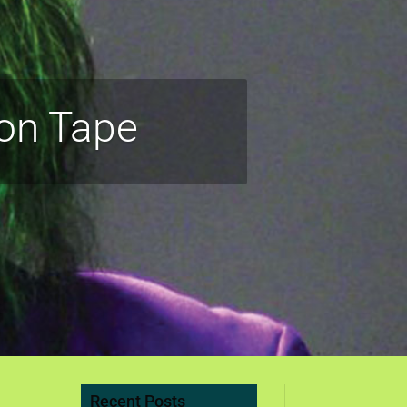
on Tape
Recent Posts