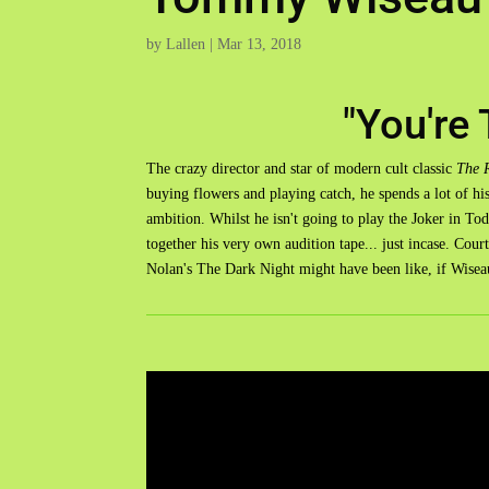
by
Lallen
|
Mar 13, 2018
"You're 
The crazy director and star of modern cult classic
The 
buying flowers and playing catch, he spends a lot of hi
ambition. Whilst he isn't going to play the Joker in T
together his very own audition tape... just incase. Cour
Nolan's The Dark Night might have been like, if Wisea