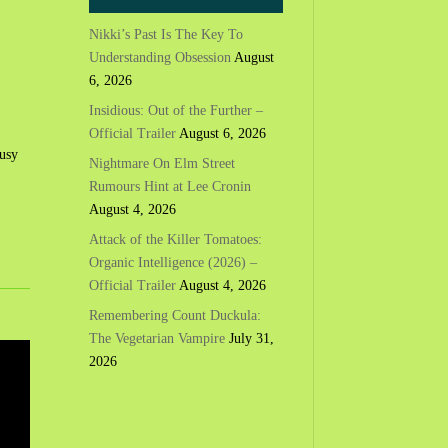
Nikki’s Past Is The Key To
Understanding Obsession
August
6, 2026
Insidious: Out of the Further –
Official Trailer
August 6, 2026
busy
Nightmare On Elm Street
Rumours Hint at Lee Cronin
August 4, 2026
Attack of the Killer Tomatoes:
Organic Intelligence (2026) –
Official Trailer
August 4, 2026
Remembering Count Duckula:
The Vegetarian Vampire
July 31,
2026