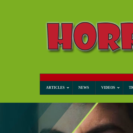
ARTICLES
NEWS
VIDEOS
T