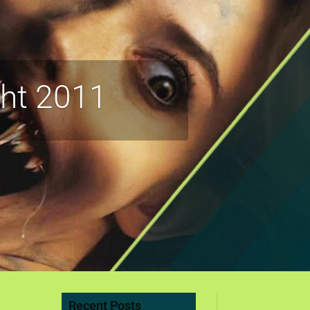
ght 2011
Recent Posts