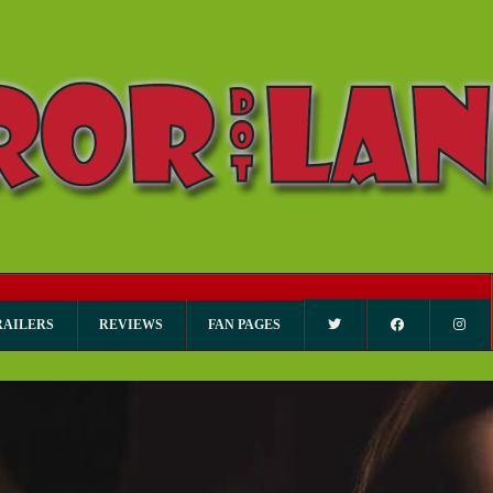
RAILERS
REVIEWS
FAN PAGES