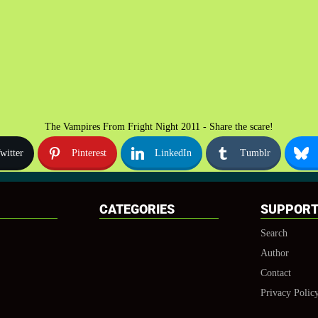
The Vampires From Fright Night 2011 - Share the scare!
witter
Pinterest
LinkedIn
Tumblr
CATEGORIES
SUPPOR
Search
Author
Contact
Privacy Polic