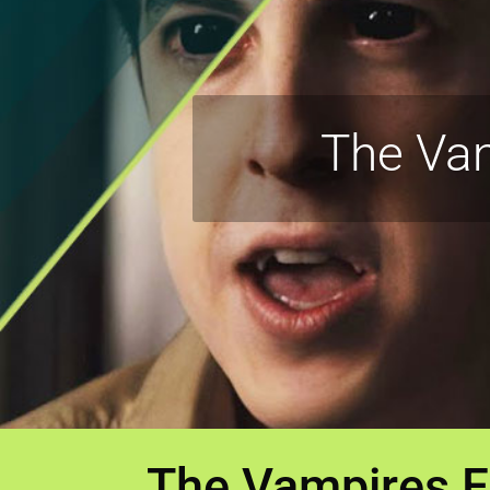
The Vam
The Vampires F