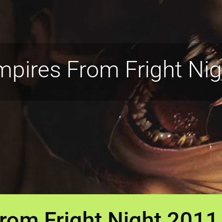
pires From Fright Ni
rom Fright Night 2011