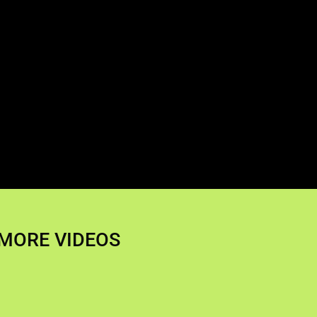
MORE VIDEOS