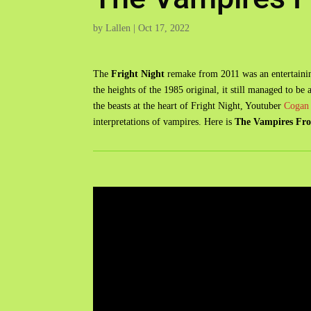
by
Lallen
|
Oct 17, 2022
The
Fright Night
remake from 2011 was an entertainin
the heights of the 1985 original, it still managed to be
the beasts at the heart of Fright Night, Youtuber
Cogan 
interpretations of vampires. Here is
The Vampires Fro