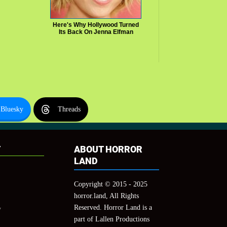
Here's Why Hollywood Turned
Its Back On Jenna Elfman
Bluesky
Threads
T
ABOUT HORROR
LAND
Copyright © 2015 - 2025
horror.land, All Rights
Reserved. Horror Land is a
y
part of Lallen Productions