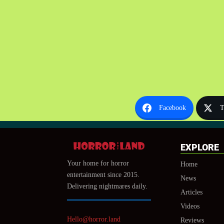
Facebook
T
EXPLORE
Your home for horror
Home
entertainment since 2015.
News
Delivering nightmares daily.
Articles
Videos
Hello@horror.land
Reviews