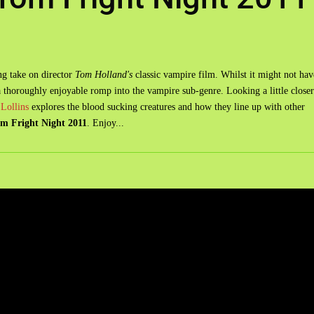
g take on director
Tom Holland's
classic vampire film. Whilst it might not hav
 a thoroughly enjoyable romp into the vampire sub-genre. Looking a little closer
Lollins
explores the blood sucking creatures and how they line up with other
m Fright Night 2011
. Enjoy...