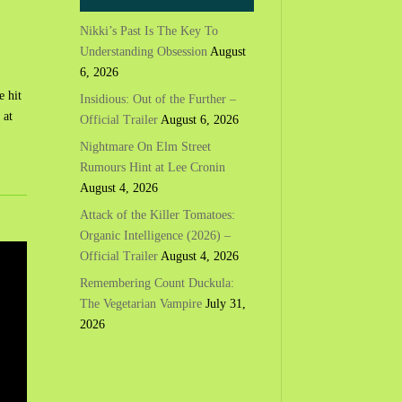
Nikki’s Past Is The Key To
Understanding Obsession
August
6, 2026
e hit
Insidious: Out of the Further –
 at
Official Trailer
August 6, 2026
Nightmare On Elm Street
Rumours Hint at Lee Cronin
August 4, 2026
Attack of the Killer Tomatoes:
Organic Intelligence (2026) –
Official Trailer
August 4, 2026
Remembering Count Duckula:
The Vegetarian Vampire
July 31,
2026