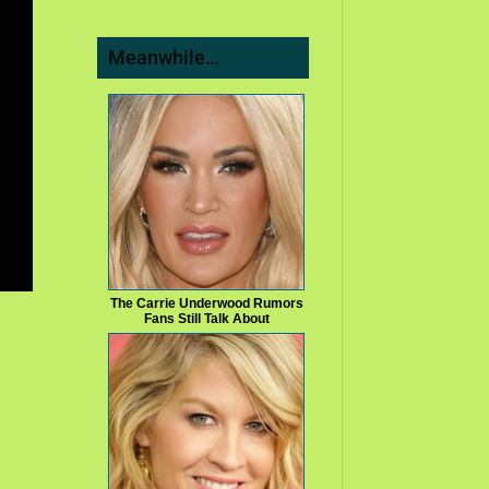
Meanwhile…
The Carrie Underwood Rumors
Fans Still Talk About