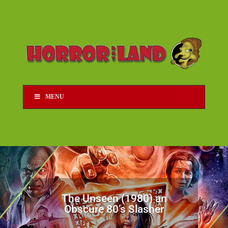
MENU
The Unseen (1980) an
Obscure 80’s Slasher