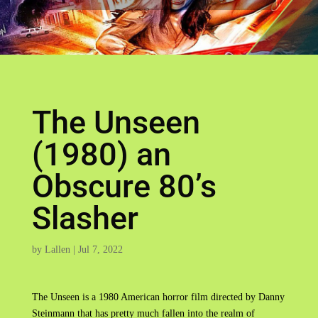
The Unseen
(1980) an
Obscure 80’s
Slasher
by
Lallen
|
Jul 7, 2022
The Unseen is a 1980 American horror film directed by Danny
Steinmann that has pretty much fallen into the realm of