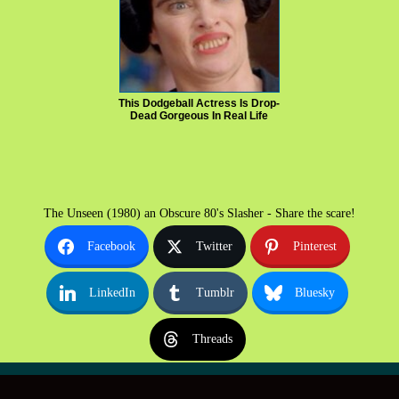
This Dodgeball Actress Is Drop-
Dead Gorgeous In Real Life
The Unseen (1980) an Obscure 80's Slasher - Share the scare!
Facebook
Twitter
Pinterest
LinkedIn
Tumblr
Bluesky
Threads