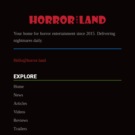
Your home for horror entertainment since 2015. Delivering
nightmares daily.
Hello@horror.land
EXPLORE
Home
News
Articles
Videos
Reviews
Trailers