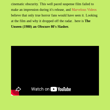
cinematic obscurity. This well paced suspense film failed to
make an impression during it's release, and
Marvelous Videos
believe that only true horror fans would have seen it. Looking
at the film and why it dropped off the radar.. here is
The
Unseen (1980) an Obscure 80's Slasher.