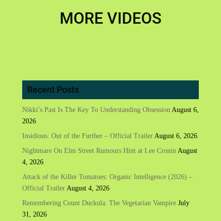
MORE VIDEOS
Recent Posts
Nikki’s Past Is The Key To Understanding Obsession
August 6,
2026
Insidious: Out of the Further – Official Trailer
August 6, 2026
Nightmare On Elm Street Rumours Hint at Lee Cronin
August
4, 2026
Attack of the Killer Tomatoes: Organic Intelligence (2026) –
Official Trailer
August 4, 2026
Remembering Count Duckula: The Vegetarian Vampire
July
31, 2026