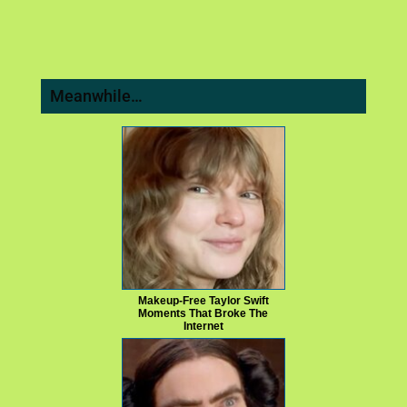
Meanwhile…
Makeup‑Free Taylor Swift
Moments That Broke The
Internet