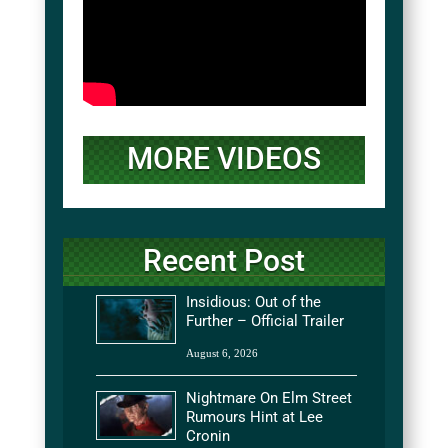
MORE VIDEOS
Recent Post
Insidious: Out of the
Further – Official Trailer
August 6, 2026
Nightmare On Elm Street
Rumours Hint at Lee
Cronin