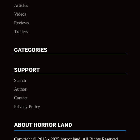
Articles
Videos
Reviews
Trailers
CATEGORIES
SUPPORT
Search
Author
Contact
Privacy Policy
ABOUT HORROR LAND
Copyright © 2015 - 2025 horror.land, All Rights Reserved.