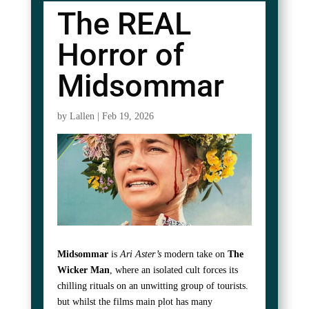
The REAL
Horror of
Midsommar
by
Lallen
|
Feb 19, 2026
Midsommar
is
Ari Aster’s
modern take on
The
Wicker Man
, where an isolated cult forces its
chilling rituals on an unwitting group of tourists.
but whilst the films main plot has many