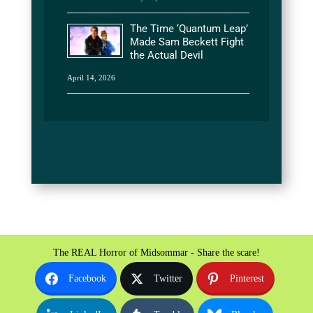
The Time ‘Quantum Leap’
Made Sam Beckett Fight
the Actual Devil
April 14, 2026
The REAL Horror of Midsommar - Share the scare!
Facebook
Twitter
Pinterest