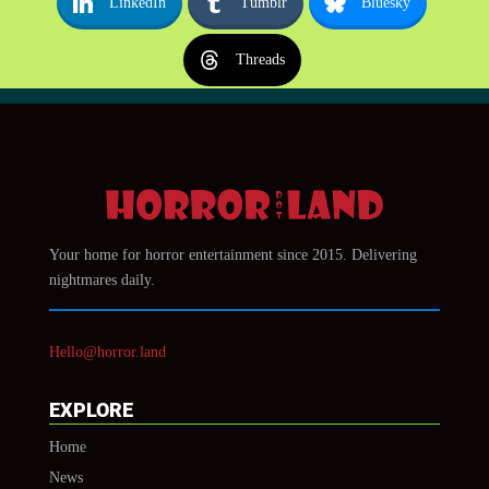
LinkedIn
Tumblr
Bluesky
Threads
Your home for horror entertainment since 2015. Delivering
nightmares daily.
Hello@horror.land
EXPLORE
Home
News