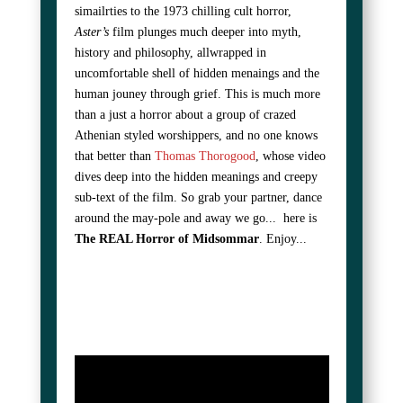
simailrties to the 1973 chilling cult horror,
Aster’s
film plunges much deeper into myth,
history and philosophy, allwrapped in
uncomfortable shell of hidden menaings and the
human jouney through grief. This is much more
than a just a horror about a group of crazed
Athenian styled worshippers, and no one knows
that better than
Thomas Thorogood
, whose video
dives deep into the hidden meanings and creepy
sub-text of the film. So grab your partner, dance
around the may-pole and away we go... here is
The REAL Horror of Midsommar
. Enjoy...