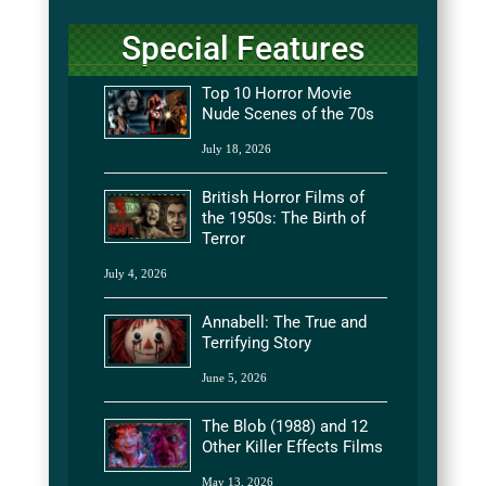
Special Features
Top 10 Horror Movie
Nude Scenes of the 70s
July 18, 2026
British Horror Films of
the 1950s: The Birth of
Terror
July 4, 2026
Annabell: The True and
Terrifying Story
June 5, 2026
The Blob (1988) and 12
Other Killer Effects Films
May 13, 2026