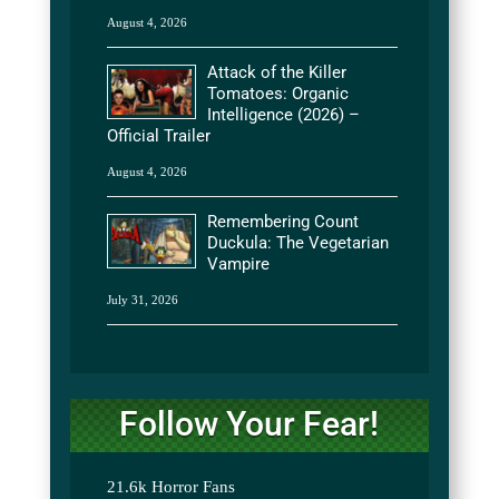
August 4, 2026
Attack of the Killer
Tomatoes: Organic
Intelligence (2026) –
Official Trailer
August 4, 2026
Remembering Count
Duckula: The Vegetarian
Vampire
July 31, 2026
Follow Your Fear!
21.6k
Horror Fans