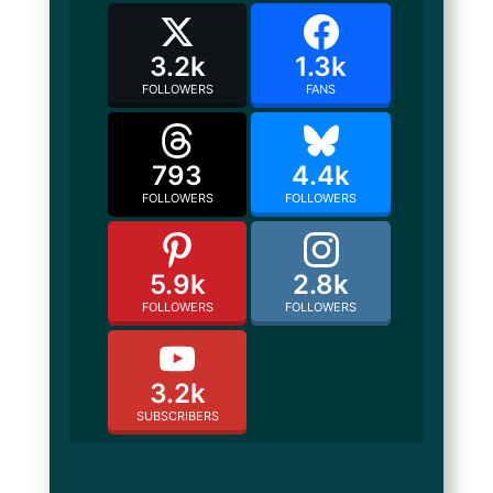
3.2k
1.3k
FOLLOWERS
FANS
793
4.4k
FOLLOWERS
FOLLOWERS
5.9k
2.8k
FOLLOWERS
FOLLOWERS
3.2k
SUBSCRIBERS