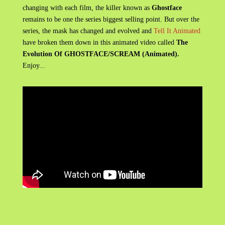
changing with each film, the killer known as
Ghostface
remains to be one the series biggest selling point. But over the
series, the mask has changed and evolved and
Tell It Animated
have broken them down in this animated video called
The
Evolution Of GHOSTFACE/SCREAM (Animated).
Enjoy...