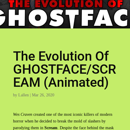
The Evolution Of
GHOSTFACE/SCR
EAM (Animated)
by
Lallen
|
Mar 26, 2020
Wes Craven
created one of the most iconic killers of modern
horror when he decided to break the mold of slashers by
parodying them in
Scream
. Despite the face behind the mask