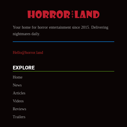
Your home for horror entertainment since 2015. Delivering
nightmares daily.
Hello@horror.land
EXPLORE
Home
News
Articles
Videos
Reviews
Trailers