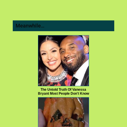
Meanwhile…
The Untold Truth Of Vanessa
Bryant Most People Don't Know