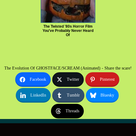
The Twisted '80s Horror Film
You've Probably Never Heard
Of
The Evolution Of GHOSTFACE/SCREAM (Animated) - Share the scare!
Facebook
Twitter
Pinterest
LinkedIn
Tumblr
Bluesky
Threads