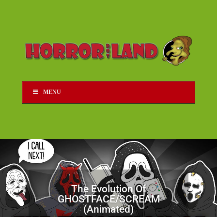
MENU
The Evolution Of
GHOSTFACE/SCREAM
(Animated)