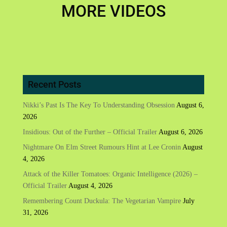
MORE VIDEOS
Recent Posts
Nikki’s Past Is The Key To Understanding Obsession
August 6,
2026
Insidious: Out of the Further – Official Trailer
August 6, 2026
Nightmare On Elm Street Rumours Hint at Lee Cronin
August
4, 2026
Attack of the Killer Tomatoes: Organic Intelligence (2026) –
Official Trailer
August 4, 2026
Remembering Count Duckula: The Vegetarian Vampire
July
31, 2026