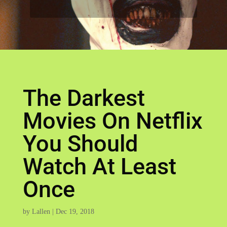
The Darkest
Movies On Netflix
You Should
Watch At Least
Once
by
Lallen
|
Dec 19, 2018