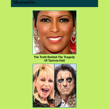
Meanwhile…
The Truth Behind The Tragedy
Of Tamron Hall