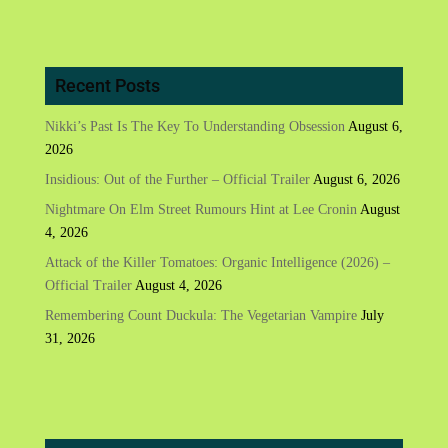
Recent Posts
Nikki’s Past Is The Key To Understanding Obsession
August 6,
2026
Insidious: Out of the Further – Official Trailer
August 6, 2026
Nightmare On Elm Street Rumours Hint at Lee Cronin
August
4, 2026
Attack of the Killer Tomatoes: Organic Intelligence (2026) –
Official Trailer
August 4, 2026
Remembering Count Duckula: The Vegetarian Vampire
July
31, 2026