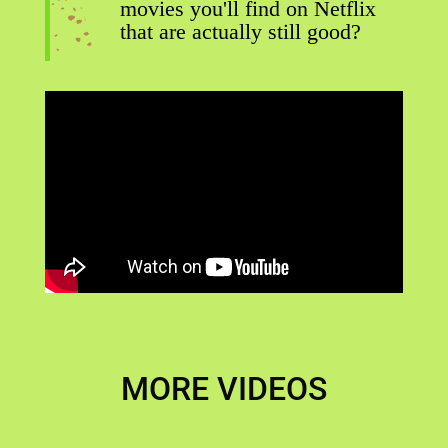
movies you'll find on Netflix
that are actually still good?
MORE VIDEOS