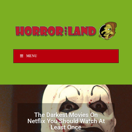
MENU
The Darkest Movies On
Netflix You Should Watch At
Least Once