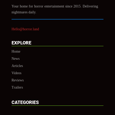
Your home for horror entertainment since 2015. Delivering
nightmares daily.
Hello@horror.land
EXPLORE
Home
News
Articles
Videos
Reviews
Trailers
CATEGORIES