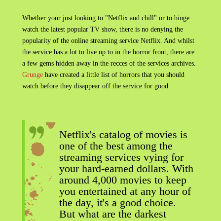
Whether your just looking to "Netflix and chill" or to binge
watch the latest popular TV show, there is no denying the
popularity of the online streaming service Netflix. And whilst
the service has a lot to live up to in the horror front, there are
a few gems hidden away in the recces of the services archives.
Grunge
have created a little list of horrors that you should
watch before they disappear off the service for good.
Netflix's catalog of movies is
one of the best among the
streaming services vying for
your hard-earned dollars. With
around 4,000 movies to keep
you entertained at any hour of
the day, it's a good choice.
But what are the darkest