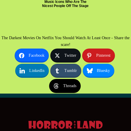
Music Icons Who Are The
Nicest People Off The Stage
The Darkest Movies On Netflix You Should Watch At Least Once - Share the
scare!
Facebook
Twitter
Pinterest
LinkedIn
Tumblr
Bluesky
Threads