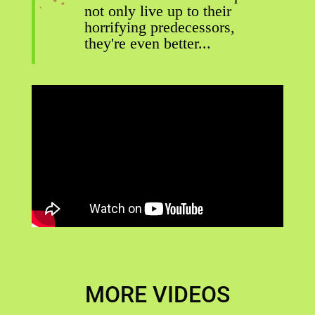
not only live up to their
horrifying predecessors,
they're even better...
MORE VIDEOS