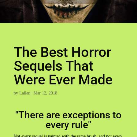
The Best Horror
Sequels That
Were Ever Made
by
Lallen
|
Mar 12, 2018
"There are exceptions to
every rule"
Not every sequel is painted with the same brush, and not every