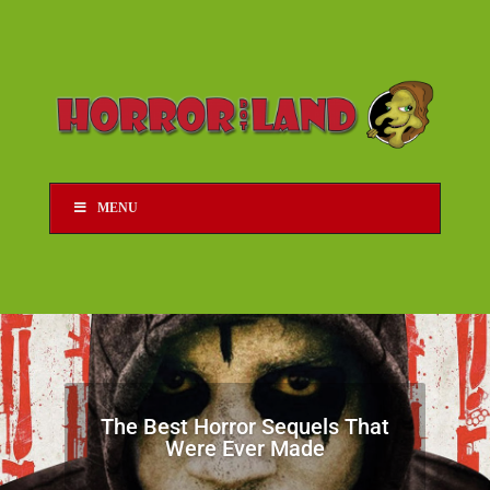
MENU
The Best Horror Sequels That
Were Ever Made