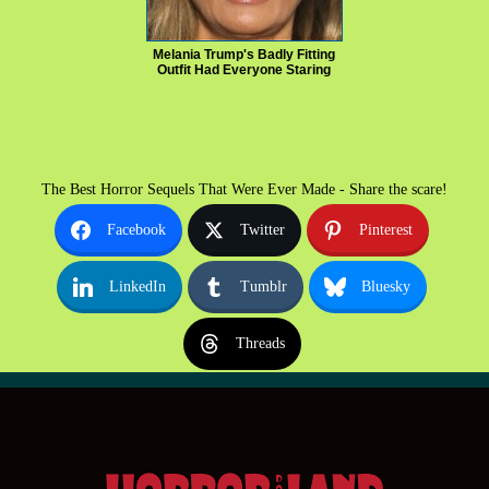
Melania Trump's Badly Fitting
Outfit Had Everyone Staring
The Best Horror Sequels That Were Ever Made - Share the scare!
Facebook
Twitter
Pinterest
LinkedIn
Tumblr
Bluesky
Threads