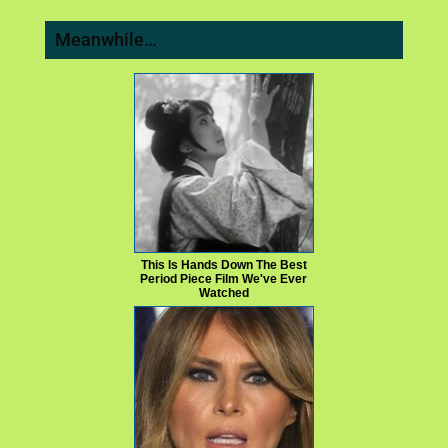
Meanwhile…
This Is Hands Down The Best
Period Piece Film We've Ever
Watched