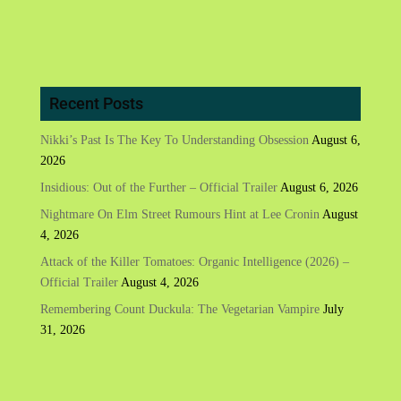
Recent Posts
Nikki’s Past Is The Key To Understanding Obsession
August 6,
2026
Insidious: Out of the Further – Official Trailer
August 6, 2026
Nightmare On Elm Street Rumours Hint at Lee Cronin
August
4, 2026
Attack of the Killer Tomatoes: Organic Intelligence (2026) –
Official Trailer
August 4, 2026
Remembering Count Duckula: The Vegetarian Vampire
July
31, 2026