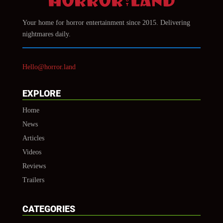
Your home for horror entertainment since 2015. Delivering
nightmares daily.
Hello@horror.land
EXPLORE
Home
News
Articles
Videos
Reviews
Trailers
CATEGORIES