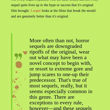
sequel quite lives up to the hype or success that it's original
film brought.
Looper
looks at the films that break the mould
and are genuinely better than it's original.
More often than not, horror
sequels are downgraded
ripoffs of the original, wear
out what may have been a
novel concept to begin with,
or resort to extreme gore and
jump scares to one-up their
predecessor. That's true of
most sequels, really, but it
seems especially common in
this genre. There are
exceptions to every rule,
however—and these sequels