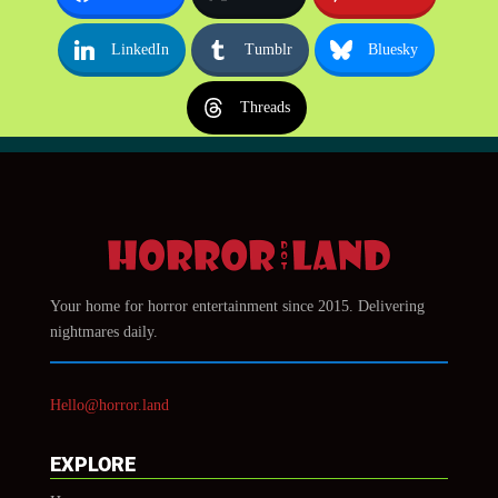
LinkedIn
Tumblr
Bluesky
Threads
Your home for horror entertainment since 2015. Delivering
nightmares daily.
Hello@horror.land
EXPLORE