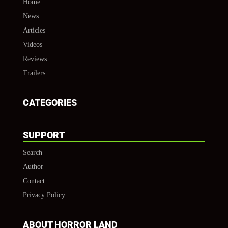
Home
News
Articles
Videos
Reviews
Trailers
CATEGORIES
SUPPORT
Search
Author
Contact
Privacy Policy
ABOUT HORROR LAND