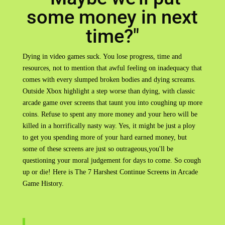
some money in next
time?"
Dying in video games suck. You lose progress, time and
resources, not to mention that awful feeling on inadequacy that
comes with every slumped broken bodies and dying screams.
Outside Xbox highlight a step worse than dying, with classic
arcade game over screens that taunt you into coughing up more
coins. Refuse to spent any more money and your hero will be
killed in a horrifically nasty way. Yes, it might be just a ploy
to get you spending more of your hard earned money, but
some of these screens are just so outrageous,you'll be
questioning your moral judgement for days to come. So cough
up or die! Here is The 7 Harshest Continue Screens in Arcade
Game History.