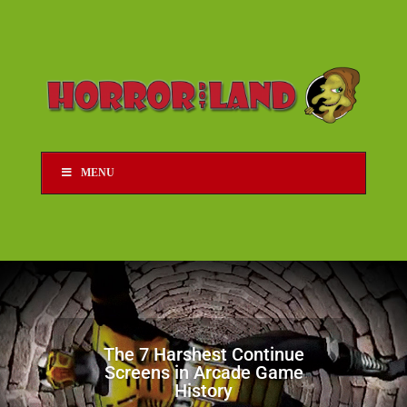
MENU
The 7 Harshest Continue
Screens in Arcade Game
History