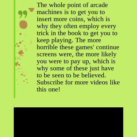
The whole point of arcade
machines is to get you to
insert more coins, which is
why they often employ every
trick in the book to get you to
keep playing. The more
horrible these games' continue
screens were, the more likely
you were to pay up, which is
why some of these just have
to be seen to be believed.
Subscribe for more videos like
this one!