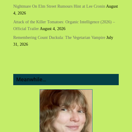
Nightmare On Elm Street Rumours Hint at Lee Cronin
August
4, 2026
Attack of the Killer Tomatoes: Organic Intelligence (2026) –
Official Trailer
August 4, 2026
Remembering Count Duckula: The Vegetarian Vampire
July
31, 2026
Meanwhile…