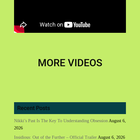
MORE VIDEOS
Recent Posts
Nikki’s Past Is The Key To Understanding Obsession
August 6,
2026
Insidious: Out of the Further – Official Trailer
August 6, 2026