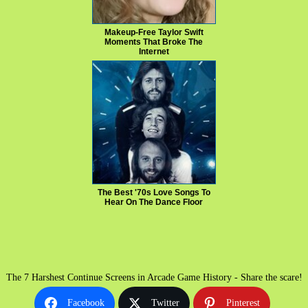
Makeup‑Free Taylor Swift
Moments That Broke The
Internet
The Best '70s Love Songs To
Hear On The Dance Floor
The 7 Harshest Continue Screens in Arcade Game History - Share the scare!
Facebook
Twitter
Pinterest