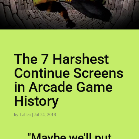
The 7 Harshest
Continue Screens
in Arcade Game
History
by
Lallen
|
Jul 24, 2018
"Maybe we'll put