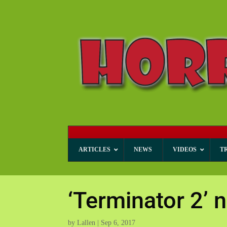
ARTICLES
NEWS
VIDEOS
T
‘Terminator 2
by
Lallen
|
Sep 6, 2017