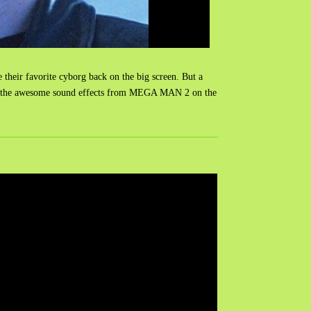
 their favorite cyborg back on the big screen. But a
hing was the awesome sound effects from MEGA MAN 2 on the