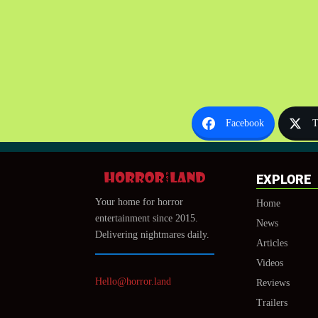
Facebook
T
EXPLORE
Your home for horror
Home
entertainment since 2015.
News
Delivering nightmares daily.
Articles
Videos
Hello@horror.land
Reviews
Trailers