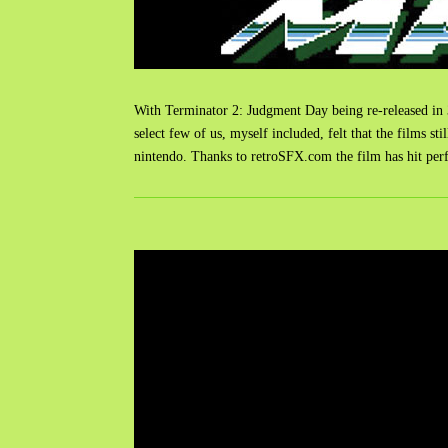
With Terminator 2: Judgment Day being re-released in 3D
select few of us, myself included, felt that the films s
nintendo. Thanks to retroSFX.com the film has hit per