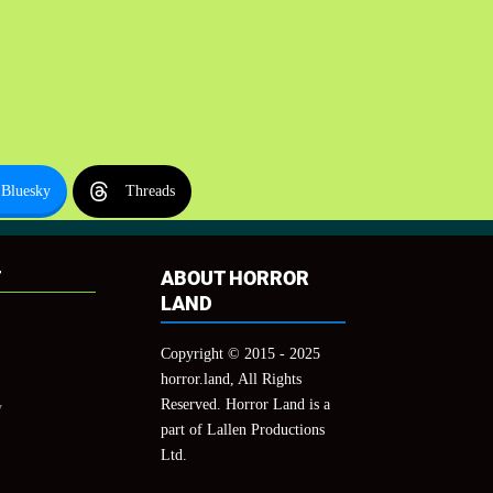
Bluesky
Threads
T
ABOUT HORROR
LAND
Copyright © 2015 - 2025
horror.land, All Rights
Reserved. Horror Land is a
y
part of Lallen Productions
Ltd.