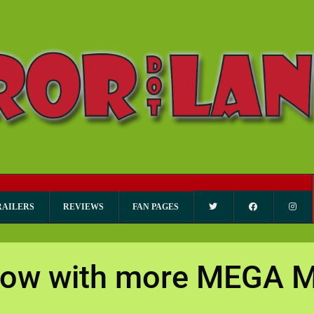
RAILERS
REVIEWS
FAN PAGES
’ now with more MEGA