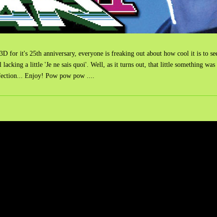
 for it's 25th anniversary, everyone is freaking out about how cool it is to see
till lacking a little 'Je ne sais quoi'. Well, as it turns out, that little somet
fection... Enjoy! Pow pow pow ....