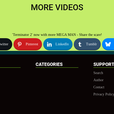
MORE VIDEOS
'Terminator 2' now with more MEGA MAN - Share the scare!
witter
Pinterest
LinkedIn
Tumblr
CATEGORIES
SUPPOR
Search
Author
Contact
Privacy Polic