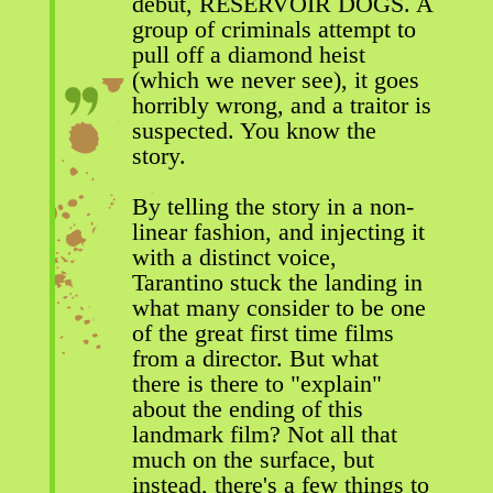
debut, RESERVOIR DOGS. A
group of criminals attempt to
pull off a diamond heist
(which we never see), it goes
horribly wrong, and a traitor is
suspected. You know the
story.
By telling the story in a non-
linear fashion, and injecting it
with a distinct voice,
Tarantino stuck the landing in
what many consider to be one
of the great first time films
from a director. But what
there is there to "explain"
about the ending of this
landmark film? Not all that
much on the surface, but
instead, there's a few things to