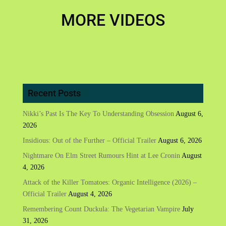
MORE VIDEOS
Recent Posts
Nikki’s Past Is The Key To Understanding Obsession
August 6,
2026
Insidious: Out of the Further – Official Trailer
August 6, 2026
Nightmare On Elm Street Rumours Hint at Lee Cronin
August
4, 2026
Attack of the Killer Tomatoes: Organic Intelligence (2026) –
Official Trailer
August 4, 2026
Remembering Count Duckula: The Vegetarian Vampire
July
31, 2026