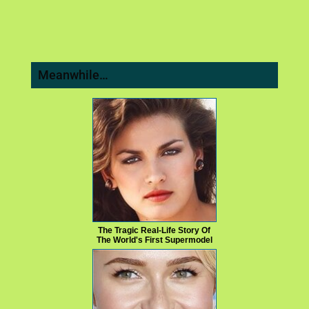
Meanwhile…
The Tragic Real-Life Story Of
The World's First Supermodel