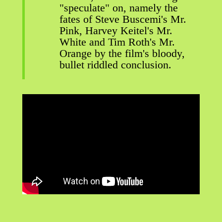
"speculate" on, namely the
fates of Steve Buscemi's Mr.
Pink, Harvey Keitel's Mr.
White and Tim Roth's Mr.
Orange by the film's bloody,
bullet riddled conclusion.