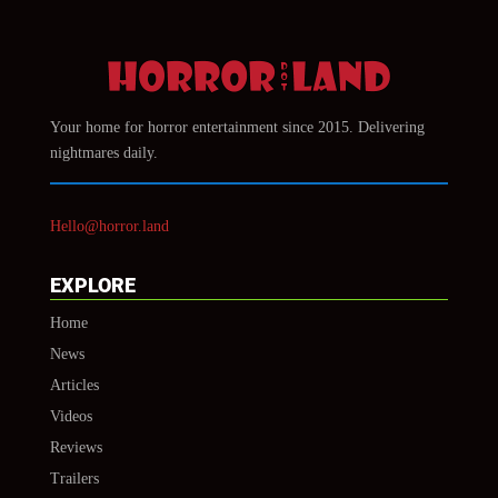
Your home for horror entertainment since 2015. Delivering
nightmares daily.
Hello@horror.land
EXPLORE
Home
News
Articles
Videos
Reviews
Trailers