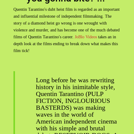
Quentin Tarantino's dubt heist film is regarded as an important
and influential milestone of independent filmmaking. The
story of a diamond heist go wrong is one wrought with
violence and murder, and has become one of the much debated
films of Quentin Tarantino's career.
JoBlo Videos
takes an in
depth look at the films ending to break down what makes this
film tick!
Long before he was rewriting
history in his inimitable style,
Quentin Tarantino (PULP
FICTION, INGLOURIOUS
BASTERDS) was making
waves in the world of
American independent cinema
with his simple and brutal