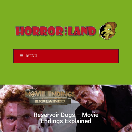
MENU
Reservoir Dogs – Movie
Endings Explained