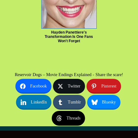
Hayden Panettiere's
Transformation Is One Fans
Won't Forget
Reservoir Dogs – Movie Endings Explained - Share the scare!
Facebook
Twitter
Pinterest
LinkedIn
Tumblr
Bluesky
Threads