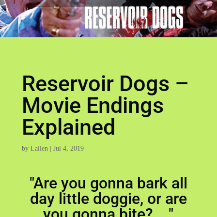
Reservoir Dogs –
Movie Endings
Explained
by
Lallen
|
Jul 4, 2019
"Are you gonna bark all
day little doggie, or are
you gonna bite? ..."