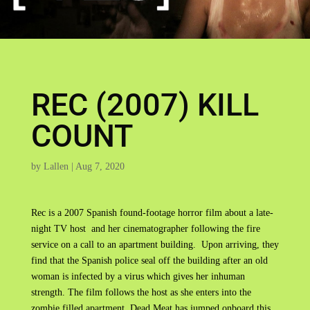
REC (2007) KILL
COUNT
by
Lallen
|
Aug 7, 2020
Rec is a 2007 Spanish found-footage horror film about a late-
night TV host and her cinematographer following the fire
service on a call to an apartment building. Upon arriving, they
find that the Spanish police seal off the building after an old
woman is infected by a virus which gives her inhuman
strength. The film follows the host as she enters into the
zombie filled apartment. Dead Meat has jumped onboard this