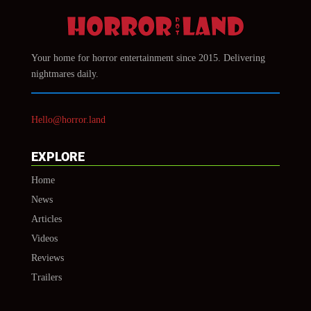
Your home for horror entertainment since 2015. Delivering
nightmares daily.
Hello@horror.land
EXPLORE
Home
News
Articles
Videos
Reviews
Trailers