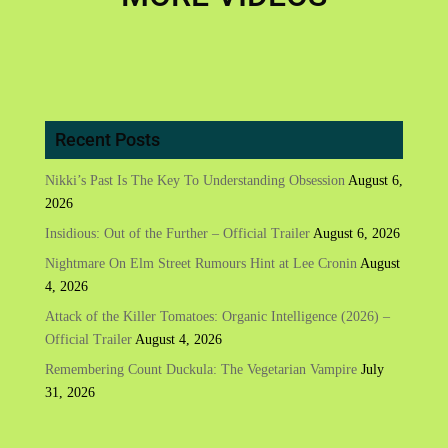
Recent Posts
Nikki’s Past Is The Key To Understanding Obsession
August 6,
2026
Insidious: Out of the Further – Official Trailer
August 6, 2026
Nightmare On Elm Street Rumours Hint at Lee Cronin
August
4, 2026
Attack of the Killer Tomatoes: Organic Intelligence (2026) –
Official Trailer
August 4, 2026
Remembering Count Duckula: The Vegetarian Vampire
July
31, 2026