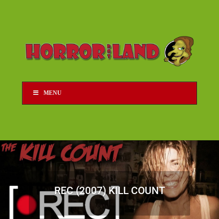
MENU
REC (2007) KILL COUNT