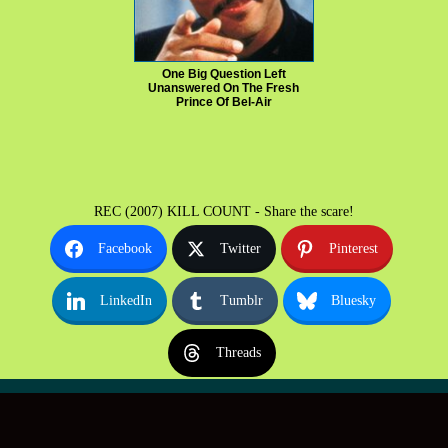
One Big Question Left
Unanswered On The Fresh
Prince Of Bel-Air
REC (2007) KILL COUNT - Share the scare!
Facebook
Twitter
Pinterest
LinkedIn
Tumblr
Bluesky
Threads