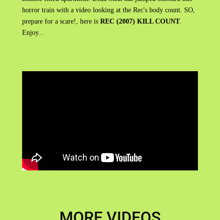
horror train with a video looking at the Rec's body count. SO,
prepare for a scare!, here is
REC (2007) KILL COUNT
.
Enjoy...
MORE VIDEOS