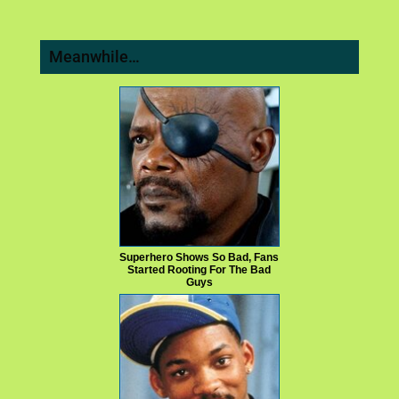
Meanwhile…
Superhero Shows So Bad, Fans
Started Rooting For The Bad
Guys