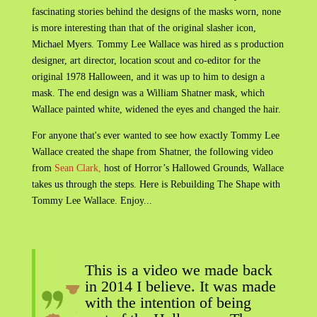
fascinating stories behind the designs of the masks worn, none
is more interesting than that of the original slasher icon,
Michael Myers. Tommy Lee Wallace was hired as s production
designer, art director, location scout and co-editor for the
original 1978 Halloween, and it was up to him to design a
mask. The end design was a William Shatner mask, which
Wallace painted white, widened the eyes and changed the hair.
For anyone that's ever wanted to see how exactly Tommy Lee
Wallace created the shape from Shatner, the following video
from
Sean Clark,
host of Horror’s Hallowed Grounds, Wallace
takes us through the steps. Here is Rebuilding The Shape with
Tommy Lee Wallace. Enjoy...
This is a video we made back
in 2014 I believe. It was made
with the intention of being