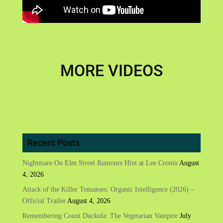
MORE VIDEOS
Recent Posts
Nightmare On Elm Street Rumours Hint at Lee Cronin
August
4, 2026
Attack of the Killer Tomatoes: Organic Intelligence (2026) –
Official Trailer
August 4, 2026
Remembering Count Duckula: The Vegetarian Vampire
July