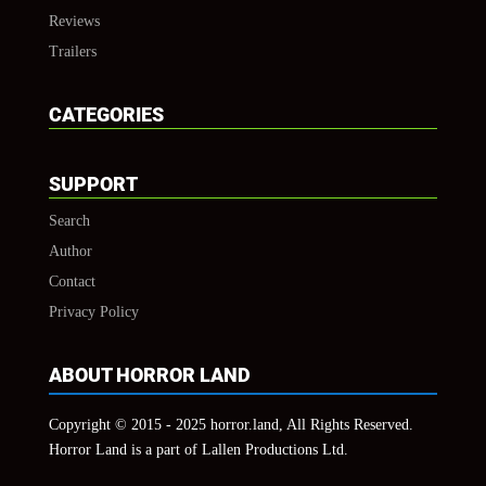
Reviews
Trailers
CATEGORIES
SUPPORT
Search
Author
Contact
Privacy Policy
ABOUT HORROR LAND
Copyright © 2015 - 2025 horror.land, All Rights Reserved.
Horror Land is a part of Lallen Productions Ltd.