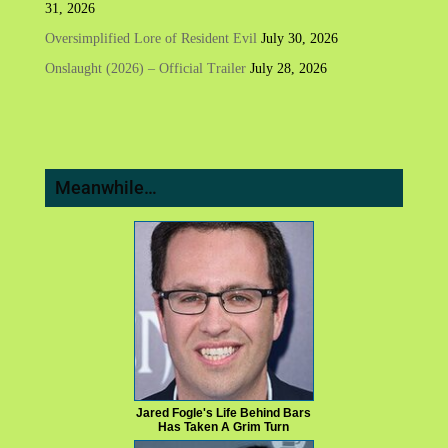
31, 2026
Oversimplified Lore of Resident Evil
July 30, 2026
Onslaught (2026) – Official Trailer
July 28, 2026
Meanwhile…
Jared Fogle's Life Behind Bars
Has Taken A Grim Turn