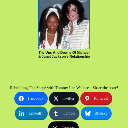
The Ups And Downs Of Michael
& Janet Jackson's Relationship
Rebuilding The Shape with Tommy Lee Wallace - Share the scare!
Facebook
Twitter
Pinterest
LinkedIn
Tumblr
Bluesky