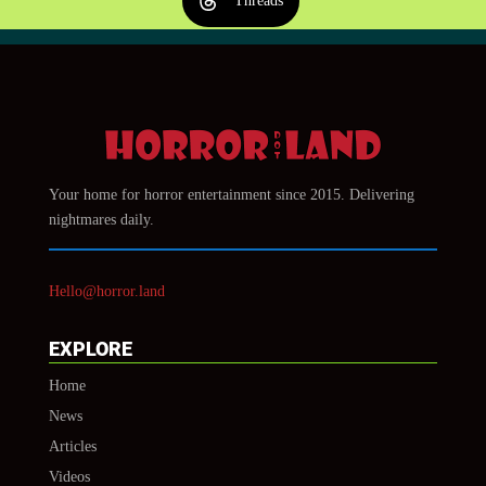
Threads
Your home for horror entertainment since 2015. Delivering
nightmares daily.
Hello@horror.land
EXPLORE
Home
News
Articles
Videos