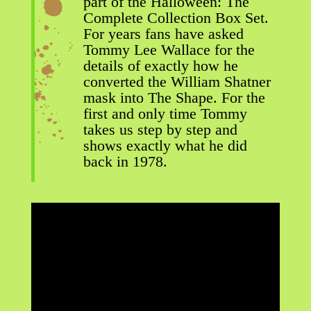
part of the Halloween: The
Complete Collection Box Set.
For years fans have asked
Tommy Lee Wallace for the
details of exactly how he
converted the William Shatner
mask into The Shape. For the
first and only time Tommy
takes us step by step and
shows exactly what he did
back in 1978.