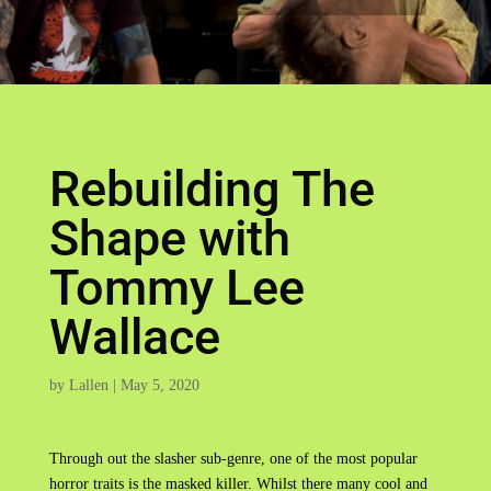
Rebuilding The
Shape with
Tommy Lee
Wallace
by
Lallen
|
May 5, 2020
Through out the slasher sub-genre, one of the most popular
horror traits is the masked killer. Whilst there many cool and