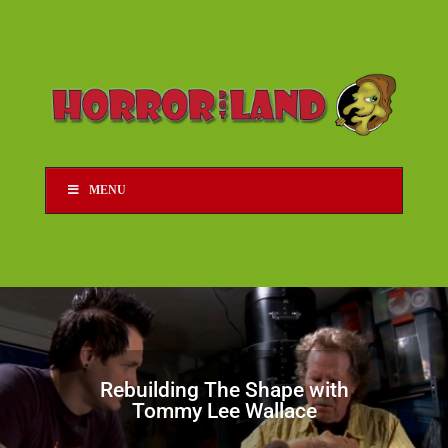
MENU
Rebuilding The Shape with
Tommy Lee Wallace