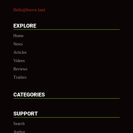
Hello@horror.land
EXPLORE
Home
News
Articles
Videos
Reviews
Trailers
CATEGORIES
SUPPORT
Search
Author