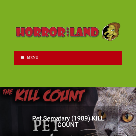
MENU
Pet Sematary (1989) KILL
COUNT