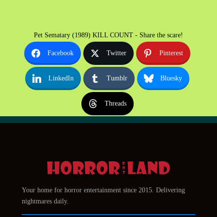
Pet Sematary (1989) KILL COUNT - Share the scare!
Facebook
Twitter
Pinterest
LinkedIn
Tumblr
Bluesky
Threads
Your home for horror entertainment since 2015. Delivering
nightmares daily.