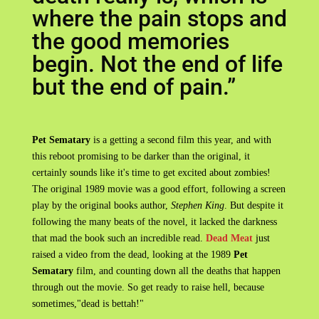
where the pain stops and
the good memories
begin. Not the end of life
but the end of pain.”
Pet Sematary
is a getting a second film this year, and with
this reboot promising to be darker than the original, it
certainly sounds like it's time to get excited about zombies!
The original 1989 movie was a good effort, following a screen
play by the original books author,
Stephen King
. But despite it
following the many beats of the novel, it lacked the darkness
that mad the book such an incredible read.
Dead Meat
just
raised a video from the dead, looking at the 1989
Pet
Sematary
film, and counting down all the deaths that happen
through out the movie. So get ready to raise hell, because
sometimes,"dead is bettah!"