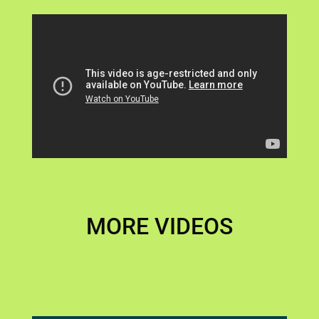
MORE VIDEOS