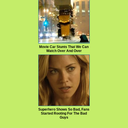
Movie Car Stunts That We Can
Watch Over And Over
Superhero Shows So Bad, Fans
Started Rooting For The Bad
Guys