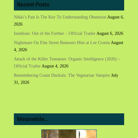
Recent Posts
Nikki’s Past Is The Key To Understanding Obsession
August 6,
2026
Insidious: Out of the Further – Official Trailer
August 6, 2026
Nightmare On Elm Street Rumours Hint at Lee Cronin
August
4, 2026
Attack of the Killer Tomatoes: Organic Intelligence (2026) –
Official Trailer
August 4, 2026
Remembering Count Duckula: The Vegetarian Vampire
July
31, 2026
Meanwhile…