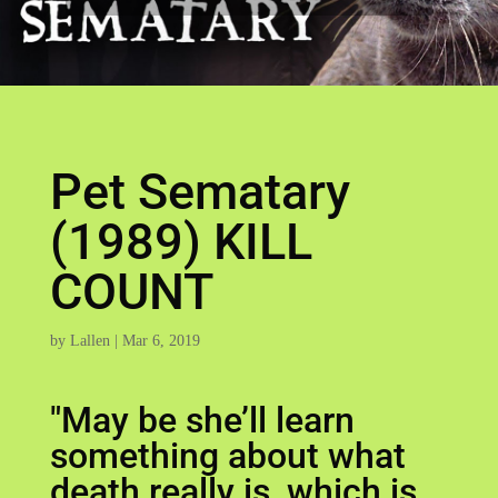
Pet Sematary
(1989) KILL
COUNT
by
Lallen
|
Mar 6, 2019
"May be she’ll learn
something about what
death really is, which is