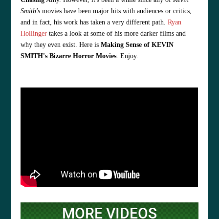
Smith's
movies have been major hits with audiences or critics,
and in fact, his work has taken a very different path.
Ryan
Hollinger
takes a look at some of his more darker films and
why they even exist. Here is
Making Sense of KEVIN
SMITH's Bizarre Horror Movies
. Enjoy.
MORE VIDEOS