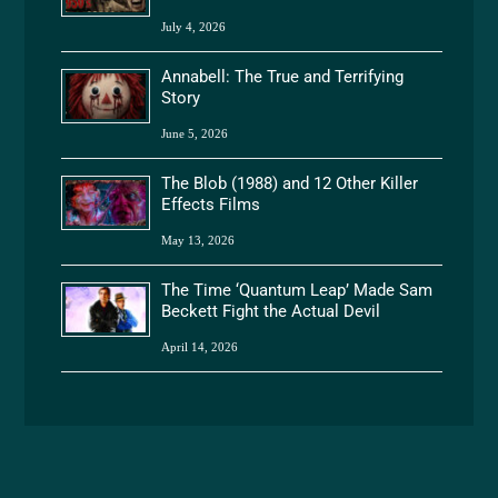
July 4, 2026
Annabell: The True and Terrifying
Story
June 5, 2026
The Blob (1988) and 12 Other Killer
Effects Films
May 13, 2026
The Time ‘Quantum Leap’ Made Sam
Beckett Fight the Actual Devil
April 14, 2026