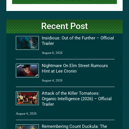
Recent Post
Insidious: Out of the Further – Official
Trailer
August 6, 2026
Nightmare On Elm Street Rumours
Hint at Lee Cronin
August 4, 2026
Attack of the Killer Tomatoes:
Organic Intelligence (2026) – Official
Trailer
August 4, 2026
Remembering Count Duckula: The