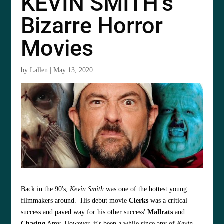
KEVIN SMITH’s
Bizarre Horror
Movies
by
Lallen
|
May 13, 2020
Back in the 90's,
Kevin Smith
was one of the hottest young
filmmakers around. His debut movie
Clerks
was a critical
success and paved way for his other success'
Mallrats
and
Chasing
Amy. However, it's been a while since any of
Kevin