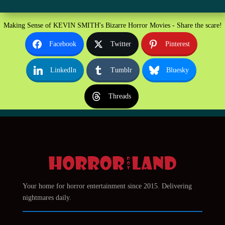
Making Sense of KEVIN SMITH's Bizarre Horror Movies - Share the scare!
Facebook
Twitter
Pinterest
LinkedIn
Tumblr
Bluesky
Threads
Your home for horror entertainment since 2015. Delivering
nightmares daily.