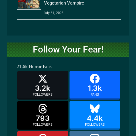
Vegetarian Vampire
July 31, 2026
Follow Your Fear!
21.6k
Horror Fans
3.2k
1.3k
FOLLOWERS
FANS
793
4.4k
FOLLOWERS
FOLLOWERS