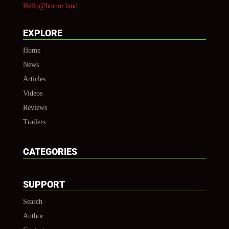
Hello@horror.land
EXPLORE
Home
News
Articles
Videos
Reviews
Trailers
CATEGORIES
SUPPORT
Search
Author