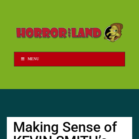
MENU
Making Sense of