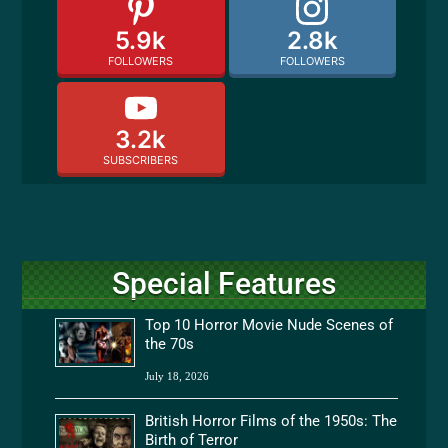
5.9k
2.8k
FOLLOWERS
FOLLOWERS
3.2k
SUBSCRIBERS
Special Features
Top 10 Horror Movie Nude Scenes of
the 70s
July 18, 2026
British Horror Films of the 1950s: The
Birth of Terror